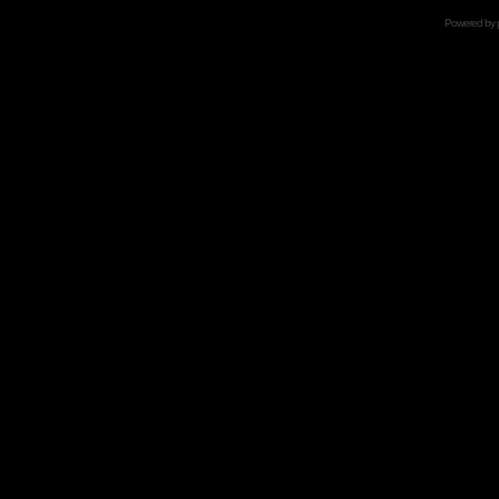
Powered by