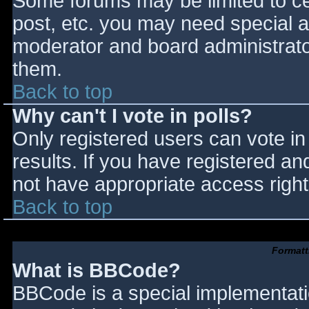
Some forums may be limited to cer
post, etc. you may need special a
moderator and board administrato
them.
Back to top
Why can't I vote in polls?
Only registered users can vote in 
results. If you have registered an
not have appropriate access right
Back to top
Formatt
What is BBCode?
BBCode is a special implementat