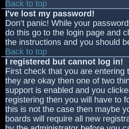
Back to top
I've lost my password!
Don't panic! While your password 
do this go to the login page and c
the instructions and you should be
Back to top
I registered but cannot log in!
First check that you are entering
they are okay then one of two t
support is enabled and you click
registering then you will have to f
this is not the case then maybe 
boards will require all new registr
by the administrator before you c