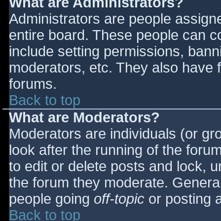
What are Administrators?
Administrators are people assigned
entire board. These people can co
include setting permissions, bann
moderators, etc. They also have fu
forums.
Back to top
What are Moderators?
Moderators are individuals (or gro
look after the running of the for
to edit or delete posts and lock, u
the forum they moderate. General
people going
off-topic
or posting a
Back to top