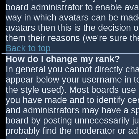
board administrator to enable ava
way in which avatars can be made 
avatars then this is the decision
them their reasons (we're sure the
Back to top
How do I change my rank?
In general you cannot directly ch
appear below your username in to
the style used). Most boards use 
you have made and to identify ce
and administrators may have a sp
board by posting unnecessarily jus
probably find the moderator or adm