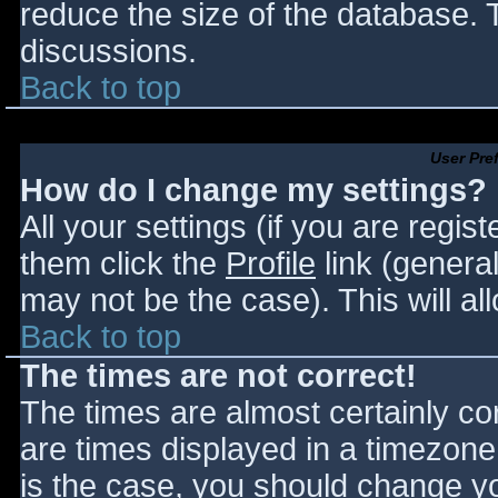
reduce the size of the database. T
discussions.
Back to top
User Pre
How do I change my settings?
All your settings (if you are regis
them click the
Profile
link (general
may not be the case). This will al
Back to top
The times are not correct!
The times are almost certainly c
are times displayed in a timezone d
is the case, you should change you