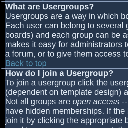
What are Usergroups?
Usergroups are a way in which bo
Each user can belong to several g
boards) and each group can be as
makes it easy for administrators 
a forum, or to give them access to
Back to top
How do I join a Usergroup?
To join a usergroup click the use
(dependent on template design) a
Not all groups are
open access
--
have hidden memberships. If the 
join it by clicking the appropriat