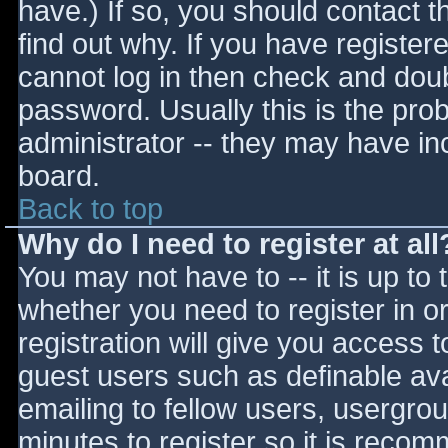
have.) If so, you should contact 
find out why. If you have register
cannot log in then check and do
password. Usually this is the prob
administrator -- they may have inc
board.
Back to top
Why do I need to register at all
You may not have to -- it is up to 
whether you need to register in 
registration will give you access t
guest users such as definable av
emailing to fellow users, usergrou
minutes to register so it is reco