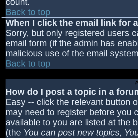
count.
Back to top
When I click the email link for a
Sorry, but only registered users c
email form (if the admin has enabl
malicious use of the email syst
Back to top
P
How do I post a topic in a for
Easy -- click the relevant button 
may need to register before you c
available to you are listed at the
(the
You can post new topics, You 