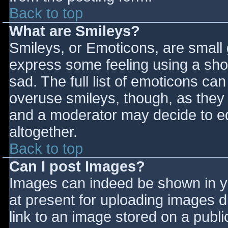
Back to top
What are Smileys?
Smileys, or Emoticons, are small
express some feeling using a sho
sad. The full list of emoticons ca
overuse smileys, though, as they
and a moderator may decide to ed
altogether.
Back to top
Can I post Images?
Images can indeed be shown in you
at present for uploading images d
link to an image stored on a publi