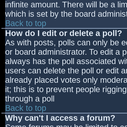
infinite amount. There will be a li
which is set by the board adminis
Back to top
How do I edit or delete a poll?
As with posts, polls can only be e
or board administrator. To edit a po
always has the poll associated wit
users can delete the poll or edit 
already placed votes only moderat
it; this is to prevent people rigg
through a poll
Back to top
Why can't I access a forum?