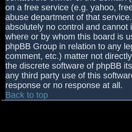
on a free service (e.g. yahoo, fre
abuse department of that service
absolutely no control and cannot 
where or by whom this board is use
phpBB Group in relation to any le
comment, etc.) matter not directl
the discrete software of phpBB it
any third party use of this softwa
response or no response at all.
Back to top