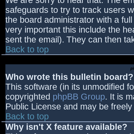
We are sorry to hear that. The ema
safeguards to try to track users
the board administrator with a full
very important this include the hea
sent the email). They can then ta
Back to top
p
Who wrote this bulletin board?
This software (in its unmodified f
copyrighted
phpBB Group
. It is
Public License and may be freely d
Back to top
Why isn't X feature available?