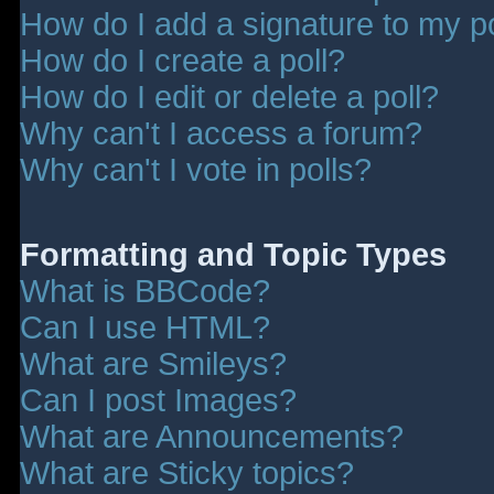
How do I add a signature to my p
How do I create a poll?
How do I edit or delete a poll?
Why can't I access a forum?
Why can't I vote in polls?
Formatting and Topic Types
What is BBCode?
Can I use HTML?
What are Smileys?
Can I post Images?
What are Announcements?
What are Sticky topics?