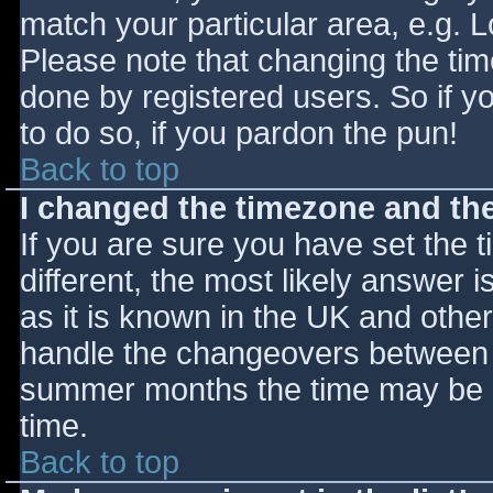
match your particular area, e.g. 
Please note that changing the tim
done by registered users. So if yo
to do so, if you pardon the pun!
Back to top
I changed the timezone and the 
If you are sure you have set the ti
different, the most likely answer 
as it is known in the UK and othe
handle the changeovers between s
summer months the time may be an
time.
Back to top