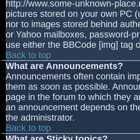
http://www.some-unknown-place.ne
pictures stored on your own PC (un
nor to images stored behind aut
or Yahoo mailboxes, password-prot
use either the BBCode [img] tag o
Back to top
What are Announcements?
Announcements often contain imp
them as soon as possible. Annou
page in the forum to which they 
an announcement depends on the 
the administrator.
Back to top
What are Sticky topics?