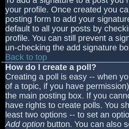
To add a signature to a post you m
your profile. Once created you c
posting form to add your signatur
default to all your posts by check
profile. You can still prevent a si
un-checking the add signature bo
Back to top
How do I create a poll?
Creating a poll is easy -- when you
of a topic, if you have permissio
the main posting box. If you cann
have rights to create polls. You sho
least two options -- to set an opti
Add option
button. You can also set