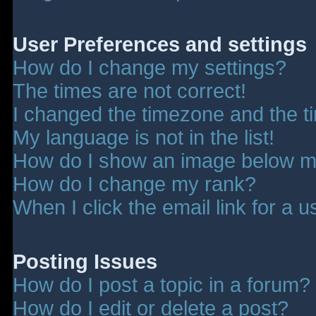
User Preferences and settings
How do I change my settings?
The times are not correct!
I changed the timezone and the tim
My language is not in the list!
How do I show an image below 
How do I change my rank?
When I click the email link for a u
Posting Issues
How do I post a topic in a forum?
How do I edit or delete a post?