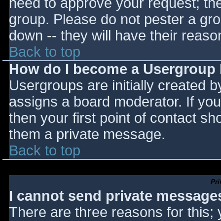
need to approve your request; th
group. Please do not pester a gro
down -- they will have their reaso
Back to top
How do I become a Usergroup
Usergroups are initially created 
assigns a board moderator. If you
then your first point of contact sh
them a private message.
Back to top
Pr
I cannot send private message
There are three reasons for this;