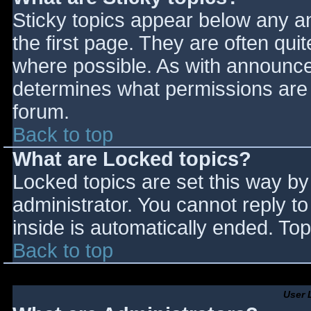
Sticky topics appear below any 
the first page. They are often qu
where possible. As with announce
determines what permissions are r
forum.
Back to top
What are Locked topics?
Locked topics are set this way by
administrator. You cannot reply t
inside is automatically ended. T
Back to top
User 