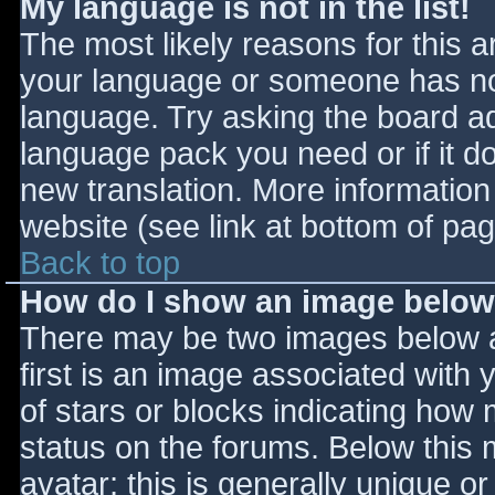
My language is not in the list!
The most likely reasons for this ar
your language or someone has not
language. Try asking the board adm
language pack you need or if it do
new translation. More informatio
website (see link at bottom of pa
Back to top
How do I show an image belo
There may be two images below 
first is an image associated with 
of stars or blocks indicating ho
status on the forums. Below this
avatar; this is generally unique or