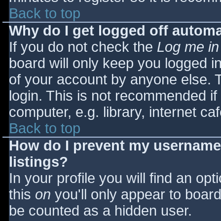
Back to top
Why do I get logged off automa
If you do not check the
Log me in
board will only keep you logged i
of your account by anyone else. T
login. This is not recommended i
computer, e.g. library, internet caf
Back to top
How do I prevent my username 
listings?
In your profile you will find an opt
this
on
you'll only appear to board 
be counted as a hidden user.