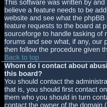
This software was written by and
believe a feature needs to be ad
website and see what the phpBB 
feature requests to the board at
sourceforge to handle tasking of 
forums and see what, if any, our 
then follow the procedure given t
Back to top
Whom do I contact about abusiv
this board?
You should contact the administrat
that is, you should first contact
them who you should in turn contac
contact the owner of the domain (d