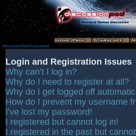
Discussion Pod Forum Index
Login and Registration Issues
Why can't I log in?
Why do I need to register at all?
Why do I get logged off automatic
How do I prevent my username fro
I've lost my password!
I registered but cannot log in!
I registered in the past but canno