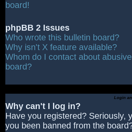
board!
phpBB 2 Issues
Who wrote this bulletin board?
Why isn't X feature available?
Whom do I contact about abusive a
board?
Login an
Why can't I log in?
Have you registered? Seriously, y
you been banned from the board? 