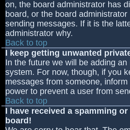
on, the board administrator has d
board, or the board administrator
sending messages. If it is the lat
administrator why.
Back to top
I keep getting unwanted priva
In the future we will be adding an
system. For now, though, if you 
messages from someone, inform th
power to prevent a user from send
Back to top
I have received a spamming or
board!