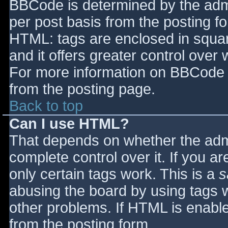
BBCode is determined by the admin
per post basis from the posting for
HTML: tags are enclosed in squar
and it offers greater control ove
For more information on BBCode 
from the posting page.
Back to top
Can I use HTML?
That depends on whether the admi
complete control over it. If you ar
only certain tags work. This is a
s
abusing the board by using tags 
other problems. If HTML is enable
from the posting form.