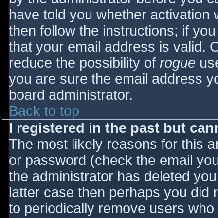
have told you whether activation 
then follow the instructions; if yo
that your email address is valid. 
reduce the possibility of
rogue
use
you are sure the email address yo
board administrator.
Back to top
I registered in the past but ca
The most likely reasons for this 
or password (check the email you 
the administrator has deleted your
latter case then perhaps you did n
to periodically remove users who