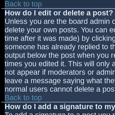
Back to top
How do I edit or delete a post?
Unless you are the board admin o
delete your own posts. You can ed
time after it was made) by clickin
someone has already replied to the
output below the post when you ret
times you edited it. This will only 
not appear if moderators or admini
leave a message saying what they
normal users cannot delete a pos
Back to top
How do I add a signature to m