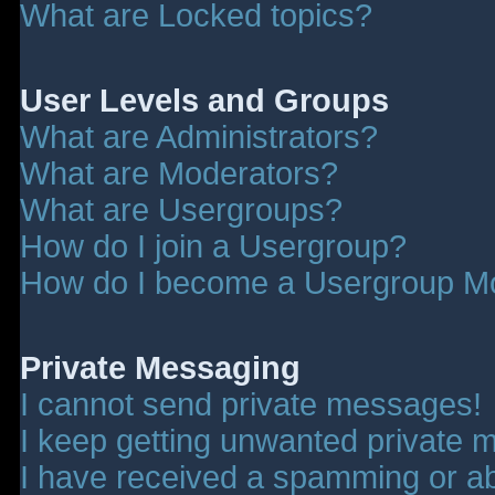
What are Locked topics?
User Levels and Groups
What are Administrators?
What are Moderators?
What are Usergroups?
How do I join a Usergroup?
How do I become a Usergroup M
Private Messaging
I cannot send private messages!
I keep getting unwanted private 
I have received a spamming or a