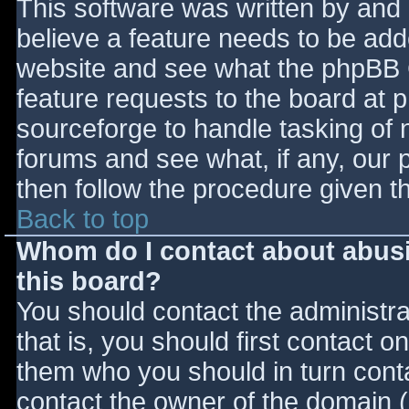
This software was written by and
believe a feature needs to be ad
website and see what the phpBB 
feature requests to the board at
sourceforge to handle tasking of 
forums and see what, if any, our 
then follow the procedure given t
Back to top
Whom do I contact about abusiv
this board?
You should contact the administrat
that is, you should first contact
them who you should in turn contac
contact the owner of the domain (d