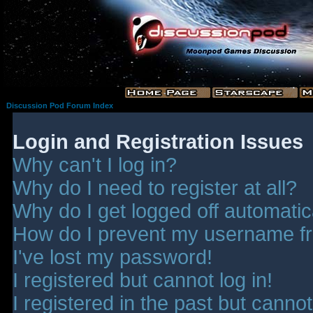
Discussion Pod Forum Index
Login and Registration Issues
Why can't I log in?
Why do I need to register at all?
Why do I get logged off automatic
How do I prevent my username fro
I've lost my password!
I registered but cannot log in!
I registered in the past but canno