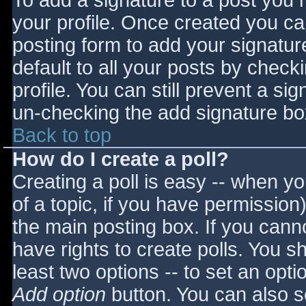
To add a signature to a post you m
your profile. Once created you c
posting form to add your signatur
default to all your posts by check
profile. You can still prevent a si
un-checking the add signature bo
Back to top
How do I create a poll?
Creating a poll is easy -- when you
of a topic, if you have permissio
the main posting box. If you cann
have rights to create polls. You sho
least two options -- to set an opti
Add option
button. You can also set