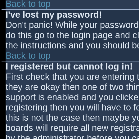
Back to top
I've lost my password!
Don't panic! While your password 
do this go to the login page and c
the instructions and you should be
Back to top
I registered but cannot log in!
First check that you are entering
they are okay then one of two t
support is enabled and you click
registering then you will have to f
this is not the case then maybe 
boards will require all new registr
by the administrator before you c