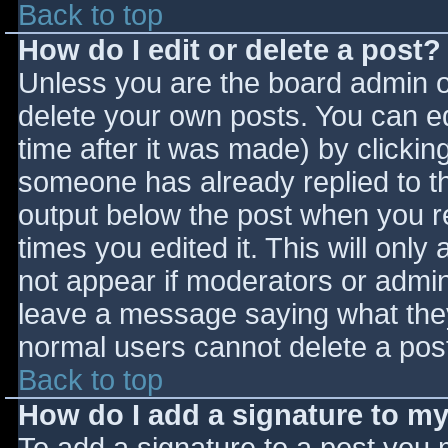
Back to top
How do I edit or delete a post?
Unless you are the board admin o
delete your own posts. You can ed
time after it was made) by clickin
someone has already replied to the
output below the post when you ret
times you edited it. This will only 
not appear if moderators or admini
leave a message saying what they
normal users cannot delete a pos
Back to top
How do I add a signature to m