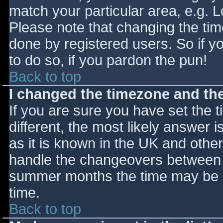
match your particular area, e.g. 
Please note that changing the tim
done by registered users. So if yo
to do so, if you pardon the pun!
Back to top
I changed the timezone and the 
If you are sure you have set the ti
different, the most likely answer 
as it is known in the UK and othe
handle the changeovers between s
summer months the time may be an
time.
Back to top