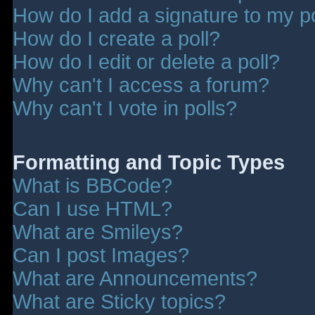
How do I add a signature to my p
How do I create a poll?
How do I edit or delete a poll?
Why can't I access a forum?
Why can't I vote in polls?
Formatting and Topic Types
What is BBCode?
Can I use HTML?
What are Smileys?
Can I post Images?
What are Announcements?
What are Sticky topics?