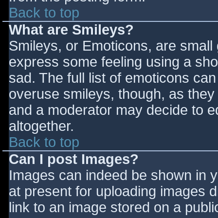
Back to top
What are Smileys?
Smileys, or Emoticons, are small
express some feeling using a sho
sad. The full list of emoticons ca
overuse smileys, though, as they
and a moderator may decide to ed
altogether.
Back to top
Can I post Images?
Images can indeed be shown in you
at present for uploading images d
link to an image stored on a publi