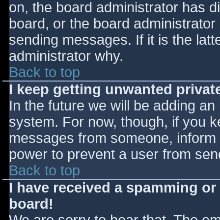
on, the board administrator has d
board, or the board administrator
sending messages. If it is the lat
administrator why.
Back to top
I keep getting unwanted priva
In the future we will be adding an
system. For now, though, if you 
messages from someone, inform th
power to prevent a user from send
Back to top
I have received a spamming or
board!