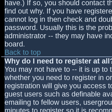
have.) If so, you should contact 
find out why. If you have register
cannot log in then check and do
password. Usually this is the prob
administrator -- they may have inc
board.
Back to top
Why do I need to register at all
You may not have to -- it is up to 
whether you need to register in 
registration will give you access t
guest users such as definable av
emailing to fellow users, usergrou
minutes to register so it is reco