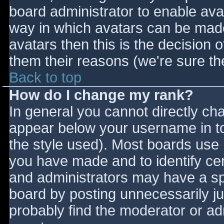
board administrator to enable ava
way in which avatars can be made 
avatars then this is the decision
them their reasons (we're sure the
Back to top
How do I change my rank?
In general you cannot directly ch
appear below your username in to
the style used). Most boards use 
you have made and to identify ce
and administrators may have a sp
board by posting unnecessarily jus
probably find the moderator or adm