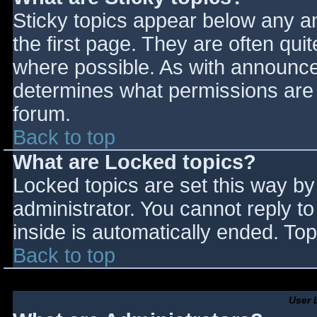
Sticky topics appear below any 
the first page. They are often qu
where possible. As with announce
determines what permissions are r
forum.
Back to top
What are Locked topics?
Locked topics are set this way by
administrator. You cannot reply t
inside is automatically ended. T
Back to top
User 