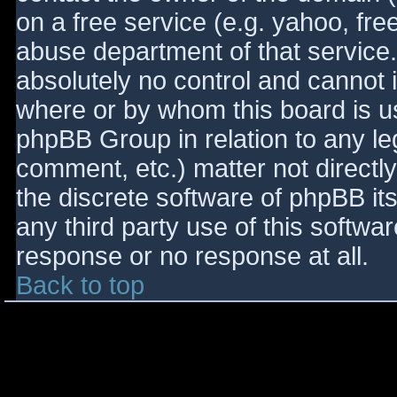
on a free service (e.g. yahoo, fre
abuse department of that service
absolutely no control and cannot 
where or by whom this board is use
phpBB Group in relation to any le
comment, etc.) matter not directl
the discrete software of phpBB it
any third party use of this softwa
response or no response at all.
Back to top