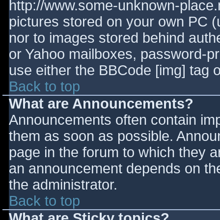
http://www.some-unknown-place.ne
pictures stored on your own PC (un
nor to images stored behind aut
or Yahoo mailboxes, password-prot
use either the BBCode [img] tag o
Back to top
What are Announcements?
Announcements often contain imp
them as soon as possible. Annou
page in the forum to which they 
an announcement depends on the 
the administrator.
Back to top
What are Sticky topics?