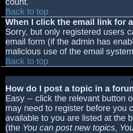
count.
Back to top
When I click the email link for a
Sorry, but only registered users c
email form (if the admin has enabl
malicious use of the email syst
Back to top
P
How do I post a topic in a for
Easy -- click the relevant button 
may need to register before you c
available to you are listed at the
(the
You can post new topics, You 