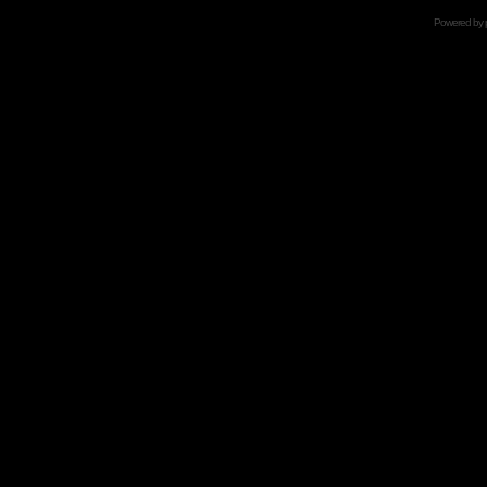
Powered by