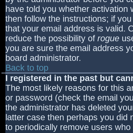
have told you whether activation 
then follow the instructions; if yo
that your email address is valid. 
reduce the possibility of
rogue
use
you are sure the email address yo
board administrator.
Back to top
I registered in the past but ca
The most likely reasons for this 
or password (check the email you 
the administrator has deleted your
latter case then perhaps you did n
to periodically remove users who