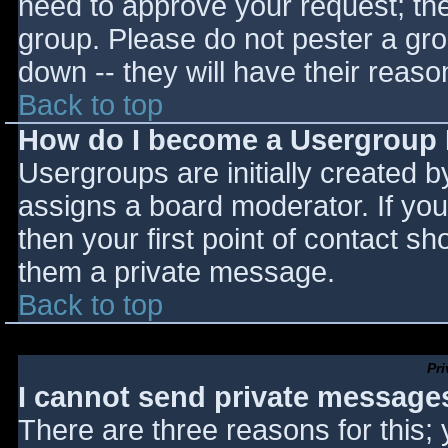
need to approve your request; th
group. Please do not pester a gro
down -- they will have their reaso
Back to top
How do I become a Usergroup
Usergroups are initially created 
assigns a board moderator. If you
then your first point of contact sh
them a private message.
Back to top
Pr
I cannot send private message
There are three reasons for this;