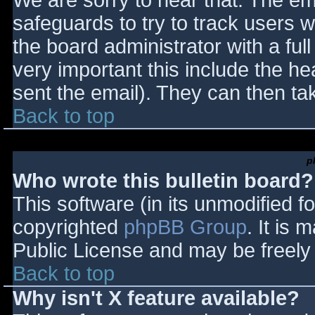
We are sorry to hear that. The ema
safeguards to try to track users
the board administrator with a full
very important this include the hea
sent the email). They can then ta
Back to top
p
Who wrote this bulletin board?
This software (in its unmodified f
copyrighted
phpBB Group
. It is
Public License and may be freely d
Back to top
Why isn't X feature available?