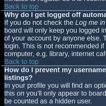
Back to top
Why do I get logged off automa
If you do not check the
Log me in
board will only keep you logged i
of your account by anyone else. T
login. This is not recommended i
computer, e.g. library, internet caf
Back to top
How do I prevent my username 
listings?
In your profile you will find an opt
this
on
you'll only appear to board 
be counted as a hidden user.