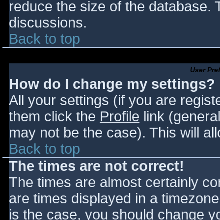
reduce the size of the database. T
discussions.
Back to top
User Pre
How do I change my settings?
All your settings (if you are regis
them click the
Profile
link (general
may not be the case). This will al
Back to top
The times are not correct!
The times are almost certainly c
are times displayed in a timezone d
is the case, you should change you