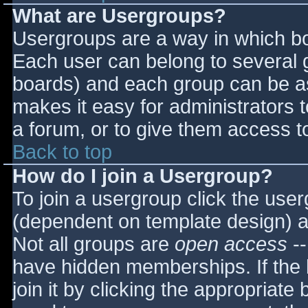
What are Usergroups?
Usergroups are a way in which bo
Each user can belong to several g
boards) and each group can be as
makes it easy for administrators 
a forum, or to give them access to
Back to top
How do I join a Usergroup?
To join a usergroup click the use
(dependent on template design) a
Not all groups are
open access
--
have hidden memberships. If the 
join it by clicking the appropriat