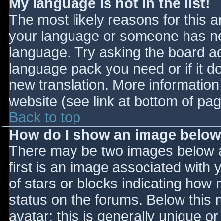
My language is not in the list!
The most likely reasons for this ar
your language or someone has not
language. Try asking the board adm
language pack you need or if it do
new translation. More informatio
website (see link at bottom of pa
Back to top
How do I show an image belo
There may be two images below 
first is an image associated with 
of stars or blocks indicating ho
status on the forums. Below this
avatar; this is generally unique or