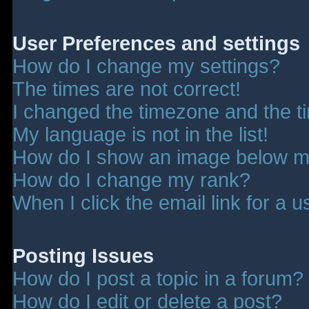
User Preferences and settings
How do I change my settings?
The times are not correct!
I changed the timezone and the tim
My language is not in the list!
How do I show an image below 
How do I change my rank?
When I click the email link for a u
Posting Issues
How do I post a topic in a forum?
How do I edit or delete a post?