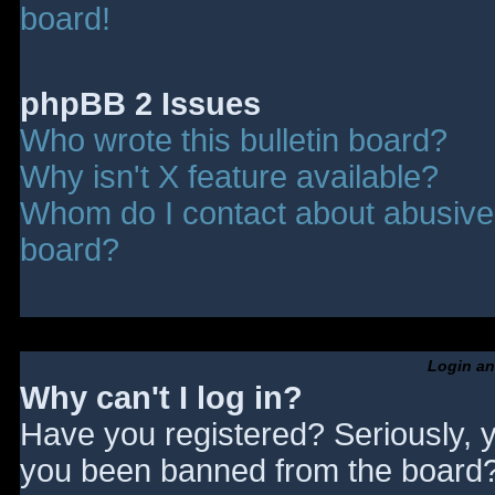
board!
phpBB 2 Issues
Who wrote this bulletin board?
Why isn't X feature available?
Whom do I contact about abusive a
board?
Login an
Why can't I log in?
Have you registered? Seriously, y
you been banned from the board? 