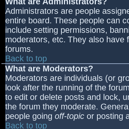
What are Administrators?
Administrators are people assigned
entire board. These people can co
include setting permissions, bann
moderators, etc. They also have fu
forums.
Back to top
What are Moderators?
Moderators are individuals (or gro
look after the running of the for
to edit or delete posts and lock, u
the forum they moderate. General
people going
off-topic
or posting a
Back to top