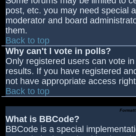
Some forums may be limited to cer
post, etc. you may need special a
moderator and board administrato
them.
Back to top
Why can't I vote in polls?
Only registered users can vote in 
results. If you have registered an
not have appropriate access right
Back to top
Formatt
What is BBCode?
BBCode is a special implementat