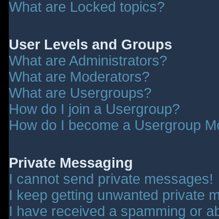
What are Locked topics?
User Levels and Groups
What are Administrators?
What are Moderators?
What are Usergroups?
How do I join a Usergroup?
How do I become a Usergroup M
Private Messaging
I cannot send private messages!
I keep getting unwanted private 
I have received a spamming or a