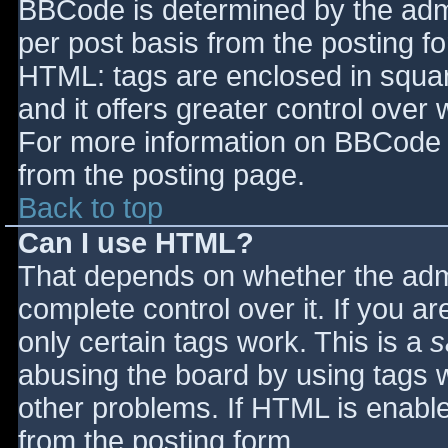
BBCode is determined by the admin
per post basis from the posting for
HTML: tags are enclosed in squar
and it offers greater control ove
For more information on BBCode 
from the posting page.
Back to top
Can I use HTML?
That depends on whether the admi
complete control over it. If you ar
only certain tags work. This is a
s
abusing the board by using tags 
other problems. If HTML is enable
from the posting form.