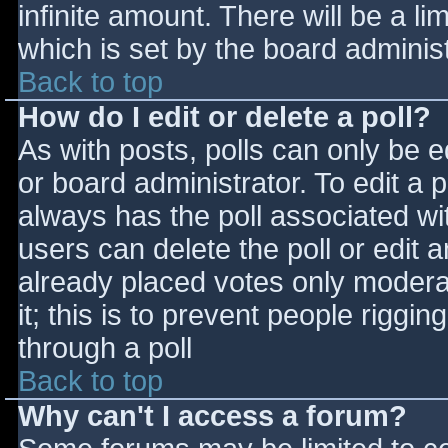
infinite amount. There will be a li
which is set by the board adminis
Back to top
How do I edit or delete a poll?
As with posts, polls can only be e
or board administrator. To edit a po
always has the poll associated wit
users can delete the poll or edit 
already placed votes only moderat
it; this is to prevent people rigg
through a poll
Back to top
Why can't I access a forum?