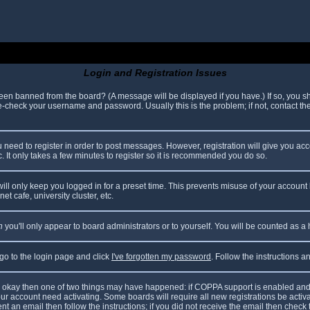
Login and Registration Issues
been banned from the board? (A message will be displayed if you have.) If so, you sh
check your username and password. Usually this is the problem; if not, contact the 
ou need to register in order to post messages. However, registration will give you ac
. It only takes a few minutes to register so it is recommended you do so.
ll only keep you logged in for a preset time. This prevents misuse of your account 
t cafe, university cluster, etc.
n
you'll only appear to board administrators or to yourself. You will be counted as a
 go to the login page and click
I've forgotten my password
. Follow the instructions 
are okay then one of two things may have happened: if COPPA support is enabled and
your account need activating. Some boards will require all new registrations be acti
nt an email then follow the instructions; if you did not receive the email then check 