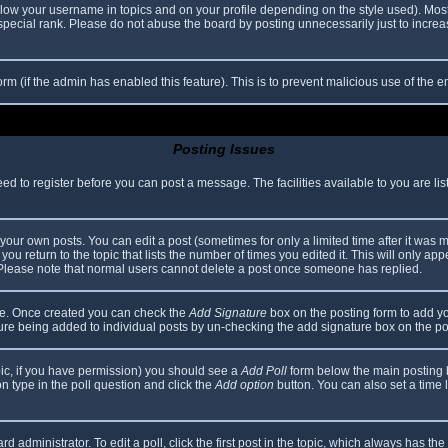
elow your username in topics and on your profile depending on the style used). Mos
ecial rank. Please do not abuse the board by posting unnecessarily just to increase
 form (if the admin has enabled this feature). This is to prevent malicious use of th
Posting Issues
eed to register before you can post a message. The facilities available to you are li
our own posts. You can edit a post (sometimes for only a limited time after it was 
you return to the topic that lists the number of times you edited it. This will only app
 Please note that normal users cannot delete a post once someone has replied.
file. Once created you can check the
Add Signature
box on the posting form to add yo
ature being added to individual posts by un-checking the add signature box on the po
topic, if you have permission) you should see a
Add Poll
form below the main posting bo
ion type in the poll question and click the
Add option
button. You can also set a time li
d administrator. To edit a poll, click the first post in the topic, which always has the