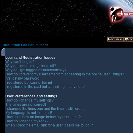
Discussion Pod Forum Index
Login and Registration Issues
Why can't I log in?
Why do I need to register at all?
Why do I get logged off automatically?
How do I prevent my username from appearing in the online user listings?
I've lost my password!
I registered but cannot log in!
I registered in the past but cannot log in anymore!
User Preferences and settings
How do I change my settings?
The times are not correct!
I changed the timezone and the time is still wrong!
My language is not in the list!
How do I show an image below my username?
How do I change my rank?
When I click the email link for a user it asks me to log in.