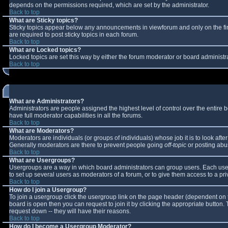
depends on the permissions required, which are set by the administrator.
Back to top
What are Sticky topics?
Sticky topics appear below any announcements in viewforum and only on the fi
are required to post sticky topics in each forum.
Back to top
What are Locked topics?
Locked topics are set this way by either the forum moderator or board administr
Back to top
What are Administrators?
Administrators are people assigned the highest level of control over the entire
have full moderator capabilities in all the forums.
Back to top
What are Moderators?
Moderators are individuals (or groups of individuals) whose job it is to look aft
Generally moderators are there to prevent people going
off-topic
or posting abus
Back to top
What are Usergroups?
Usergroups are a way in which board administrators can group users. Each user 
to set up several users as moderators of a forum, or to give them access to a pri
Back to top
How do I join a Usergroup?
To join a usergroup click the usergroup link on the page header (dependent on 
board is open then you can request to join it by clicking the appropriate button
request down -- they will have their reasons.
Back to top
How do I become a Usergroup Moderator?