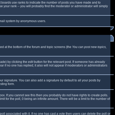
t boards use ranks to indicate the number of posts you have made and to
 your rank -- you will probably find the moderator or administrator will simply
e email system by anonymous users.
sted at the bottom of the forum and topic screens (the
You can post new topics,
made) by clicking the
edit
button for the relevant post. If someone has already
ear if no one has replied; it also will not appear if moderators or administrators
ur signature. You can also add a signature by default to all your posts by
sting form.
x. If you cannot see this then you probably do not have rights to create polls.
mit for the poll, 0 being an infinite amount. There will be a limit to the number of
 poll associated with it. If no one has cast a vote then users can delete the poll or