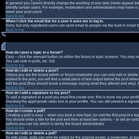
In general you cannot directly change the wording of any rank (ranks appear b
identify certain users. For example, moderators and administrators may have a sp
lower your post count.
Back to top
When I click the email link for a user it asks me to log in.
Sorry, but only registered users can send email to people via the built-in email
Back to top
How do I post a topic in a forum?
Easy -- click the relevant button on either the forum or topic screens. You may n
You can vote in polls, etc.
list)
Back to top
How do I edit or delete a post?
Unless you are the board admin or forum moderator you can only edit or delete y
replied to the post, you will find a small piece of text output below the post when 
edit the post (they should leave a message saying what they altered and why).
Back to top
How do I add a signature to my post?
To add a signature to a post you must first create one; this is done via your pro
checking the appropriate radio box in your profile. You can still prevent a sign
Back to top
How do I create a poll?
Creating a poll is easy -- when you post a new topic (or edit the first post of a 
You should enter a title for the poll and then at least two options -- to set an opt
options you can list, which is set by the board administrator
Back to top
How do I edit or delete a poll?
As with posts, polls can only be edited by the original poster, a moderator, or boar