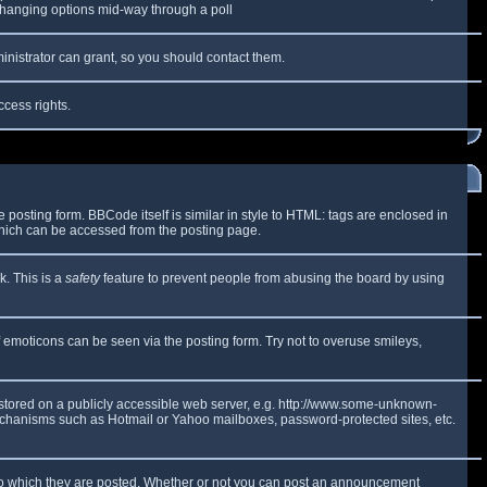
y changing options mid-way through a poll
inistrator can grant, so you should contact them.
ccess rights.
osting form. BBCode itself is similar in style to HTML: tags are enclosed in
which can be accessed from the posting page.
k. This is a
safety
feature to prevent people from abusing the board by using
f emoticons can be seen via the posting form. Try not to overuse smileys,
e stored on a publicly accessible web server, e.g. http://www.some-unknown-
 mechanisms such as Hotmail or Yahoo mailboxes, password-protected sites, etc.
to which they are posted. Whether or not you can post an announcement