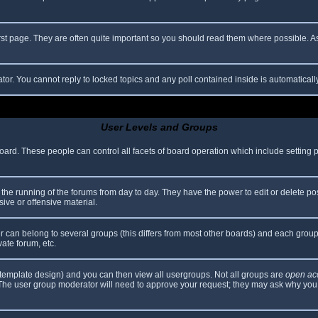
rst page. They are often quite important so you should read them where possible.
ator. You cannot reply to locked topics and any poll contained inside is automatica
User Levels and Groups
 board. These people can control all facets of board operation which include setting
er the running of the forums from day to day. They have the power to edit or delete po
ive or offensive material.
can belong to several groups (this differs from most other boards) and each group 
vate forum, etc.
template design) and you can then view all usergroups. Not all groups are
open ac
. The user group moderator will need to approve your request; they may ask why you 