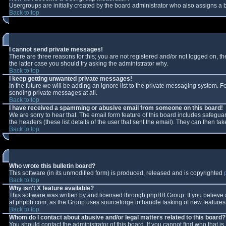
Usergroups are initially created by the board administrator who also assigns a b
Back to top
I cannot send private messages!
There are three reasons for this; you are not registered and/or not logged on, t
the latter case you should try asking the administrator why.
Back to top
I keep getting unwanted private messages!
In the future we will be adding an ignore list to the private messaging system.
sending private messages at all.
Back to top
I have received a spamming or abusive email from someone on this board!
We are sorry to hear that. The email form feature of this board includes safeguar
the headers (these list details of the user that sent the email). They can then tak
Back to top
Who wrote this bulletin board?
This software (in its unmodified form) is produced, released and is copyrighted
Back to top
Why isn't X feature available?
This software was written by and licensed through phpBB Group. If you believe
at phpbb.com, as the Group uses sourceforge to handle tasking of new features. 
Back to top
Whom do I contact about abusive and/or legal matters related to this board?
You should contact the administrator of this board. If you cannot find who that i