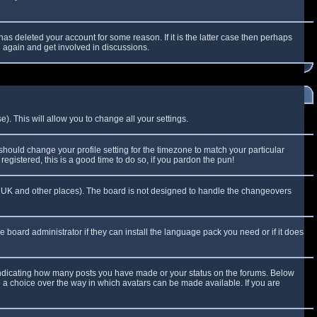
as deleted your account for some reason. If it is the latter case then perhaps
g again and get involved in discussions.
). This will allow you to change all your settings.
 should change your profile setting for the timezone to match your particular
egistered, this is a good time to do so, if you pardon the pun!
 the UK and other places). The board is not designed to handle the changeovers
e board administrator if they can install the language pack you need or if it does
 indicating how many posts you have made or your status on the forums. Below
e a choice over the way in which avatars can be made available. If you are