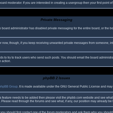
oard moderator. If you are interested in creating a usergroup then your first point o
Private Messaging
he board administrator has disabled private messaging for the entire board, or the b
 For now, though, if you keep receiving unwanted private messages from someone, in
ds to try to track users who send such posts. You should email the board administrato
e action.
phpBB 2 Issues
phpBB Group
. It is made available under the GNU General Public License and may be
 a feature needs to be added then please visit the phpbb.com website and see what 
Please read through the forums and see what, if any, our position may already be f
s, you should first contact one of the forum moderators and ask them who you should i