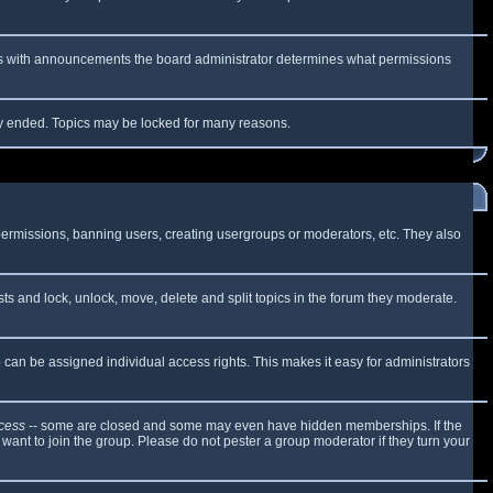
 As with announcements the board administrator determines what permissions
lly ended. Topics may be locked for many reasons.
 permissions, banning users, creating usergroups or moderators, etc. They also
sts and lock, unlock, move, delete and split topics in the forum they moderate.
can be assigned individual access rights. This makes it easy for administrators
cess
-- some are closed and some may even have hidden memberships. If the
want to join the group. Please do not pester a group moderator if they turn your