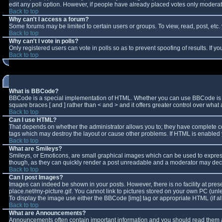
edit any poll option. However, if people have already placed votes only moderator
Back to top
Why can't I access a forum?
Some forums may be limited to certain users or groups. To view, read, post, et
Back to top
Why can't I vote in polls?
Only registered users can vote in polls so as to prevent spoofing of results. If 
Back to top
What is BBCode?
BBCode is a special implementation of HTML. Whether you can use BBCode is deter
square braces [ and ] rather than < and > and it offers greater control over w
Back to top
Can I use HTML?
That depends on whether the administrator allows you to; they have complete contro
tags which may destroy the layout or cause other problems. If HTML is enabled y
Back to top
What are Smileys?
Smileys, or Emoticons, are small graphical images which can be used to express 
though, as they can quickly render a post unreadable and a moderator may decid
Back to top
Can I post Images?
Images can indeed be shown in your posts. However, there is no facility at pres
place.net/my-picture.gif. You cannot link to pictures stored on your own PC (un
To display the image use either the BBCode [img] tag or appropriate HTML (if a
Back to top
What are Announcements?
Announcements often contain important information and you should read them a