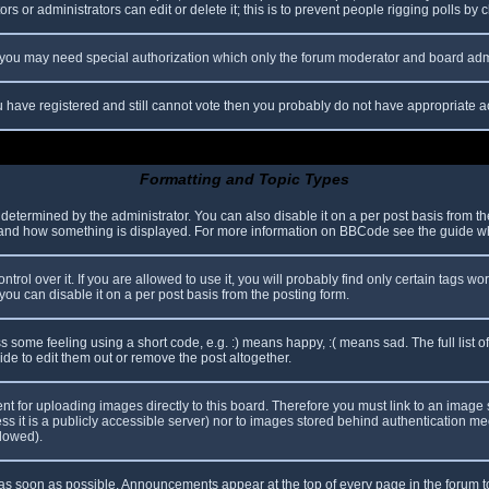
s or administrators can edit or delete it; this is to prevent people rigging polls b
c. you may need special authorization which only the forum moderator and board adm
you have registered and still cannot vote then you probably do not have appropriate a
Formatting and Topic Types
mined by the administrator. You can also disable it on a per post basis from the p
hat and how something is displayed. For more information on BBCode see the guide 
l over it. If you are allowed to use it, you will probably find only certain tags wor
ou can disable it on a per post basis from the posting form.
some feeling using a short code, e.g. :) means happy, :( means sad. The full list o
e to edit them out or remove the post altogether.
ent for uploading images directly to this board. Therefore you must link to an imag
less it is a publicly accessible server) nor to images stored behind authentication
llowed).
s soon as possible. Announcements appear at the top of every page in the forum 