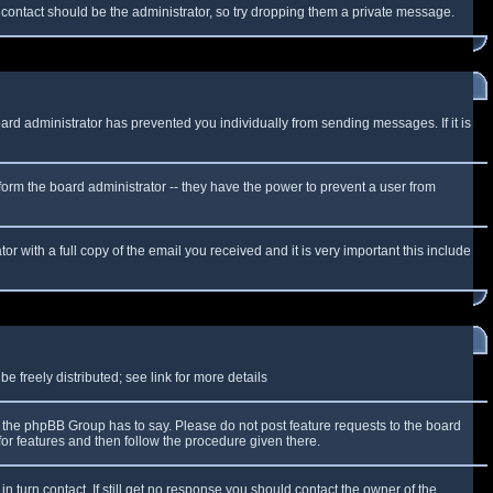
f contact should be the administrator, so try dropping them a private message.
oard administrator has prevented you individually from sending messages. If it is
form the board administrator -- they have the power to prevent a user from
r with a full copy of the email you received and it is very important this include
 freely distributed; see link for more details
the phpBB Group has to say. Please do not post feature requests to the board
or features and then follow the procedure given there.
n turn contact. If still get no response you should contact the owner of the