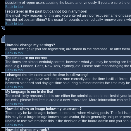
possibility of
rogue
users abusing the board anonymously. If you are sure the ema
Back to top
I registered in the past but cannot log in anymore!
The most likely reasons for this are: you entered an incorrect username or passw
you did not post anything? It is usual for boards to periodically remove users w
Back to top
How do I change my settings?
All your settings (if you are registered) are stored in the database. To alter them 
Back to top
The times are not correct!
The times are almost certainly correct; however, what you may be seeing are times
area, e.g. London, Paris, New York, Sydney, etc. Please note that changing the ti
Back to top
I changed the timezone and the time is still wrong!
If you are sure you have set the timezone correctly and the time is still differe
between standard and daylight time so during summer months the time may be an 
Back to top
My language is not in the list!
The most likely reasons for this are either the administrator did not install you
not exist, please feel free to create a new translation. More information can be
Back to top
How do I show an image below my username?
There may be two images below a username when viewing posts. The first is an 
this may be a larger image known as an avatar; this is generally unique or perso
unable to use avatars then this is the decision of the board admin and you shoul
Back to top
How do I change my rank?