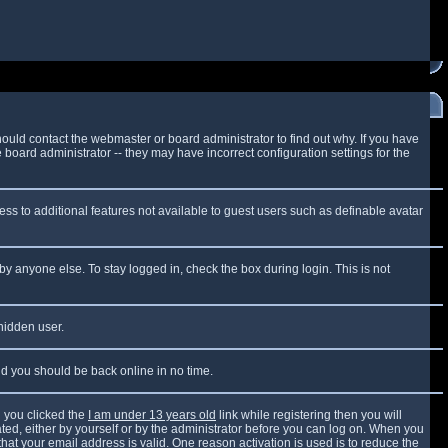
ould contact the webmaster or board administrator to find out why. If you have
board administrator -- they may have incorrect configuration settings for the
cess to additional features not available to guest users such as definable avatar
by anyone else. To stay logged in, check the box during login. This is not
 hidden user.
and you should be back online in no time.
 you clicked the
I am under 13 years old
link while registering then you will
vated, either by yourself or by the administrator before you can log on. When you
that your email address is valid. One reason activation is used is to reduce the