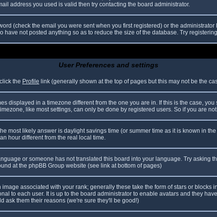
il address you used is valid then try contacting the board administrator.
ord (check the email you were sent when you first registered) or the administrator h
ho have not posted anything so as to reduce the size of the database. Try registerin
User Preferences and settings
click the
Profile
link (generally shown at the top of pages but this may not be the case
 displayed in a timezone different from the one you are in. If this is the case, you
mezone, like most settings, can only be done by registered users. So if you are not r
nt, the most likely answer is daylight savings time (or summer time as it is known in
hour different from the real local time.
r language or someone has not translated this board into your language. Try asking th
 found at the phpBB Group website (see link at bottom of pages)
image associated with your rank; generally these take the form of stars or blocks
nal to each user. It is up to the board administrator to enable avatars and they hav
d ask them their reasons (we're sure they'll be good!)