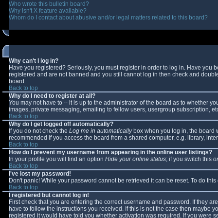
Who wrote this bulletin board?
Why isn't X feature available?
Whom do I contact about abusive and/or legal matters related to this board?
Why can't I log in?
Have you registered? Seriously, you must register in order to log in. Have you 
registered and are not banned and you still cannot log in then check and double-
board.
Back to top
Why do I need to register at all?
You may not have to -- it is up to the administrator of the board as to whether y
images, private messaging, emailing to fellow users, usergroup subscription, etc
Back to top
Why do I get logged off automatically?
If you do not check the
Log me in automatically
box when you log in, the board wi
recommended if you access the board from a shared computer, e.g. library, interne
Back to top
How do I prevent my username from appearing in the online user listings?
In your profile you will find an option
Hide your online status
; if you switch this
o
Back to top
I've lost my password!
Don't panic! While your password cannot be retrieved it can be reset. To do this
Back to top
I registered but cannot log in!
First check that you are entering the correct username and password. If they 
have to follow the instructions you received. If this is not the case then maybe 
registered it would have told you whether activation was required. If you were se