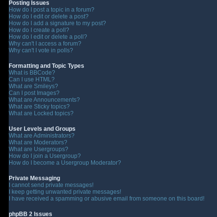
Posting Issues
How do I post a topic in a forum?
How do I edit or delete a post?
How do I add a signature to my post?
How do I create a poll?
How do I edit or delete a poll?
Why can't I access a forum?
Why can't I vote in polls?
Formatting and Topic Types
What is BBCode?
Can I use HTML?
What are Smileys?
Can I post Images?
What are Announcements?
What are Sticky topics?
What are Locked topics?
User Levels and Groups
What are Administrators?
What are Moderators?
What are Usergroups?
How do I join a Usergroup?
How do I become a Usergroup Moderator?
Private Messaging
I cannot send private messages!
I keep getting unwanted private messages!
I have received a spamming or abusive email from someone on this board!
phpBB 2 Issues