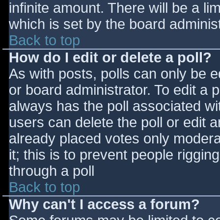
infinite amount. There will be a li
which is set by the board adminis
Back to top
How do I edit or delete a poll?
As with posts, polls can only be e
or board administrator. To edit a po
always has the poll associated wit
users can delete the poll or edit 
already placed votes only moderat
it; this is to prevent people rigg
through a poll
Back to top
Why can't I access a forum?