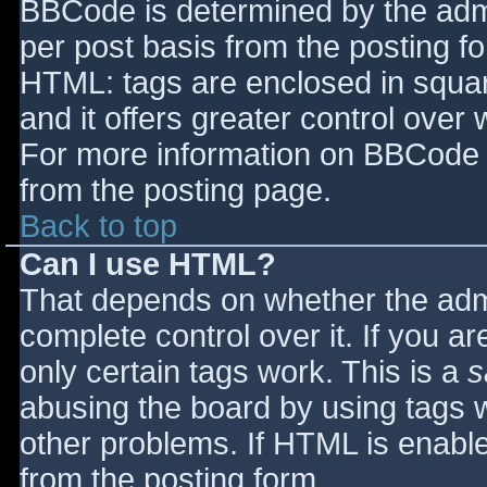
BBCode is determined by the admin
per post basis from the posting for
HTML: tags are enclosed in squar
and it offers greater control ove
For more information on BBCode 
from the posting page.
Back to top
Can I use HTML?
That depends on whether the admi
complete control over it. If you ar
only certain tags work. This is a
s
abusing the board by using tags 
other problems. If HTML is enable
from the posting form.