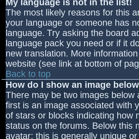
My language is not in the list!
The most likely reasons for this ar
your language or someone has not
language. Try asking the board adm
language pack you need or if it do
new translation. More informatio
website (see link at bottom of pa
Back to top
How do I show an image belo
There may be two images below 
first is an image associated with 
of stars or blocks indicating ho
status on the forums. Below this
avatar; this is generally unique or