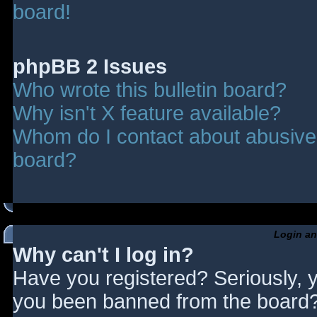
board!
phpBB 2 Issues
Who wrote this bulletin board?
Why isn't X feature available?
Whom do I contact about abusive a
board?
Login an
Why can't I log in?
Have you registered? Seriously, y
you been banned from the board? 