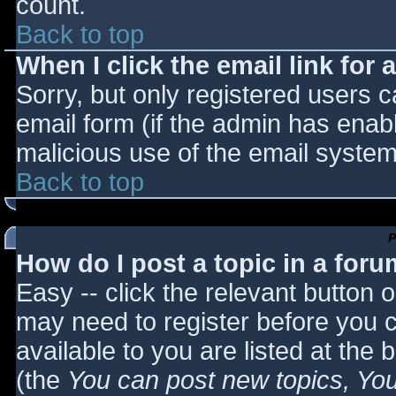
count.
Back to top
When I click the email link for a
Sorry, but only registered users c
email form (if the admin has enabl
malicious use of the email syst
Back to top
P
How do I post a topic in a for
Easy -- click the relevant button 
may need to register before you c
available to you are listed at the
(the
You can post new topics, You 