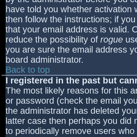
have told you whether activation 
then follow the instructions; if yo
that your email address is valid. 
reduce the possibility of
rogue
use
you are sure the email address yo
board administrator.
Back to top
I registered in the past but ca
The most likely reasons for this 
or password (check the email you 
the administrator has deleted your
latter case then perhaps you did n
to periodically remove users who