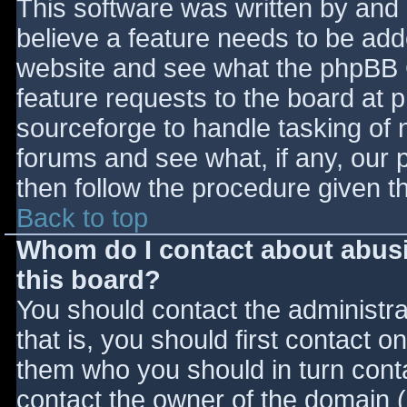
This software was written by and
believe a feature needs to be ad
website and see what the phpBB 
feature requests to the board at
sourceforge to handle tasking of 
forums and see what, if any, our 
then follow the procedure given t
Back to top
Whom do I contact about abusiv
this board?
You should contact the administrat
that is, you should first contact
them who you should in turn contac
contact the owner of the domain (d