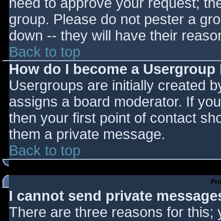
need to approve your request; th
group. Please do not pester a gro
down -- they will have their reaso
Back to top
How do I become a Usergroup
Usergroups are initially created 
assigns a board moderator. If you
then your first point of contact sh
them a private message.
Back to top
Pr
I cannot send private message
There are three reasons for this;