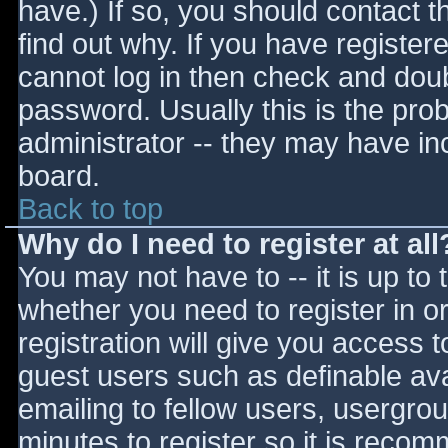
have.) If so, you should contact 
find out why. If you have register
cannot log in then check and do
password. Usually this is the prob
administrator -- they may have inc
board.
Back to top
Why do I need to register at all
You may not have to -- it is up to 
whether you need to register in 
registration will give you access t
guest users such as definable av
emailing to fellow users, usergrou
minutes to register so it is reco