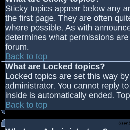
Sticky topics appear below any 
the first page. They are often qu
where possible. As with announce
determines what permissions are r
forum.
Back to top
What are Locked topics?
Locked topics are set this way by
administrator. You cannot reply t
inside is automatically ended. T
Back to top
User 