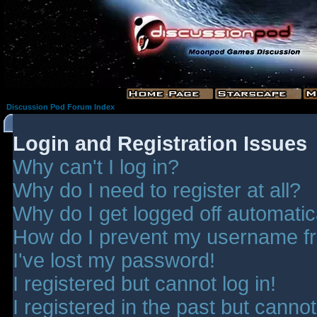
Discussion Pod Forum Index
Login and Registration Issues
Why can't I log in?
Why do I need to register at all?
Why do I get logged off automatic
How do I prevent my username fro
I've lost my password!
I registered but cannot log in!
I registered in the past but canno