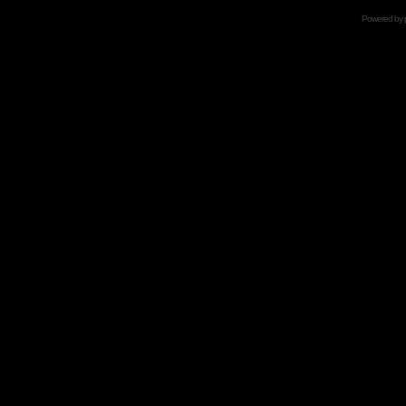
Powered by