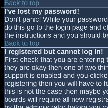
Back to top
I've lost my password!
Don't panic! While your password 
do this go to the login page and c
the instructions and you should be
Back to top
I registered but cannot log in!
First check that you are entering
they are okay then one of two t
support is enabled and you click
registering then you will have to f
this is not the case then maybe 
boards will require all new registr
by the administrator before you c