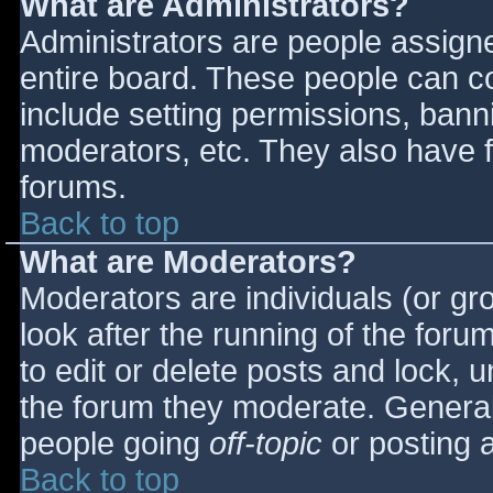
What are Administrators?
Administrators are people assigned
entire board. These people can co
include setting permissions, bann
moderators, etc. They also have fu
forums.
Back to top
What are Moderators?
Moderators are individuals (or gro
look after the running of the for
to edit or delete posts and lock, u
the forum they moderate. General
people going
off-topic
or posting a
Back to top