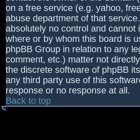
on a free service (e.g. yahoo, fre
abuse department of that service
absolutely no control and cannot 
where or by whom this board is use
phpBB Group in relation to any le
comment, etc.) matter not directl
the discrete software of phpBB it
any third party use of this softwa
response or no response at all.
Back to top