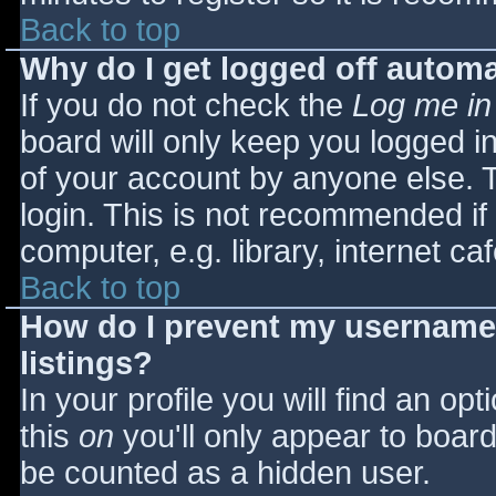
Back to top
Why do I get logged off automa
If you do not check the
Log me in
board will only keep you logged i
of your account by anyone else. T
login. This is not recommended i
computer, e.g. library, internet caf
Back to top
How do I prevent my username 
listings?
In your profile you will find an opt
this
on
you'll only appear to board 
be counted as a hidden user.