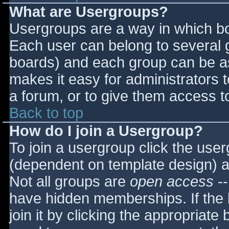
What are Usergroups?
Usergroups are a way in which bo
Each user can belong to several g
boards) and each group can be as
makes it easy for administrators 
a forum, or to give them access to
Back to top
How do I join a Usergroup?
To join a usergroup click the use
(dependent on template design) a
Not all groups are
open access
--
have hidden memberships. If the 
join it by clicking the appropriat