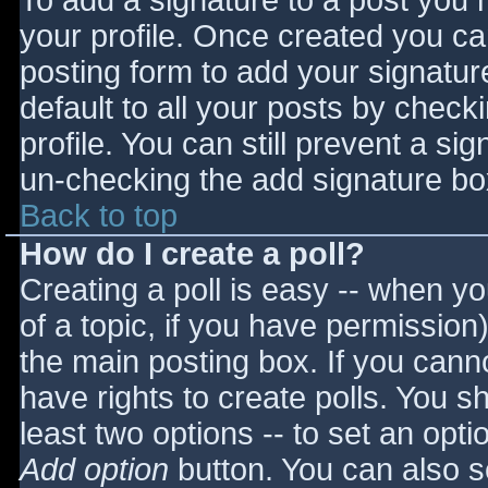
To add a signature to a post you m
your profile. Once created you c
posting form to add your signatur
default to all your posts by check
profile. You can still prevent a si
un-checking the add signature bo
Back to top
How do I create a poll?
Creating a poll is easy -- when you
of a topic, if you have permissio
the main posting box. If you cann
have rights to create polls. You sho
least two options -- to set an opti
Add option
button. You can also set