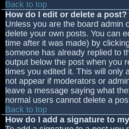
Back to top
How do I edit or delete a post?
Unless you are the board admin o
delete your own posts. You can ed
time after it was made) by clickin
someone has already replied to the
output below the post when you ret
times you edited it. This will only 
not appear if moderators or admini
leave a message saying what they
normal users cannot delete a pos
Back to top
How do I add a signature to m