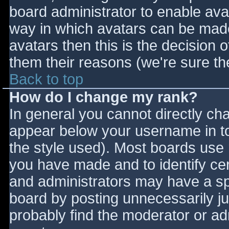
board administrator to enable ava
way in which avatars can be made 
avatars then this is the decision
them their reasons (we're sure the
Back to top
How do I change my rank?
In general you cannot directly ch
appear below your username in to
the style used). Most boards use 
you have made and to identify ce
and administrators may have a sp
board by posting unnecessarily jus
probably find the moderator or adm