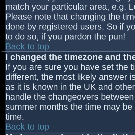
match your particular area, e.g. 
Please note that changing the tim
done by registered users. So if yo
to do so, if you pardon the pun!
Back to top
I changed the timezone and the 
If you are sure you have set the ti
different, the most likely answer 
as it is known in the UK and othe
handle the changeovers between s
summer months the time may be an
time.
Back to top