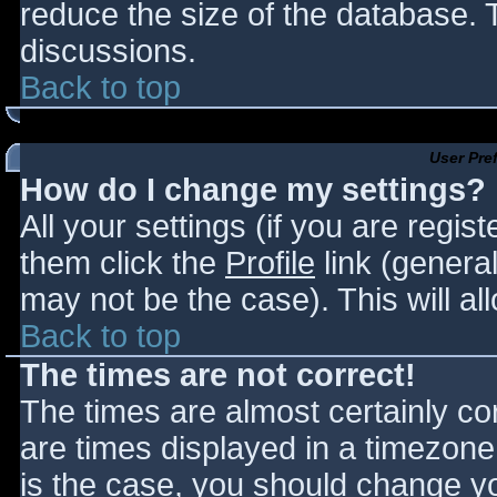
reduce the size of the database. T
discussions.
Back to top
User Pre
How do I change my settings?
All your settings (if you are regis
them click the
Profile
link (general
may not be the case). This will al
Back to top
The times are not correct!
The times are almost certainly c
are times displayed in a timezone d
is the case, you should change you