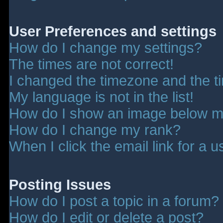
User Preferences and settings
How do I change my settings?
The times are not correct!
I changed the timezone and the tim
My language is not in the list!
How do I show an image below 
How do I change my rank?
When I click the email link for a u
Posting Issues
How do I post a topic in a forum?
How do I edit or delete a post?