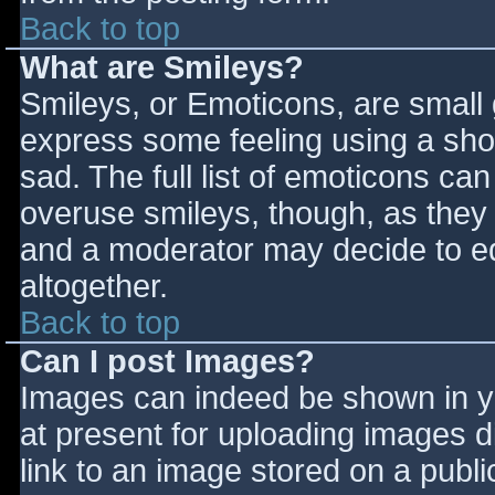
Back to top
What are Smileys?
Smileys, or Emoticons, are small
express some feeling using a sho
sad. The full list of emoticons ca
overuse smileys, though, as they
and a moderator may decide to ed
altogether.
Back to top
Can I post Images?
Images can indeed be shown in you
at present for uploading images d
link to an image stored on a publi