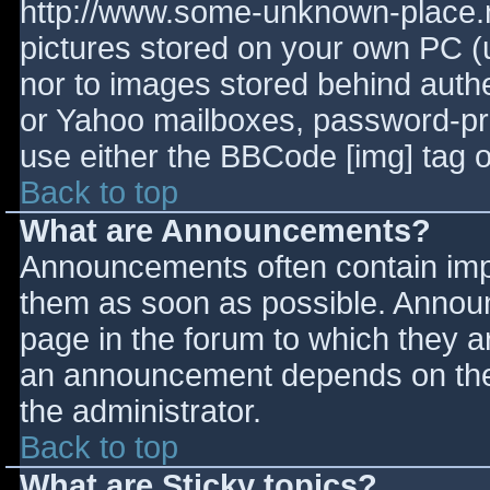
http://www.some-unknown-place.ne
pictures stored on your own PC (un
nor to images stored behind aut
or Yahoo mailboxes, password-prot
use either the BBCode [img] tag o
Back to top
What are Announcements?
Announcements often contain imp
them as soon as possible. Annou
page in the forum to which they 
an announcement depends on the 
the administrator.
Back to top
What are Sticky topics?