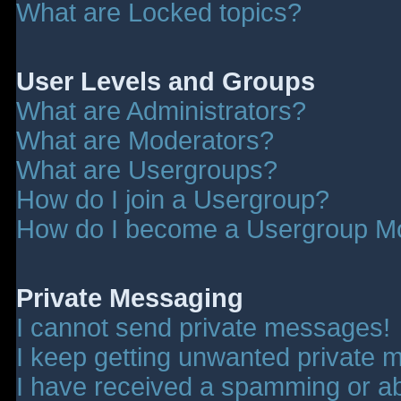
What are Locked topics?
User Levels and Groups
What are Administrators?
What are Moderators?
What are Usergroups?
How do I join a Usergroup?
How do I become a Usergroup M
Private Messaging
I cannot send private messages!
I keep getting unwanted private 
I have received a spamming or a