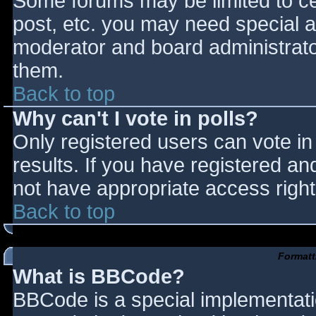
Some forums may be limited to cer
post, etc. you may need special a
moderator and board administrato
them.
Back to top
Why can't I vote in polls?
Only registered users can vote in 
results. If you have registered an
not have appropriate access right
Back to top
Formatt
What is BBCode?
BBCode is a special implementat