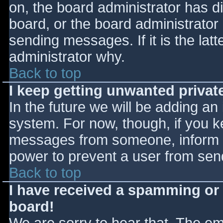
on, the board administrator has d
board, or the board administrator
sending messages. If it is the lat
administrator why.
Back to top
I keep getting unwanted priva
In the future we will be adding an
system. For now, though, if you 
messages from someone, inform th
power to prevent a user from send
Back to top
I have received a spamming or
board!