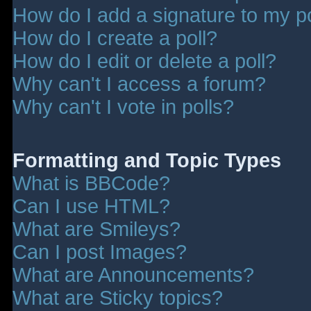
How do I add a signature to my p
How do I create a poll?
How do I edit or delete a poll?
Why can't I access a forum?
Why can't I vote in polls?
Formatting and Topic Types
What is BBCode?
Can I use HTML?
What are Smileys?
Can I post Images?
What are Announcements?
What are Sticky topics?