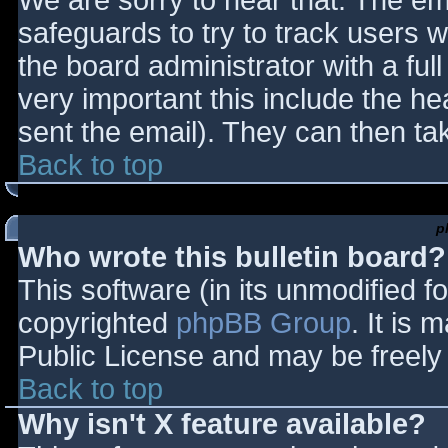
We are sorry to hear that. The ema
safeguards to try to track users
the board administrator with a full
very important this include the hea
sent the email). They can then ta
Back to top
p
Who wrote this bulletin board?
This software (in its unmodified f
copyrighted
phpBB Group
. It is
Public License and may be freely d
Back to top
Why isn't X feature available?