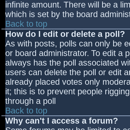
infinite amount. There will be a li
which is set by the board adminis
Back to top
How do I edit or delete a poll?
As with posts, polls can only be e
or board administrator. To edit a po
always has the poll associated wit
users can delete the poll or edit 
already placed votes only moderat
it; this is to prevent people rigg
through a poll
Back to top
Why can't I access a forum?