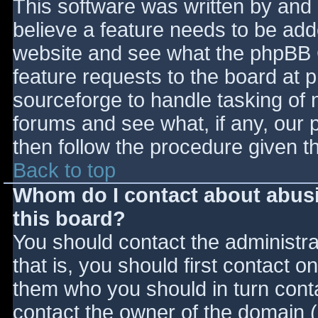
This software was written by and
believe a feature needs to be ad
website and see what the phpBB 
feature requests to the board at
sourceforge to handle tasking of 
forums and see what, if any, our 
then follow the procedure given t
Back to top
Whom do I contact about abusiv
this board?
You should contact the administrat
that is, you should first contact
them who you should in turn contac
contact the owner of the domain (d