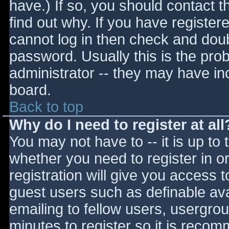
have.) If so, you should contact 
find out why. If you have register
cannot log in then check and do
password. Usually this is the prob
administrator -- they may have inc
board.
Back to top
Why do I need to register at all
You may not have to -- it is up to 
whether you need to register in 
registration will give you access t
guest users such as definable av
emailing to fellow users, usergrou
minutes to register so it is reco