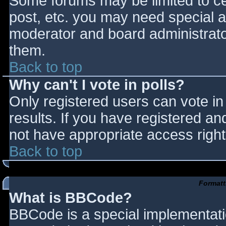
Some forums may be limited to cer
post, etc. you may need special a
moderator and board administrato
them.
Back to top
Why can't I vote in polls?
Only registered users can vote in 
results. If you have registered an
not have appropriate access right
Back to top
Formatt
What is BBCode?
BBCode is a special implementat