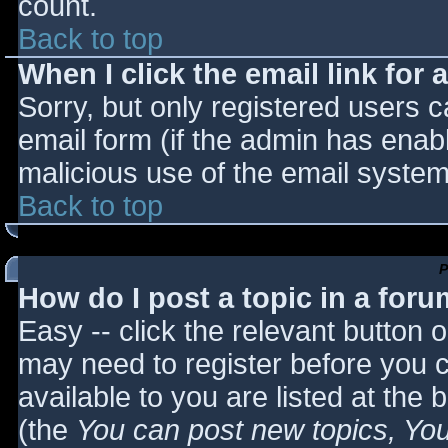
count.
Back to top
When I click the email link for a
Sorry, but only registered users c
email form (if the admin has enabl
malicious use of the email syst
Back to top
P
How do I post a topic in a for
Easy -- click the relevant button 
may need to register before you c
available to you are listed at the
(the
You can post new topics, You 