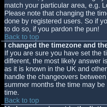
match your particular area, e.g. 
Please note that changing the tim
done by registered users. So if yo
to do so, if you pardon the pun!
Back to top
I changed the timezone and the 
If you are sure you have set the ti
different, the most likely answer 
as it is known in the UK and othe
handle the changeovers between s
summer months the time may be an
time.
Back to top