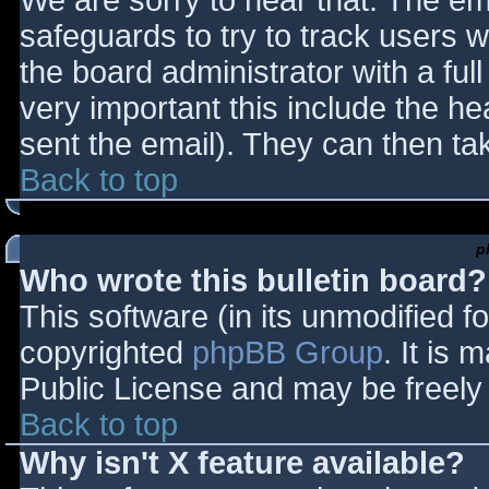
We are sorry to hear that. The ema
safeguards to try to track users
the board administrator with a full
very important this include the hea
sent the email). They can then ta
Back to top
p
Who wrote this bulletin board?
This software (in its unmodified f
copyrighted
phpBB Group
. It is
Public License and may be freely d
Back to top
Why isn't X feature available?