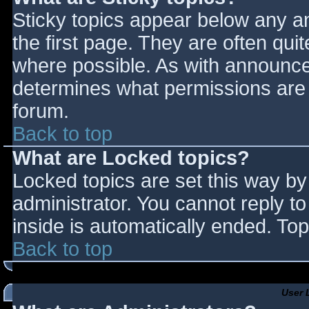
Sticky topics appear below any 
the first page. They are often qu
where possible. As with announce
determines what permissions are r
forum.
Back to top
What are Locked topics?
Locked topics are set this way by
administrator. You cannot reply t
inside is automatically ended. T
Back to top
User 