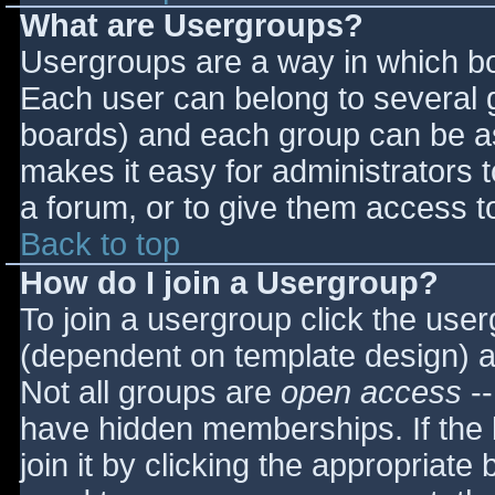
What are Usergroups?
Usergroups are a way in which bo
Each user can belong to several g
boards) and each group can be as
makes it easy for administrators 
a forum, or to give them access to
Back to top
How do I join a Usergroup?
To join a usergroup click the use
(dependent on template design) a
Not all groups are
open access
--
have hidden memberships. If the 
join it by clicking the appropriat