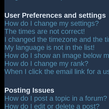
User Preferences and settings
How do I change my settings?
The times are not correct!
I changed the timezone and the tim
My language is not in the list!
How do I show an image below 
How do I change my rank?
When I click the email link for a u
Posting Issues
How do I post a topic in a forum?
How do I edit or delete a post?