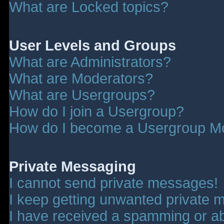
What are Locked topics?
User Levels and Groups
What are Administrators?
What are Moderators?
What are Usergroups?
How do I join a Usergroup?
How do I become a Usergroup M
Private Messaging
I cannot send private messages!
I keep getting unwanted private 
I have received a spamming or a