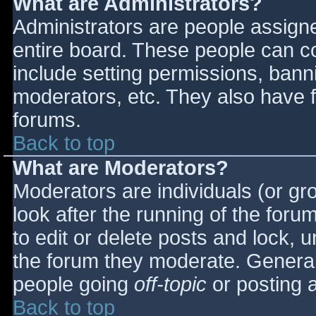
What are Administrators?
Administrators are people assigned
entire board. These people can co
include setting permissions, bann
moderators, etc. They also have fu
forums.
Back to top
What are Moderators?
Moderators are individuals (or gro
look after the running of the for
to edit or delete posts and lock, u
the forum they moderate. General
people going
off-topic
or posting a
Back to top