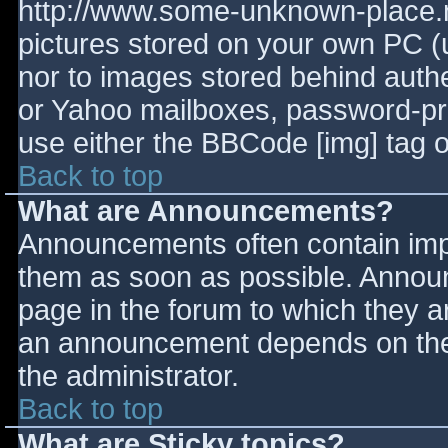
http://www.some-unknown-place.ne
pictures stored on your own PC (un
nor to images stored behind aut
or Yahoo mailboxes, password-prot
use either the BBCode [img] tag o
Back to top
What are Announcements?
Announcements often contain imp
them as soon as possible. Annou
page in the forum to which they 
an announcement depends on the 
the administrator.
Back to top
What are Sticky topics?