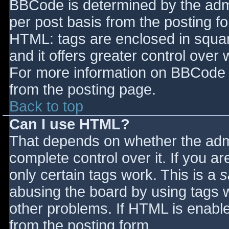
BBCode is determined by the admin
per post basis from the posting for
HTML: tags are enclosed in squar
and it offers greater control ove
For more information on BBCode 
from the posting page.
Back to top
Can I use HTML?
That depends on whether the admi
complete control over it. If you ar
only certain tags work. This is a
s
abusing the board by using tags 
other problems. If HTML is enable
from the posting form.