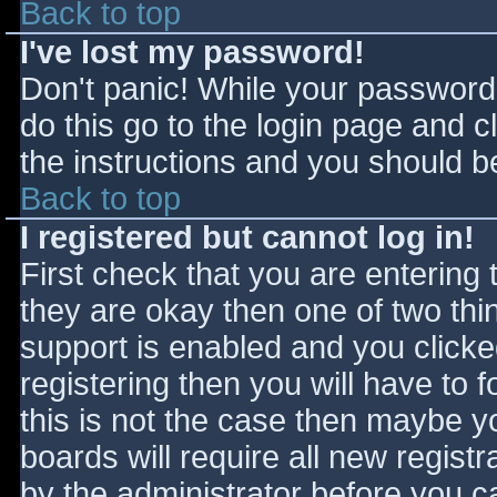
Back to top
I've lost my password!
Don't panic! While your password 
do this go to the login page and c
the instructions and you should be
Back to top
I registered but cannot log in!
First check that you are entering
they are okay then one of two t
support is enabled and you click
registering then you will have to f
this is not the case then maybe 
boards will require all new registr
by the administrator before you c