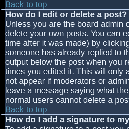
Back to top
How do I edit or delete a post?
Unless you are the board admin o
delete your own posts. You can ed
time after it was made) by clickin
someone has already replied to the
output below the post when you ret
times you edited it. This will only 
not appear if moderators or admini
leave a message saying what they
normal users cannot delete a pos
Back to top
How do I add a signature to m