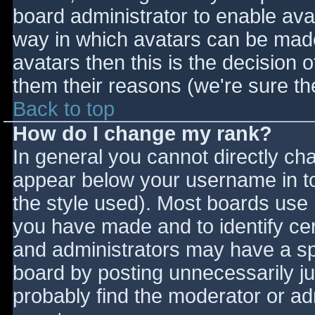
board administrator to enable ava
way in which avatars can be made 
avatars then this is the decision
them their reasons (we're sure the
Back to top
How do I change my rank?
In general you cannot directly ch
appear below your username in to
the style used). Most boards use 
you have made and to identify ce
and administrators may have a sp
board by posting unnecessarily jus
probably find the moderator or adm