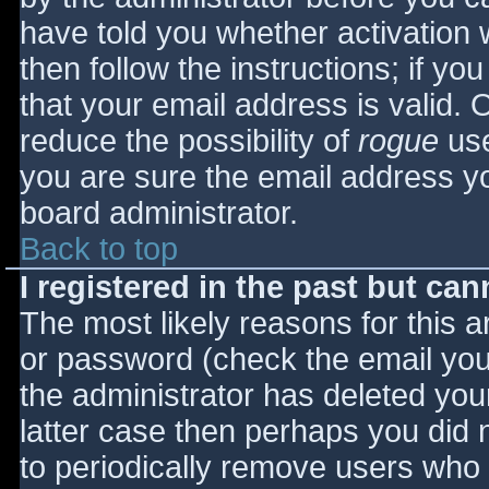
have told you whether activation 
then follow the instructions; if yo
that your email address is valid. 
reduce the possibility of
rogue
use
you are sure the email address yo
board administrator.
Back to top
I registered in the past but ca
The most likely reasons for this 
or password (check the email you 
the administrator has deleted your
latter case then perhaps you did n
to periodically remove users who