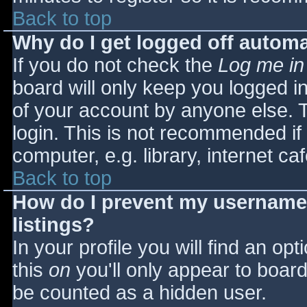
Back to top
Why do I get logged off automa
If you do not check the
Log me in
board will only keep you logged i
of your account by anyone else. T
login. This is not recommended i
computer, e.g. library, internet caf
Back to top
How do I prevent my username 
listings?
In your profile you will find an opt
this
on
you'll only appear to board 
be counted as a hidden user.