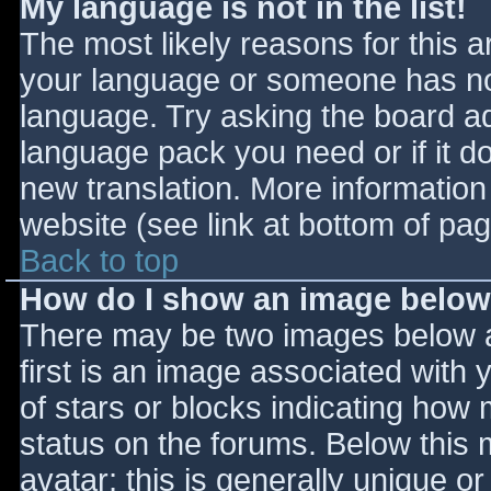
My language is not in the list!
The most likely reasons for this ar
your language or someone has not
language. Try asking the board adm
language pack you need or if it do
new translation. More informatio
website (see link at bottom of pa
Back to top
How do I show an image belo
There may be two images below 
first is an image associated with 
of stars or blocks indicating ho
status on the forums. Below this
avatar; this is generally unique or