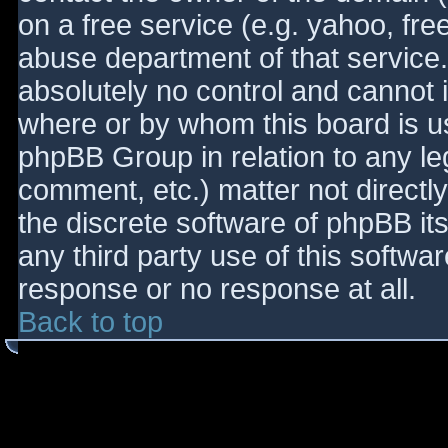
on a free service (e.g. yahoo, fre
abuse department of that service
absolutely no control and cannot 
where or by whom this board is use
phpBB Group in relation to any le
comment, etc.) matter not directl
the discrete software of phpBB it
any third party use of this softwa
response or no response at all.
Back to top