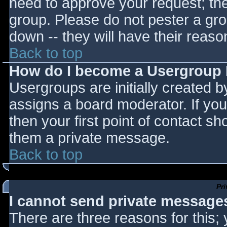
need to approve your request; th
group. Please do not pester a gro
down -- they will have their reaso
Back to top
How do I become a Usergroup
Usergroups are initially created 
assigns a board moderator. If you
then your first point of contact sh
them a private message.
Back to top
Pr
I cannot send private message
There are three reasons for this;