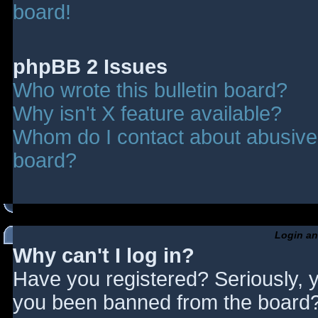
board!
phpBB 2 Issues
Who wrote this bulletin board?
Why isn't X feature available?
Whom do I contact about abusive a
board?
Login an
Why can't I log in?
Have you registered? Seriously, y
you been banned from the board? 