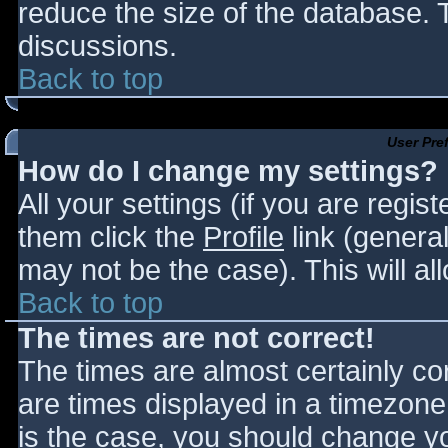
reduce the size of the database. T
discussions.
Back to top
User Pre
How do I change my settings?
All your settings (if you are regis
them click the
Profile
link (general
may not be the case). This will al
Back to top
The times are not correct!
The times are almost certainly c
are times displayed in a timezone d
is the case, you should change you