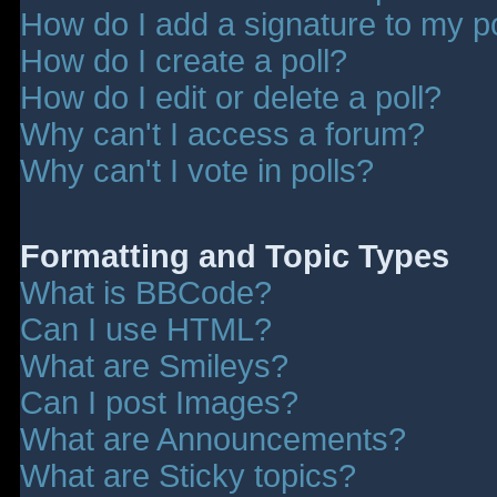
How do I add a signature to my p
How do I create a poll?
How do I edit or delete a poll?
Why can't I access a forum?
Why can't I vote in polls?
Formatting and Topic Types
What is BBCode?
Can I use HTML?
What are Smileys?
Can I post Images?
What are Announcements?
What are Sticky topics?