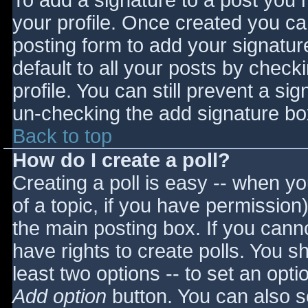
To add a signature to a post you m
your profile. Once created you c
posting form to add your signatur
default to all your posts by check
profile. You can still prevent a si
un-checking the add signature bo
Back to top
How do I create a poll?
Creating a poll is easy -- when you
of a topic, if you have permissio
the main posting box. If you cann
have rights to create polls. You sho
least two options -- to set an opti
Add option
button. You can also set