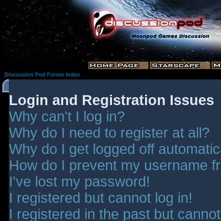
Discussion Pod Forum Index
Login and Registration Issues
Why can't I log in?
Why do I need to register at all?
Why do I get logged off automatic
How do I prevent my username fro
I've lost my password!
I registered but cannot log in!
I registered in the past but canno