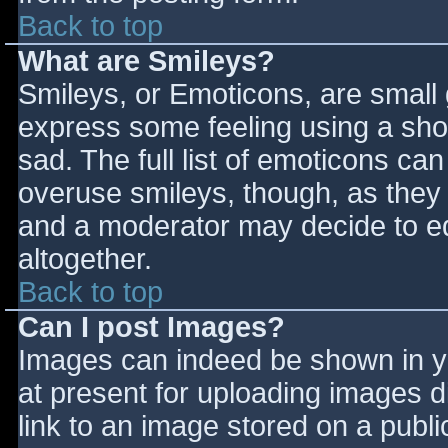
Back to top
What are Smileys?
Smileys, or Emoticons, are small
express some feeling using a sho
sad. The full list of emoticons ca
overuse smileys, though, as they
and a moderator may decide to ed
altogether.
Back to top
Can I post Images?
Images can indeed be shown in you
at present for uploading images d
link to an image stored on a publi