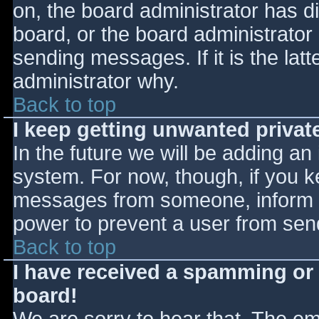
on, the board administrator has d
board, or the board administrator
sending messages. If it is the lat
administrator why.
Back to top
I keep getting unwanted priva
In the future we will be adding an
system. For now, though, if you 
messages from someone, inform th
power to prevent a user from send
Back to top
I have received a spamming or
board!