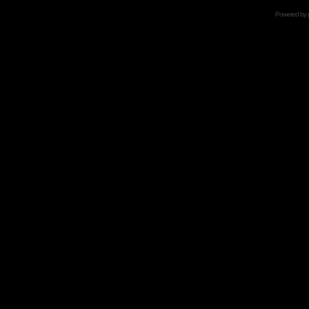
Powered by