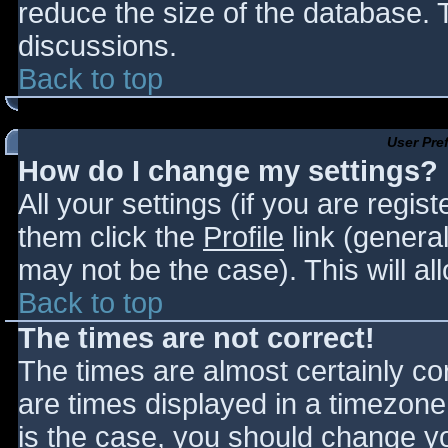
reduce the size of the database. T
discussions.
Back to top
User Pre
How do I change my settings?
All your settings (if you are regis
them click the
Profile
link (general
may not be the case). This will al
Back to top
The times are not correct!
The times are almost certainly c
are times displayed in a timezone d
is the case, you should change you