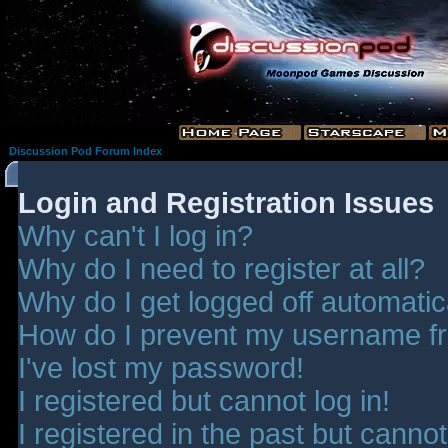
Discussion Pod Forum Index
Login and Registration Issues
Why can't I log in?
Why do I need to register at all?
Why do I get logged off automatic
How do I prevent my username fro
I've lost my password!
I registered but cannot log in!
I registered in the past but canno