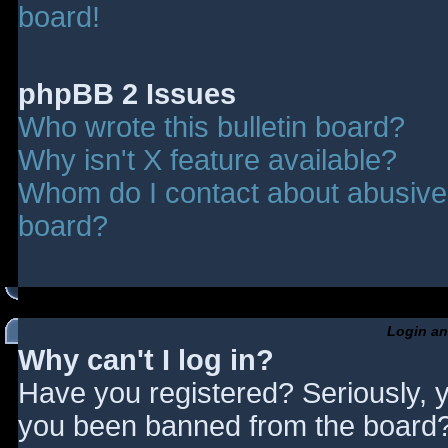
board!
phpBB 2 Issues
Who wrote this bulletin board?
Why isn't X feature available?
Whom do I contact about abusive a
board?
Login an
Why can't I log in?
Have you registered? Seriously, y
you been banned from the board? 