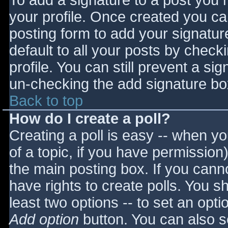
To add a signature to a post you m
your profile. Once created you c
posting form to add your signatur
default to all your posts by check
profile. You can still prevent a si
un-checking the add signature bo
Back to top
How do I create a poll?
Creating a poll is easy -- when you
of a topic, if you have permissio
the main posting box. If you cann
have rights to create polls. You sho
least two options -- to set an opti
Add option
button. You can also set