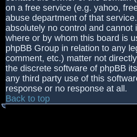
on a free service (e.g. yahoo, fre
abuse department of that service
absolutely no control and cannot 
where or by whom this board is use
phpBB Group in relation to any le
comment, etc.) matter not directl
the discrete software of phpBB it
any third party use of this softwa
response or no response at all.
Back to top