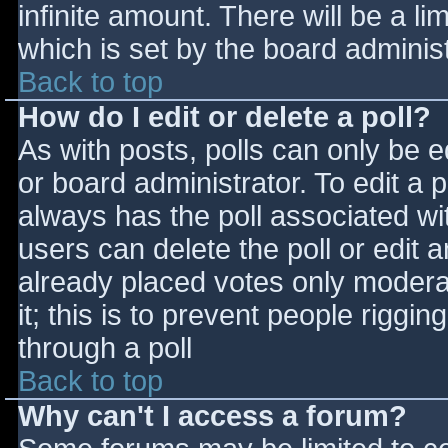
infinite amount. There will be a li
which is set by the board adminis
Back to top
How do I edit or delete a poll?
As with posts, polls can only be e
or board administrator. To edit a po
always has the poll associated wit
users can delete the poll or edit 
already placed votes only moderat
it; this is to prevent people rigg
through a poll
Back to top
Why can't I access a forum?