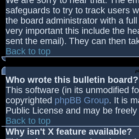
We are sorry to hear that. The ema
safeguards to try to track users
the board administrator with a full
very important this include the hea
sent the email). They can then ta
Back to top
p
Who wrote this bulletin board?
This software (in its unmodified f
copyrighted
phpBB Group
. It is
Public License and may be freely d
Back to top
Why isn't X feature available?