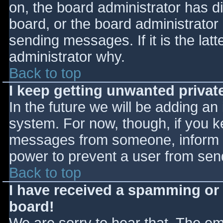
on, the board administrator has d
board, or the board administrator
sending messages. If it is the lat
administrator why.
Back to top
I keep getting unwanted priva
In the future we will be adding an
system. For now, though, if you 
messages from someone, inform th
power to prevent a user from send
Back to top
I have received a spamming or
board!