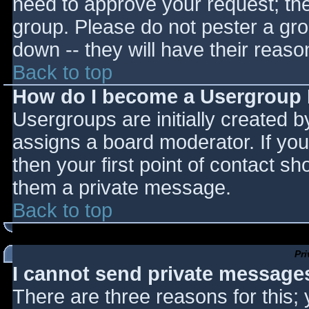
need to approve your request; th
group. Please do not pester a gro
down -- they will have their reaso
Back to top
How do I become a Usergroup
Usergroups are initially created 
assigns a board moderator. If you
then your first point of contact sh
them a private message.
Back to top
Pr
I cannot send private message
There are three reasons for this;