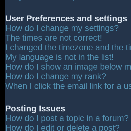
User Preferences and settings
How do I change my settings?
The times are not correct!
I changed the timezone and the tim
My language is not in the list!
How do I show an image below 
How do I change my rank?
When I click the email link for a u
Posting Issues
How do I post a topic in a forum?
How do I edit or delete a post?