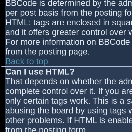
BBCode is determined by the admin
per post basis from the posting for
HTML: tags are enclosed in squar
and it offers greater control ove
For more information on BBCode 
from the posting page.
Back to top
Can I use HTML?
That depends on whether the admi
complete control over it. If you ar
only certain tags work. This is a
s
abusing the board by using tags 
other problems. If HTML is enable
from the posting form.