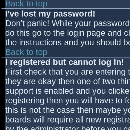
Back to top
I've lost my password!
Don't panic! While your password 
do this go to the login page and c
the instructions and you should be
Back to top
I registered but cannot log in!
First check that you are entering
they are okay then one of two t
support is enabled and you click
registering then you will have to f
this is not the case then maybe 
boards will require all new registr
by the administrator before you c