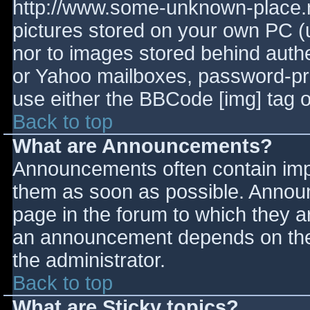
http://www.some-unknown-place.ne
pictures stored on your own PC (un
nor to images stored behind aut
or Yahoo mailboxes, password-prot
use either the BBCode [img] tag o
Back to top
What are Announcements?
Announcements often contain imp
them as soon as possible. Annou
page in the forum to which they 
an announcement depends on the 
the administrator.
Back to top
What are Sticky topics?