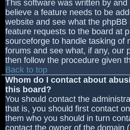
This software was written by and
believe a feature needs to be ad
website and see what the phpBB 
feature requests to the board at
sourceforge to handle tasking of 
forums and see what, if any, our 
then follow the procedure given t
Back to top
Whom do I contact about abusiv
this board?
You should contact the administrat
that is, you should first contact
them who you should in turn contac
contact the owner of the domain (d