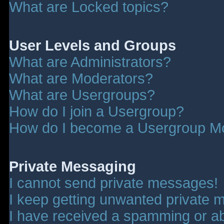
What are Locked topics?
User Levels and Groups
What are Administrators?
What are Moderators?
What are Usergroups?
How do I join a Usergroup?
How do I become a Usergroup M
Private Messaging
I cannot send private messages!
I keep getting unwanted private 
I have received a spamming or a