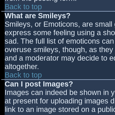
Back to top
What are Smileys?
Smileys, or Emoticons, are small
express some feeling using a sho
sad. The full list of emoticons ca
overuse smileys, though, as they
and a moderator may decide to ed
altogether.
Back to top
Can I post Images?
Images can indeed be shown in you
at present for uploading images d
link to an image stored on a publi