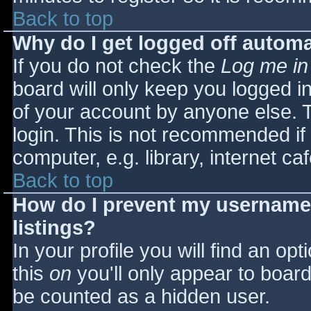
Back to top
Why do I get logged off automa
If you do not check the
Log me in
board will only keep you logged i
of your account by anyone else. T
login. This is not recommended i
computer, e.g. library, internet caf
Back to top
How do I prevent my username 
listings?
In your profile you will find an opt
this
on
you'll only appear to board 
be counted as a hidden user.