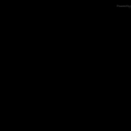
Powered by