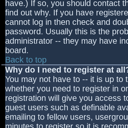
have.) If so, you should contact 
find out why. If you have register
cannot log in then check and do
password. Usually this is the prob
administrator -- they may have inc
board.
Back to top
Why do I need to register at all
You may not have to -- it is up to 
whether you need to register in 
registration will give you access t
guest users such as definable av
emailing to fellow users, usergrou
minutes to register so it is reco