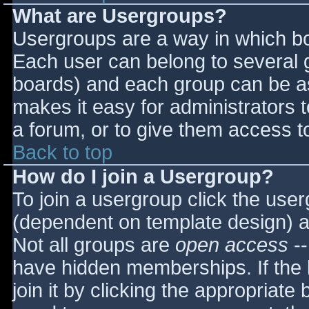
What are Usergroups?
Usergroups are a way in which bo
Each user can belong to several g
boards) and each group can be as
makes it easy for administrators 
a forum, or to give them access to
Back to top
How do I join a Usergroup?
To join a usergroup click the use
(dependent on template design) a
Not all groups are
open access
--
have hidden memberships. If the 
join it by clicking the appropriat