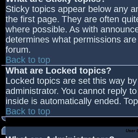
Sticky topics appear below any 
the first page. They are often qu
where possible. As with announce
determines what permissions are r
forum.
Back to top
What are Locked topics?
Locked topics are set this way by
administrator. You cannot reply t
inside is automatically ended. T
Back to top
User 