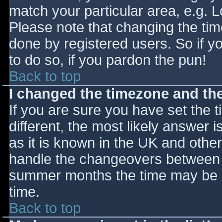
match your particular area, e.g. 
Please note that changing the tim
done by registered users. So if yo
to do so, if you pardon the pun!
Back to top
I changed the timezone and the 
If you are sure you have set the ti
different, the most likely answer 
as it is known in the UK and othe
handle the changeovers between s
summer months the time may be an
time.
Back to top