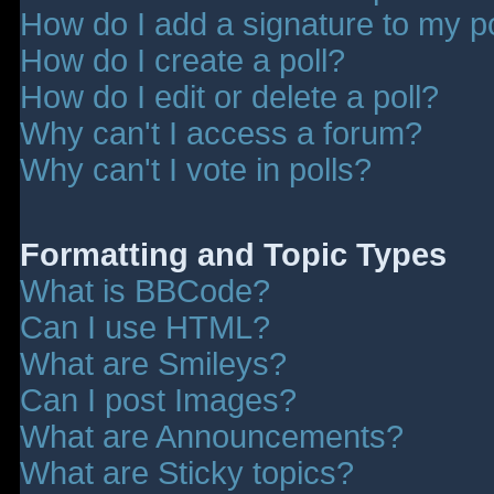
How do I add a signature to my p
How do I create a poll?
How do I edit or delete a poll?
Why can't I access a forum?
Why can't I vote in polls?
Formatting and Topic Types
What is BBCode?
Can I use HTML?
What are Smileys?
Can I post Images?
What are Announcements?
What are Sticky topics?