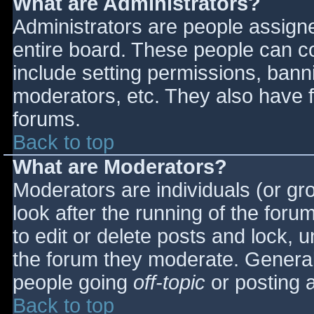
What are Administrators?
Administrators are people assigned
entire board. These people can co
include setting permissions, bann
moderators, etc. They also have fu
forums.
Back to top
What are Moderators?
Moderators are individuals (or gro
look after the running of the for
to edit or delete posts and lock, u
the forum they moderate. General
people going
off-topic
or posting a
Back to top