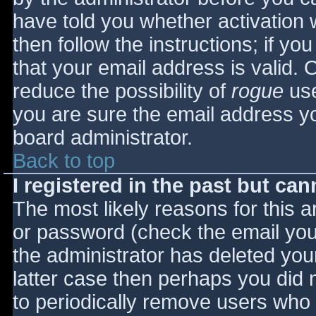
have told you whether activation 
then follow the instructions; if yo
that your email address is valid. 
reduce the possibility of
rogue
use
you are sure the email address yo
board administrator.
Back to top
I registered in the past but ca
The most likely reasons for this 
or password (check the email you 
the administrator has deleted your
latter case then perhaps you did n
to periodically remove users who