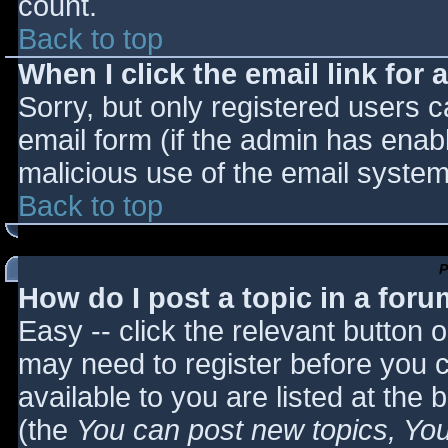
count.
Back to top
When I click the email link for a
Sorry, but only registered users c
email form (if the admin has enabl
malicious use of the email syst
Back to top
P
How do I post a topic in a for
Easy -- click the relevant button 
may need to register before you c
available to you are listed at the
(the
You can post new topics, You 