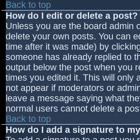
Back to top
How do I edit or delete a post?
Unless you are the board admin o
delete your own posts. You can ed
time after it was made) by clickin
someone has already replied to the
output below the post when you ret
times you edited it. This will only 
not appear if moderators or admini
leave a message saying what they
normal users cannot delete a pos
Back to top
How do I add a signature to m