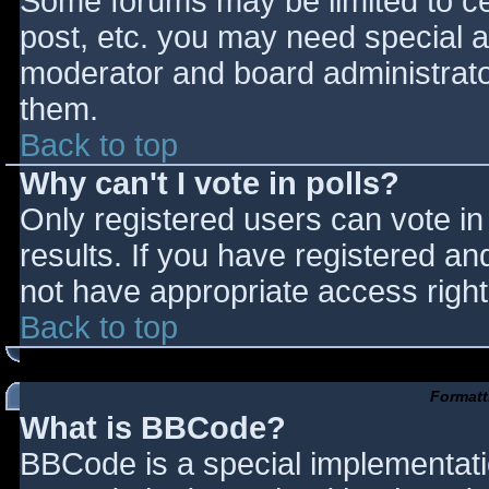
Some forums may be limited to cer
post, etc. you may need special a
moderator and board administrato
them.
Back to top
Why can't I vote in polls?
Only registered users can vote in 
results. If you have registered an
not have appropriate access right
Back to top
Formatt
What is BBCode?
BBCode is a special implementat