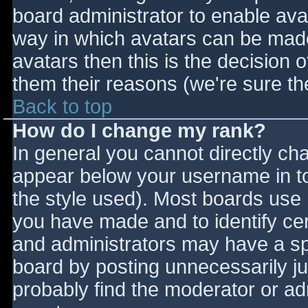
board administrator to enable ava
way in which avatars can be made 
avatars then this is the decision
them their reasons (we're sure the
Back to top
How do I change my rank?
In general you cannot directly ch
appear below your username in to
the style used). Most boards use 
you have made and to identify ce
and administrators may have a sp
board by posting unnecessarily jus
probably find the moderator or adm