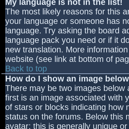
My language is not in the list!
The most likely reasons for this ar
your language or someone has not
language. Try asking the board adm
language pack you need or if it do
new translation. More informatio
website (see link at bottom of pa
Back to top
How do I show an image belo
There may be two images below 
first is an image associated with 
of stars or blocks indicating ho
status on the forums. Below this
avatar; this is generally unique or