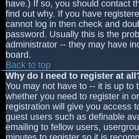
have.) If so, you should contact 
find out why. If you have register
cannot log in then check and do
password. Usually this is the prob
administrator -- they may have inc
board.
Back to top
Why do I need to register at all
You may not have to -- it is up to 
whether you need to register in 
registration will give you access t
guest users such as definable av
emailing to fellow users, usergrou
minutes to register so it is reco