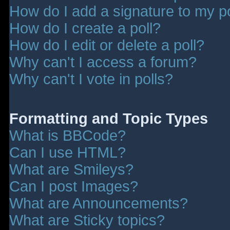
How do I add a signature to my p
How do I create a poll?
How do I edit or delete a poll?
Why can't I access a forum?
Why can't I vote in polls?
Formatting and Topic Types
What is BBCode?
Can I use HTML?
What are Smileys?
Can I post Images?
What are Announcements?
What are Sticky topics?