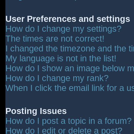
User Preferences and settings
How do I change my settings?
The times are not correct!
I changed the timezone and the tim
My language is not in the list!
How do I show an image below 
How do I change my rank?
When I click the email link for a u
Posting Issues
How do I post a topic in a forum?
How do I edit or delete a post?