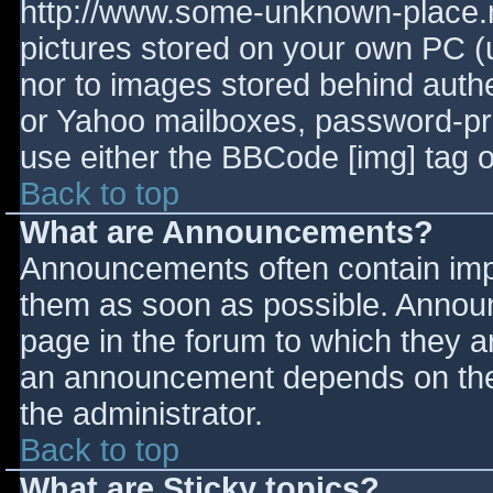
http://www.some-unknown-place.ne
pictures stored on your own PC (un
nor to images stored behind aut
or Yahoo mailboxes, password-prot
use either the BBCode [img] tag o
Back to top
What are Announcements?
Announcements often contain imp
them as soon as possible. Annou
page in the forum to which they 
an announcement depends on the 
the administrator.
Back to top
What are Sticky topics?