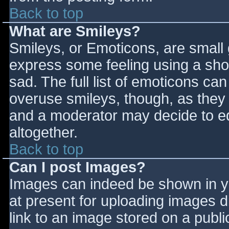
Back to top
What are Smileys?
Smileys, or Emoticons, are small
express some feeling using a sho
sad. The full list of emoticons ca
overuse smileys, though, as they
and a moderator may decide to ed
altogether.
Back to top
Can I post Images?
Images can indeed be shown in you
at present for uploading images d
link to an image stored on a publi