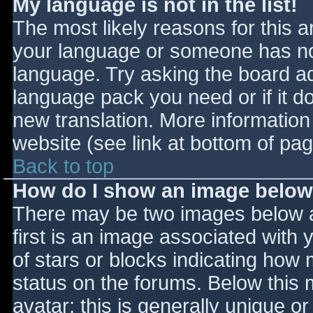
My language is not in the list!
The most likely reasons for this ar
your language or someone has not
language. Try asking the board adm
language pack you need or if it do
new translation. More informatio
website (see link at bottom of pa
Back to top
How do I show an image belo
There may be two images below 
first is an image associated with 
of stars or blocks indicating ho
status on the forums. Below this
avatar; this is generally unique or