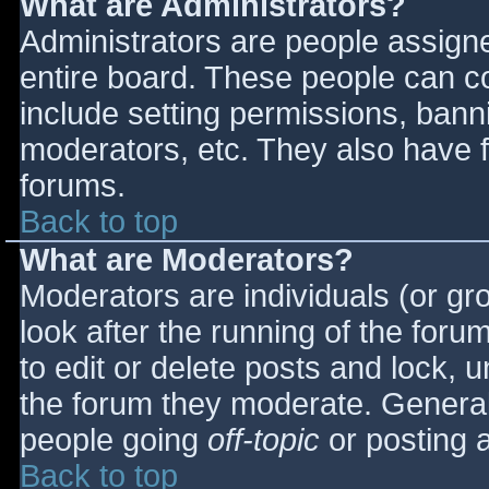
What are Administrators?
Administrators are people assigned
entire board. These people can co
include setting permissions, bann
moderators, etc. They also have fu
forums.
Back to top
What are Moderators?
Moderators are individuals (or gro
look after the running of the for
to edit or delete posts and lock, u
the forum they moderate. General
people going
off-topic
or posting a
Back to top