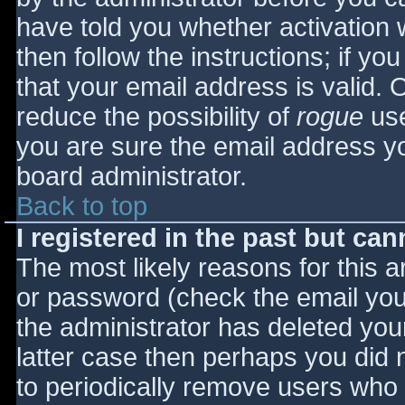
have told you whether activation 
then follow the instructions; if yo
that your email address is valid. 
reduce the possibility of
rogue
use
you are sure the email address yo
board administrator.
Back to top
I registered in the past but ca
The most likely reasons for this 
or password (check the email you 
the administrator has deleted your
latter case then perhaps you did n
to periodically remove users who