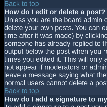
Back to top
How do I edit or delete a post?
Unless you are the board admin o
delete your own posts. You can ed
time after it was made) by clickin
someone has already replied to the
output below the post when you ret
times you edited it. This will only 
not appear if moderators or admini
leave a message saying what they
normal users cannot delete a pos
Back to top
How do I add a signature to m