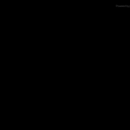
Powered by