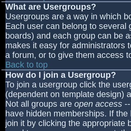
What are Usergroups?
Usergroups are a way in which bo
Each user can belong to several g
boards) and each group can be as
makes it easy for administrators 
a forum, or to give them access to
Back to top
How do I join a Usergroup?
To join a usergroup click the use
(dependent on template design) a
Not all groups are
open access
--
have hidden memberships. If the 
join it by clicking the appropriat