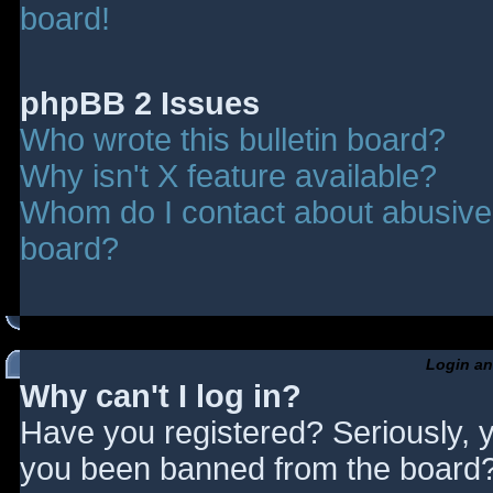
board!
phpBB 2 Issues
Who wrote this bulletin board?
Why isn't X feature available?
Whom do I contact about abusive a
board?
Login an
Why can't I log in?
Have you registered? Seriously, y
you been banned from the board? 