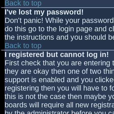
Back to top
I've lost my password!
Don't panic! While your password 
do this go to the login page and c
the instructions and you should be
Back to top
I registered but cannot log in!
First check that you are entering
they are okay then one of two t
support is enabled and you click
registering then you will have to f
this is not the case then maybe 
boards will require all new registr
by the administrator before you c