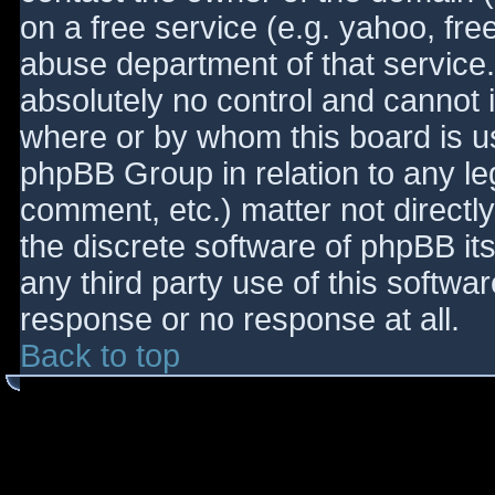
on a free service (e.g. yahoo, fre
abuse department of that service
absolutely no control and cannot 
where or by whom this board is use
phpBB Group in relation to any le
comment, etc.) matter not directl
the discrete software of phpBB it
any third party use of this softwa
response or no response at all.
Back to top