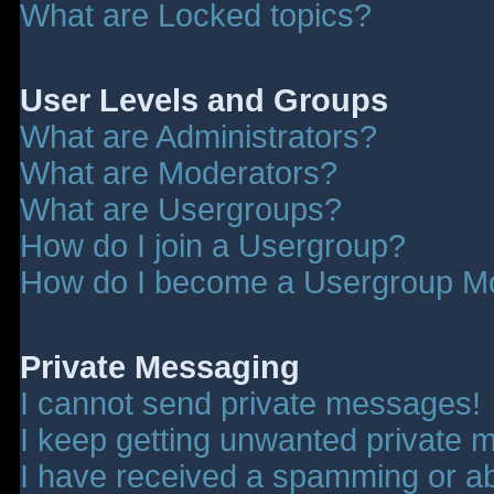
What are Locked topics?
User Levels and Groups
What are Administrators?
What are Moderators?
What are Usergroups?
How do I join a Usergroup?
How do I become a Usergroup M
Private Messaging
I cannot send private messages!
I keep getting unwanted private 
I have received a spamming or a