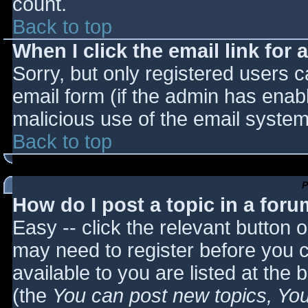
count.
Back to top
When I click the email link for a
Sorry, but only registered users c
email form (if the admin has enabl
malicious use of the email syst
Back to top
P
How do I post a topic in a for
Easy -- click the relevant button 
may need to register before you c
available to you are listed at the
(the
You can post new topics, You 