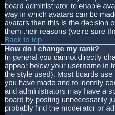
board administrator to enable ava
way in which avatars can be made 
avatars then this is the decision
them their reasons (we're sure the
Back to top
How do I change my rank?
In general you cannot directly ch
appear below your username in to
the style used). Most boards use 
you have made and to identify ce
and administrators may have a sp
board by posting unnecessarily jus
probably find the moderator or adm