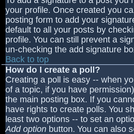
To add a signature to a post you m
your profile. Once created you c
posting form to add your signatur
default to all your posts by check
profile. You can still prevent a si
un-checking the add signature bo
Back to top
How do I create a poll?
Creating a poll is easy -- when you
of a topic, if you have permissio
the main posting box. If you cann
have rights to create polls. You sho
least two options -- to set an opti
Add option
button. You can also set