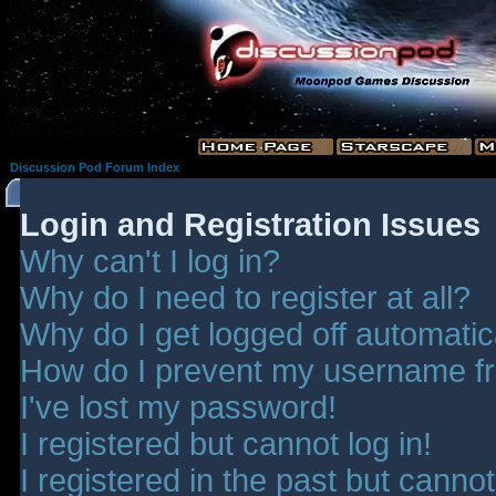
Discussion Pod Forum Index
Login and Registration Issues
Why can't I log in?
Why do I need to register at all?
Why do I get logged off automatic
How do I prevent my username fro
I've lost my password!
I registered but cannot log in!
I registered in the past but canno