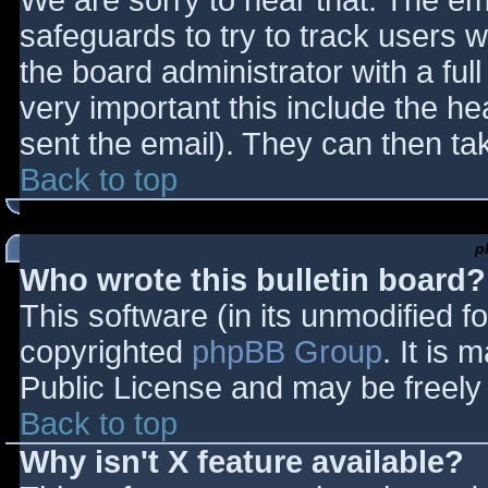
We are sorry to hear that. The ema
safeguards to try to track users
the board administrator with a full
very important this include the hea
sent the email). They can then ta
Back to top
p
Who wrote this bulletin board?
This software (in its unmodified f
copyrighted
phpBB Group
. It is
Public License and may be freely d
Back to top
Why isn't X feature available?