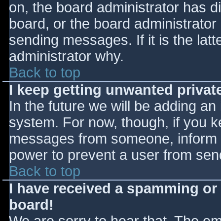
on, the board administrator has d
board, or the board administrator
sending messages. If it is the lat
administrator why.
Back to top
I keep getting unwanted priva
In the future we will be adding an
system. For now, though, if you 
messages from someone, inform th
power to prevent a user from send
Back to top
I have received a spamming or
board!