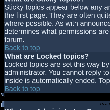
Sticky topics appear below any 
the first page. They are often qu
where possible. As with announce
determines what permissions are r
forum.
Back to top
What are Locked topics?
Locked topics are set this way by
administrator. You cannot reply t
inside is automatically ended. T
Back to top
User 