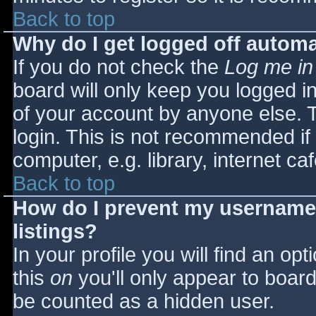
Back to top
Why do I get logged off automa
If you do not check the
Log me in
board will only keep you logged i
of your account by anyone else. T
login. This is not recommended i
computer, e.g. library, internet caf
Back to top
How do I prevent my username 
listings?
In your profile you will find an opt
this
on
you'll only appear to board 
be counted as a hidden user.