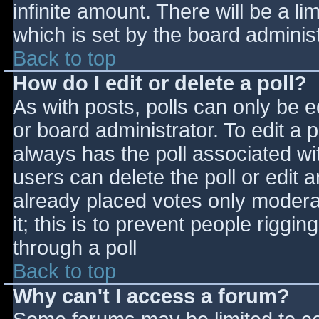
infinite amount. There will be a li
which is set by the board adminis
Back to top
How do I edit or delete a poll?
As with posts, polls can only be e
or board administrator. To edit a po
always has the poll associated wit
users can delete the poll or edit 
already placed votes only moderat
it; this is to prevent people rigg
through a poll
Back to top
Why can't I access a forum?