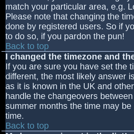
match your particular area, e.g. 
Please note that changing the tim
done by registered users. So if yo
to do so, if you pardon the pun!
Back to top
I changed the timezone and the 
If you are sure you have set the ti
different, the most likely answer 
as it is known in the UK and othe
handle the changeovers between s
summer months the time may be an
time.
Back to top