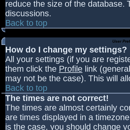
reduce the size of the database. T
discussions.
Back to top
User Pre
How do I change my settings?
All your settings (if you are regis
them click the
Profile
link (general
may not be the case). This will al
Back to top
The times are not correct!
The times are almost certainly c
are times displayed in a timezone d
is the case, you should change you