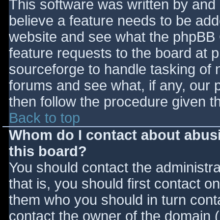
This software was written by and
believe a feature needs to be ad
website and see what the phpBB 
feature requests to the board at
sourceforge to handle tasking of 
forums and see what, if any, our 
then follow the procedure given t
Back to top
Whom do I contact about abusiv
this board?
You should contact the administrat
that is, you should first contact
them who you should in turn contac
contact the owner of the domain (d