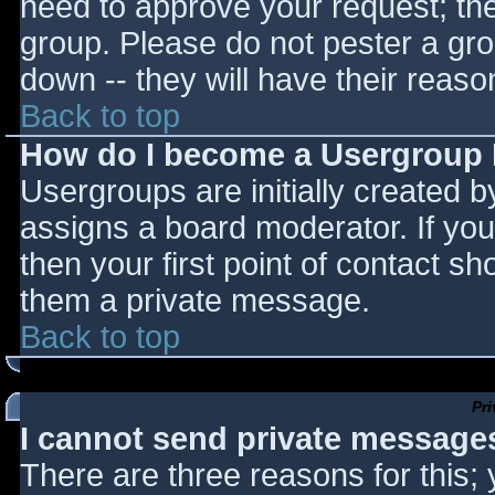
need to approve your request; th
group. Please do not pester a gro
down -- they will have their reaso
Back to top
How do I become a Usergroup
Usergroups are initially created 
assigns a board moderator. If you
then your first point of contact sh
them a private message.
Back to top
Pr
I cannot send private message
There are three reasons for this;