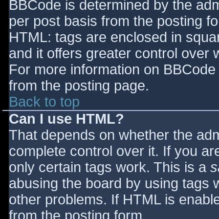
BBCode is determined by the admin
per post basis from the posting for
HTML: tags are enclosed in squar
and it offers greater control ove
For more information on BBCode 
from the posting page.
Back to top
Can I use HTML?
That depends on whether the admi
complete control over it. If you ar
only certain tags work. This is a
s
abusing the board by using tags 
other problems. If HTML is enable
from the posting form.