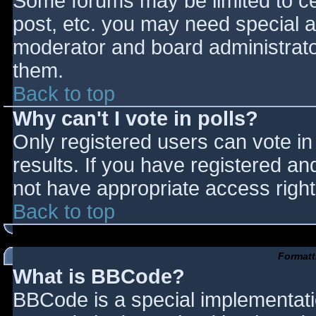
Some forums may be limited to cer
post, etc. you may need special a
moderator and board administrato
them.
Back to top
Why can't I vote in polls?
Only registered users can vote in 
results. If you have registered an
not have appropriate access right
Back to top
Formatt
What is BBCode?
BBCode is a special implementat