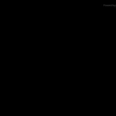
Powered by