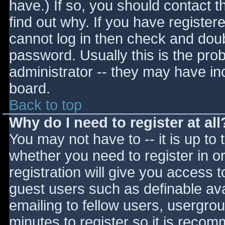
have.) If so, you should contact 
find out why. If you have register
cannot log in then check and do
password. Usually this is the prob
administrator -- they may have inc
board.
Back to top
Why do I need to register at all
You may not have to -- it is up to 
whether you need to register in 
registration will give you access t
guest users such as definable av
emailing to fellow users, usergrou
minutes to register so it is reco