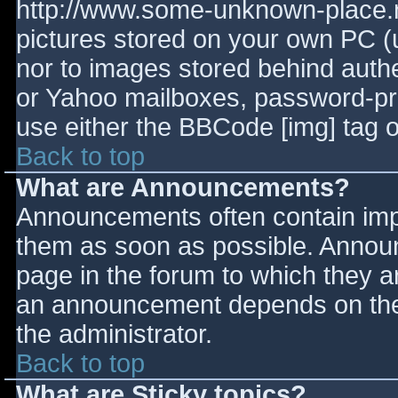
http://www.some-unknown-place.ne
pictures stored on your own PC (un
nor to images stored behind aut
or Yahoo mailboxes, password-prot
use either the BBCode [img] tag o
Back to top
What are Announcements?
Announcements often contain imp
them as soon as possible. Annou
page in the forum to which they 
an announcement depends on the 
the administrator.
Back to top
What are Sticky topics?