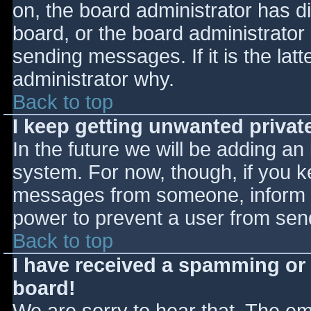
on, the board administrator has d
board, or the board administrator
sending messages. If it is the lat
administrator why.
Back to top
I keep getting unwanted priva
In the future we will be adding an
system. For now, though, if you 
messages from someone, inform th
power to prevent a user from send
Back to top
I have received a spamming or
board!