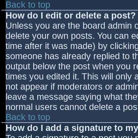
Back to top
How do I edit or delete a post?
Unless you are the board admin o
delete your own posts. You can ed
time after it was made) by clickin
someone has already replied to the
output below the post when you ret
times you edited it. This will only 
not appear if moderators or admini
leave a message saying what they
normal users cannot delete a pos
Back to top
How do I add a signature to m