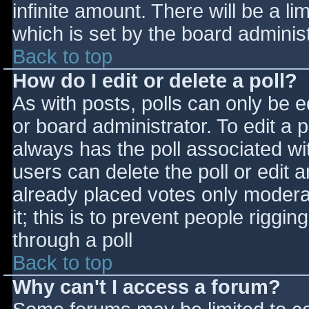
infinite amount. There will be a li
which is set by the board adminis
Back to top
How do I edit or delete a poll?
As with posts, polls can only be e
or board administrator. To edit a po
always has the poll associated wit
users can delete the poll or edit 
already placed votes only moderat
it; this is to prevent people rigg
through a poll
Back to top
Why can't I access a forum?