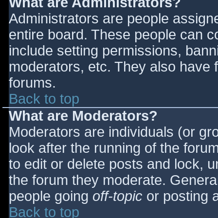
What are Administrators?
Administrators are people assigned
entire board. These people can co
include setting permissions, bann
moderators, etc. They also have fu
forums.
Back to top
What are Moderators?
Moderators are individuals (or gro
look after the running of the for
to edit or delete posts and lock, u
the forum they moderate. General
people going
off-topic
or posting a
Back to top