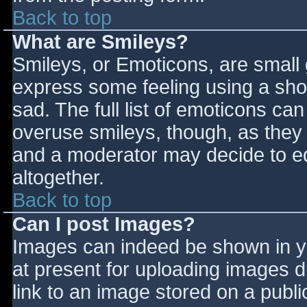
Back to top
What are Smileys?
Smileys, or Emoticons, are small
express some feeling using a sho
sad. The full list of emoticons ca
overuse smileys, though, as they
and a moderator may decide to ed
altogether.
Back to top
Can I post Images?
Images can indeed be shown in you
at present for uploading images d
link to an image stored on a publi