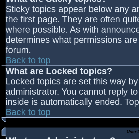
Sticky topics appear below any 
the first page. They are often qu
where possible. As with announce
determines what permissions are r
forum.
Back to top
What are Locked topics?
Locked topics are set this way by
administrator. You cannot reply t
inside is automatically ended. T
Back to top
User 