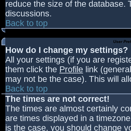
reduce the size of the database. T
discussions.
Back to top
User Pre
How do I change my settings?
All your settings (if you are regis
them click the
Profile
link (general
may not be the case). This will al
Back to top
The times are not correct!
The times are almost certainly c
are times displayed in a timezone d
is the case, you should change you