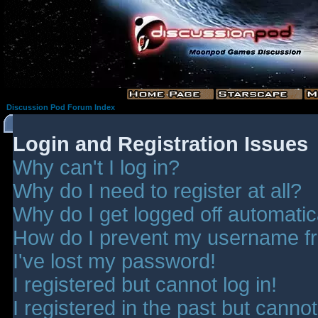
Discussion Pod Forum Index
Login and Registration Issues
Why can't I log in?
Why do I need to register at all?
Why do I get logged off automatic
How do I prevent my username fro
I've lost my password!
I registered but cannot log in!
I registered in the past but canno