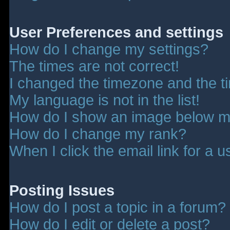
User Preferences and settings
How do I change my settings?
The times are not correct!
I changed the timezone and the tim
My language is not in the list!
How do I show an image below 
How do I change my rank?
When I click the email link for a u
Posting Issues
How do I post a topic in a forum?
How do I edit or delete a post?