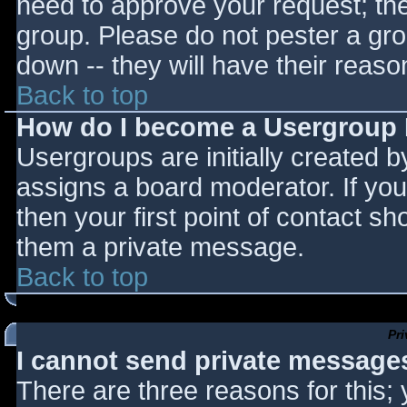
need to approve your request; th
group. Please do not pester a gro
down -- they will have their reaso
Back to top
How do I become a Usergroup
Usergroups are initially created 
assigns a board moderator. If you
then your first point of contact sh
them a private message.
Back to top
Pr
I cannot send private message
There are three reasons for this;