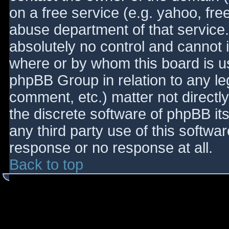
on a free service (e.g. yahoo, fre
abuse department of that service
absolutely no control and cannot 
where or by whom this board is use
phpBB Group in relation to any le
comment, etc.) matter not directl
the discrete software of phpBB it
any third party use of this softwa
response or no response at all.
Back to top