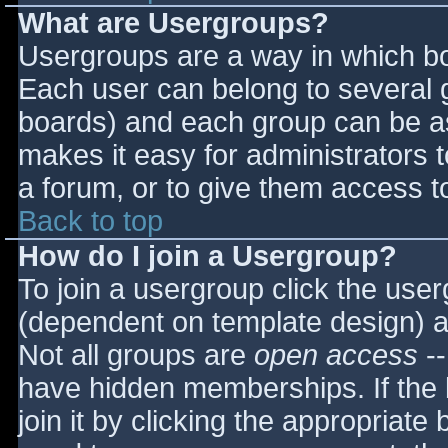
What are Usergroups?
Usergroups are a way in which bo
Each user can belong to several g
boards) and each group can be as
makes it easy for administrators 
a forum, or to give them access to
Back to top
How do I join a Usergroup?
To join a usergroup click the use
(dependent on template design) a
Not all groups are
open access
--
have hidden memberships. If the 
join it by clicking the appropriat