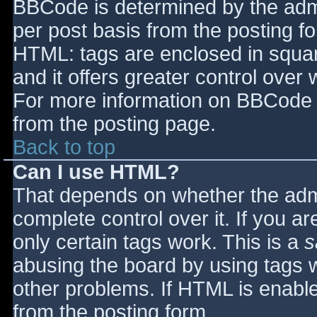
BBCode is determined by the admin
per post basis from the posting for
HTML: tags are enclosed in squar
and it offers greater control ove
For more information on BBCode 
from the posting page.
Back to top
Can I use HTML?
That depends on whether the admi
complete control over it. If you ar
only certain tags work. This is a
s
abusing the board by using tags 
other problems. If HTML is enable
from the posting form.