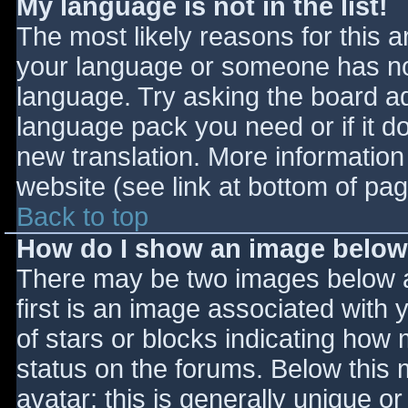
My language is not in the list!
The most likely reasons for this ar
your language or someone has not
language. Try asking the board adm
language pack you need or if it do
new translation. More informatio
website (see link at bottom of pa
Back to top
How do I show an image belo
There may be two images below 
first is an image associated with 
of stars or blocks indicating ho
status on the forums. Below this
avatar; this is generally unique or