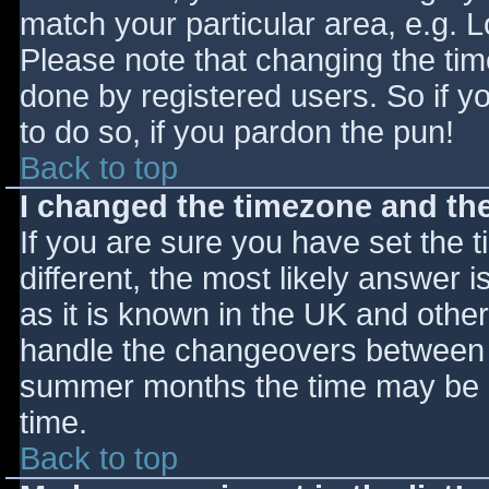
match your particular area, e.g. 
Please note that changing the tim
done by registered users. So if yo
to do so, if you pardon the pun!
Back to top
I changed the timezone and the 
If you are sure you have set the ti
different, the most likely answer 
as it is known in the UK and othe
handle the changeovers between s
summer months the time may be an
time.
Back to top