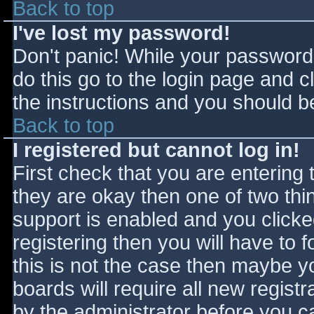
Back to top
I've lost my password!
Don't panic! While your password 
do this go to the login page and c
the instructions and you should be
Back to top
I registered but cannot log in!
First check that you are entering
they are okay then one of two t
support is enabled and you click
registering then you will have to f
this is not the case then maybe 
boards will require all new registr
by the administrator before you c