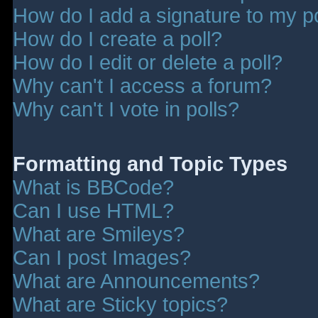
How do I add a signature to my p
How do I create a poll?
How do I edit or delete a poll?
Why can't I access a forum?
Why can't I vote in polls?
Formatting and Topic Types
What is BBCode?
Can I use HTML?
What are Smileys?
Can I post Images?
What are Announcements?
What are Sticky topics?