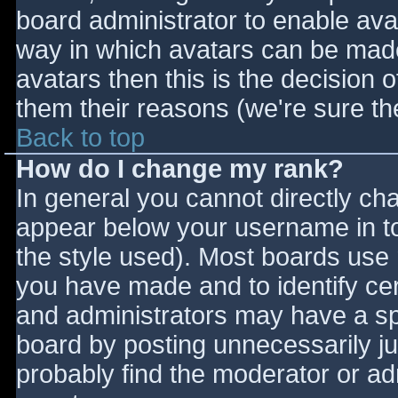
board administrator to enable ava
way in which avatars can be made 
avatars then this is the decision
them their reasons (we're sure the
Back to top
How do I change my rank?
In general you cannot directly ch
appear below your username in to
the style used). Most boards use 
you have made and to identify ce
and administrators may have a sp
board by posting unnecessarily jus
probably find the moderator or adm