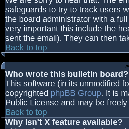
We are sorry to hear that. The ema
safeguards to try to track users
the board administrator with a full
very important this include the hea
sent the email). They can then ta
Back to top
p
Who wrote this bulletin board?
This software (in its unmodified f
copyrighted
phpBB Group
. It is
Public License and may be freely d
Back to top
Why isn't X feature available?