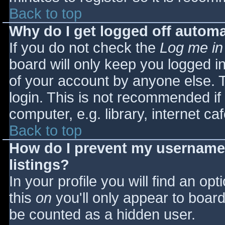
Back to top
Why do I get logged off automa
If you do not check the
Log me in
board will only keep you logged i
of your account by anyone else. T
login. This is not recommended i
computer, e.g. library, internet caf
Back to top
How do I prevent my username 
listings?
In your profile you will find an opt
this
on
you'll only appear to board 
be counted as a hidden user.