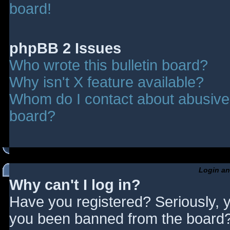
board!
phpBB 2 Issues
Who wrote this bulletin board?
Why isn't X feature available?
Whom do I contact about abusive a
board?
Login an
Why can't I log in?
Have you registered? Seriously, y
you been banned from the board? 