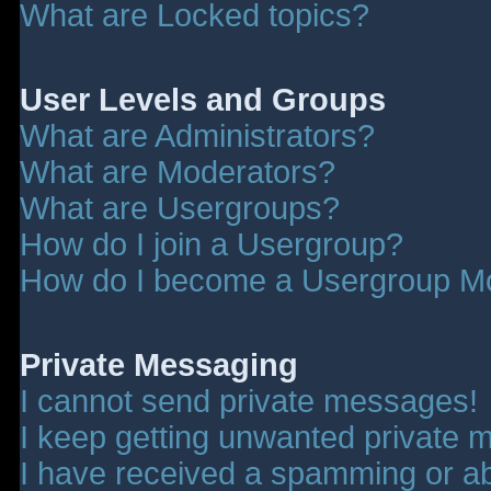
What are Locked topics?
User Levels and Groups
What are Administrators?
What are Moderators?
What are Usergroups?
How do I join a Usergroup?
How do I become a Usergroup M
Private Messaging
I cannot send private messages!
I keep getting unwanted private 
I have received a spamming or a