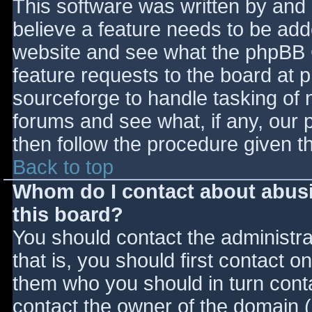
This software was written by and
believe a feature needs to be ad
website and see what the phpBB 
feature requests to the board at
sourceforge to handle tasking of 
forums and see what, if any, our 
then follow the procedure given t
Back to top
Whom do I contact about abusiv
this board?
You should contact the administrat
that is, you should first contact
them who you should in turn contac
contact the owner of the domain (d