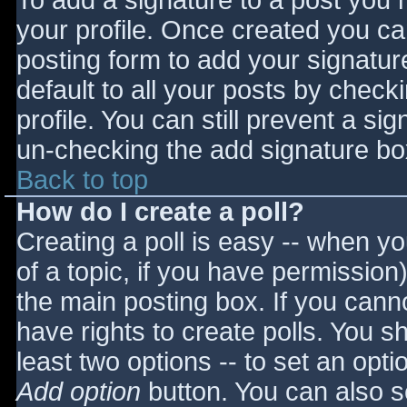
To add a signature to a post you m
your profile. Once created you c
posting form to add your signatur
default to all your posts by check
profile. You can still prevent a si
un-checking the add signature bo
Back to top
How do I create a poll?
Creating a poll is easy -- when you
of a topic, if you have permissio
the main posting box. If you cann
have rights to create polls. You sho
least two options -- to set an opti
Add option
button. You can also set