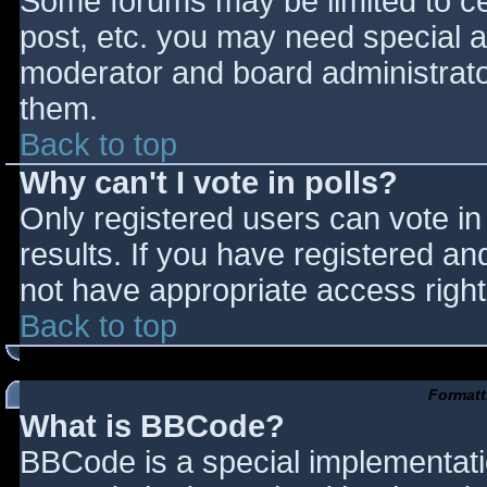
Some forums may be limited to cer
post, etc. you may need special a
moderator and board administrato
them.
Back to top
Why can't I vote in polls?
Only registered users can vote in 
results. If you have registered an
not have appropriate access right
Back to top
Formatt
What is BBCode?
BBCode is a special implementat