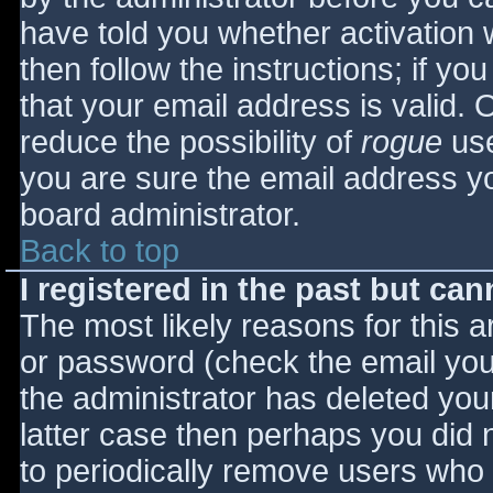
have told you whether activation 
then follow the instructions; if yo
that your email address is valid. 
reduce the possibility of
rogue
use
you are sure the email address yo
board administrator.
Back to top
I registered in the past but ca
The most likely reasons for this 
or password (check the email you 
the administrator has deleted your
latter case then perhaps you did n
to periodically remove users who