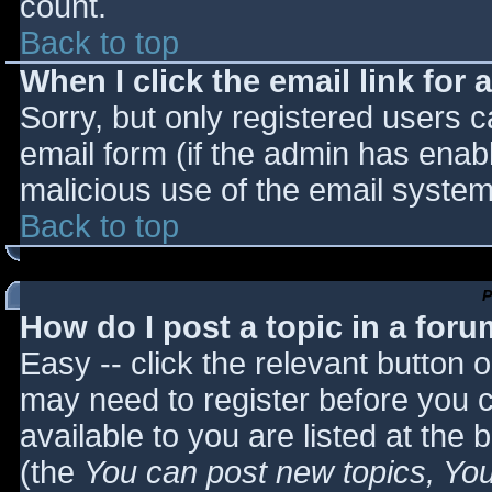
count.
Back to top
When I click the email link for a
Sorry, but only registered users c
email form (if the admin has enabl
malicious use of the email syst
Back to top
P
How do I post a topic in a for
Easy -- click the relevant button 
may need to register before you c
available to you are listed at the
(the
You can post new topics, You 