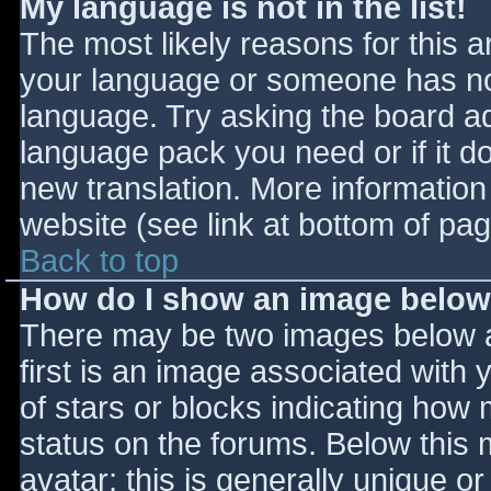
My language is not in the list!
The most likely reasons for this ar
your language or someone has not
language. Try asking the board adm
language pack you need or if it do
new translation. More informatio
website (see link at bottom of pa
Back to top
How do I show an image belo
There may be two images below 
first is an image associated with 
of stars or blocks indicating ho
status on the forums. Below this
avatar; this is generally unique or