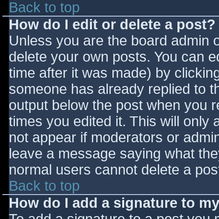
Back to top
How do I edit or delete a post?
Unless you are the board admin o
delete your own posts. You can ed
time after it was made) by clickin
someone has already replied to the
output below the post when you ret
times you edited it. This will only 
not appear if moderators or admini
leave a message saying what they
normal users cannot delete a pos
Back to top
How do I add a signature to m