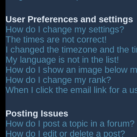
User Preferences and settings
How do I change my settings?
The times are not correct!
I changed the timezone and the tim
My language is not in the list!
How do I show an image below 
How do I change my rank?
When I click the email link for a u
Posting Issues
How do I post a topic in a forum?
How do I edit or delete a post?