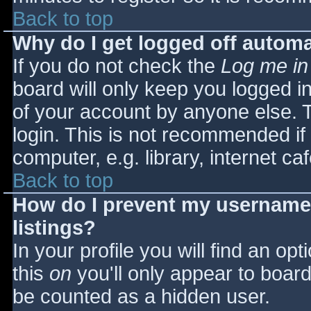
Back to top
Why do I get logged off automa
If you do not check the
Log me in
board will only keep you logged i
of your account by anyone else. T
login. This is not recommended i
computer, e.g. library, internet caf
Back to top
How do I prevent my username 
listings?
In your profile you will find an opt
this
on
you'll only appear to board 
be counted as a hidden user.