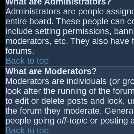
What are Administrators?
Administrators are people assigned
entire board. These people can co
include setting permissions, bann
moderators, etc. They also have fu
forums.
Back to top
What are Moderators?
Moderators are individuals (or gro
look after the running of the for
to edit or delete posts and lock, u
the forum they moderate. General
people going
off-topic
or posting a
Back to top