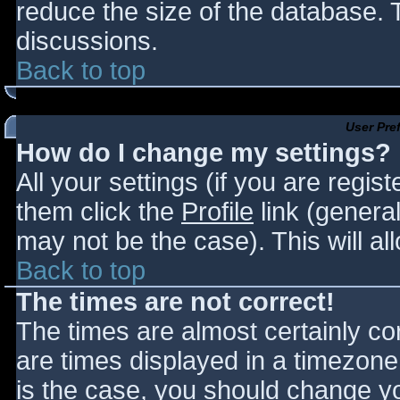
reduce the size of the database. T
discussions.
Back to top
User Pre
How do I change my settings?
All your settings (if you are regis
them click the
Profile
link (general
may not be the case). This will al
Back to top
The times are not correct!
The times are almost certainly c
are times displayed in a timezone d
is the case, you should change you