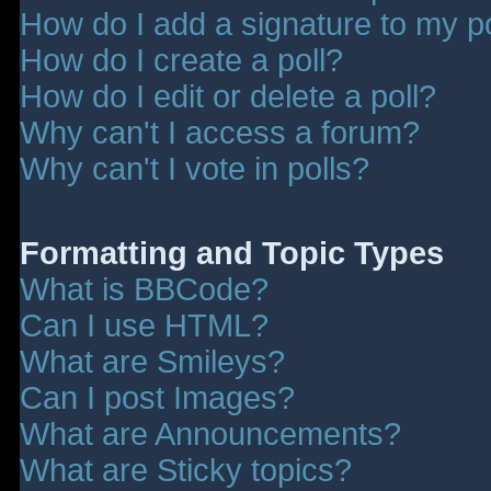
How do I add a signature to my p
How do I create a poll?
How do I edit or delete a poll?
Why can't I access a forum?
Why can't I vote in polls?
Formatting and Topic Types
What is BBCode?
Can I use HTML?
What are Smileys?
Can I post Images?
What are Announcements?
What are Sticky topics?