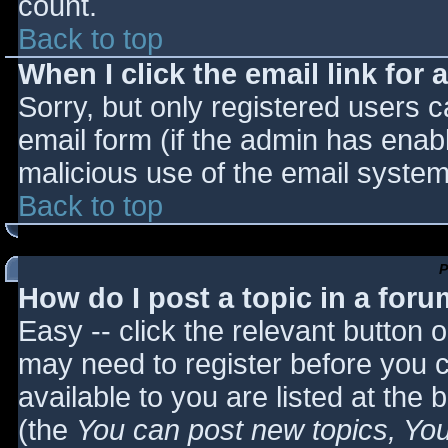
count.
Back to top
When I click the email link for a
Sorry, but only registered users c
email form (if the admin has enabl
malicious use of the email syst
Back to top
P
How do I post a topic in a for
Easy -- click the relevant button 
may need to register before you c
available to you are listed at the
(the
You can post new topics, You 