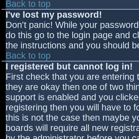
Back to top
I've lost my password!
Don't panic! While your password 
do this go to the login page and c
the instructions and you should be
Back to top
I registered but cannot log in!
First check that you are entering
they are okay then one of two t
support is enabled and you click
registering then you will have to f
this is not the case then maybe 
boards will require all new registr
by the administrator before you c