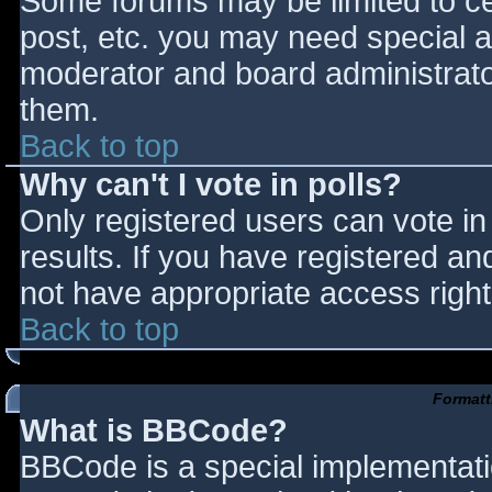
Some forums may be limited to cer
post, etc. you may need special a
moderator and board administrato
them.
Back to top
Why can't I vote in polls?
Only registered users can vote in 
results. If you have registered an
not have appropriate access right
Back to top
Formatt
What is BBCode?
BBCode is a special implementat