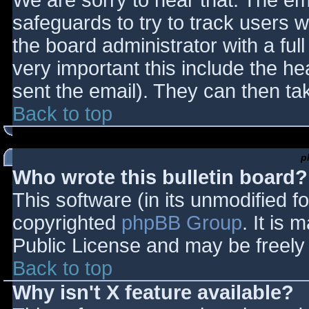
We are sorry to hear that. The ema
safeguards to try to track users
the board administrator with a full
very important this include the hea
sent the email). They can then ta
Back to top
p
Who wrote this bulletin board?
This software (in its unmodified f
copyrighted
phpBB Group
. It is
Public License and may be freely d
Back to top
Why isn't X feature available?