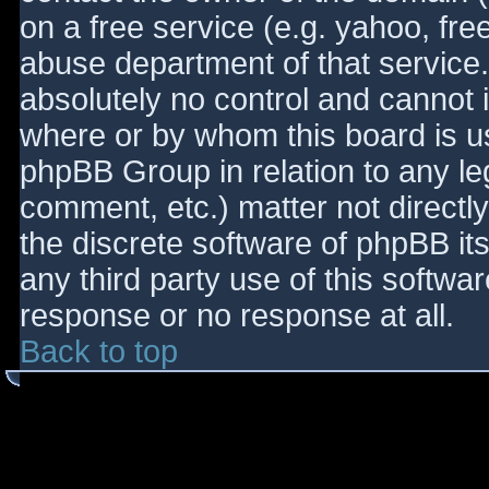
on a free service (e.g. yahoo, fre
abuse department of that service
absolutely no control and cannot 
where or by whom this board is use
phpBB Group in relation to any le
comment, etc.) matter not directl
the discrete software of phpBB it
any third party use of this softwa
response or no response at all.
Back to top