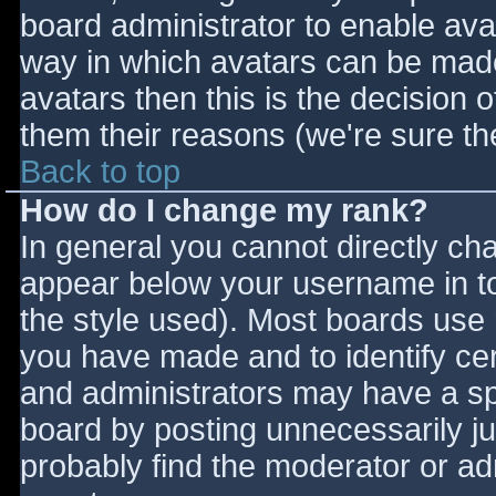
board administrator to enable ava
way in which avatars can be made 
avatars then this is the decision
them their reasons (we're sure the
Back to top
How do I change my rank?
In general you cannot directly ch
appear below your username in to
the style used). Most boards use 
you have made and to identify ce
and administrators may have a sp
board by posting unnecessarily jus
probably find the moderator or adm