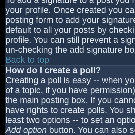
To add a signature to a post you m
your profile. Once created you c
posting form to add your signatur
default to all your posts by check
profile. You can still prevent a si
un-checking the add signature bo
Back to top
How do I create a poll?
Creating a poll is easy -- when you
of a topic, if you have permissio
the main posting box. If you cann
have rights to create polls. You sho
least two options -- to set an opti
Add option
button. You can also set