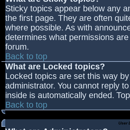
Sticky topics appear below any 
the first page. They are often qu
where possible. As with announce
determines what permissions are r
forum.
Back to top
What are Locked topics?
Locked topics are set this way by
administrator. You cannot reply t
inside is automatically ended. T
Back to top
User 