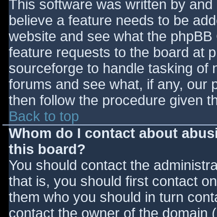
This software was written by and
believe a feature needs to be ad
website and see what the phpBB 
feature requests to the board at
sourceforge to handle tasking of 
forums and see what, if any, our 
then follow the procedure given t
Back to top
Whom do I contact about abusiv
this board?
You should contact the administrat
that is, you should first contact
them who you should in turn contac
contact the owner of the domain (d