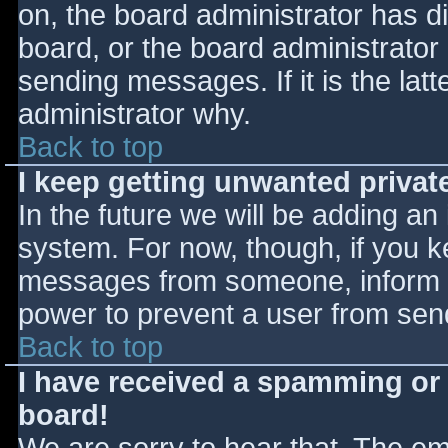
on, the board administrator has d
board, or the board administrator
sending messages. If it is the lat
administrator why.
Back to top
I keep getting unwanted priva
In the future we will be adding an
system. For now, though, if you 
messages from someone, inform th
power to prevent a user from send
Back to top
I have received a spamming or
board!