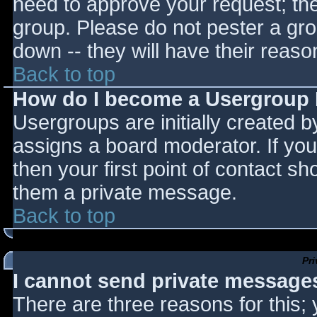
need to approve your request; th
group. Please do not pester a gro
down -- they will have their reaso
Back to top
How do I become a Usergroup
Usergroups are initially created 
assigns a board moderator. If you
then your first point of contact sh
them a private message.
Back to top
Pr
I cannot send private message
There are three reasons for this;