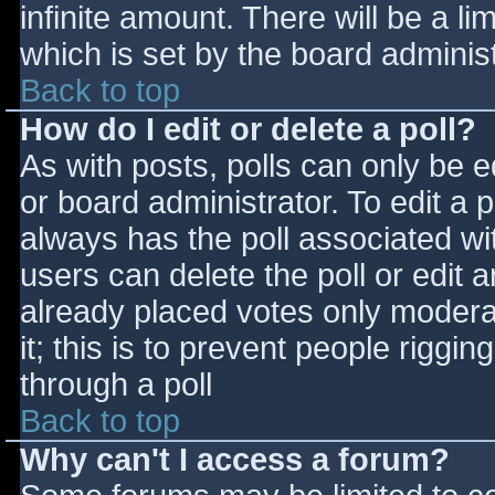
infinite amount. There will be a li
which is set by the board adminis
Back to top
How do I edit or delete a poll?
As with posts, polls can only be e
or board administrator. To edit a po
always has the poll associated wit
users can delete the poll or edit 
already placed votes only moderat
it; this is to prevent people rigg
through a poll
Back to top
Why can't I access a forum?