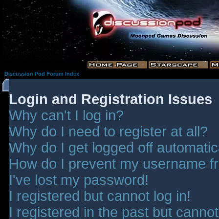
Discussion Pod Forum Index
Login and Registration Issues
Why can't I log in?
Why do I need to register at all?
Why do I get logged off automatic
How do I prevent my username fro
I've lost my password!
I registered but cannot log in!
I registered in the past but canno