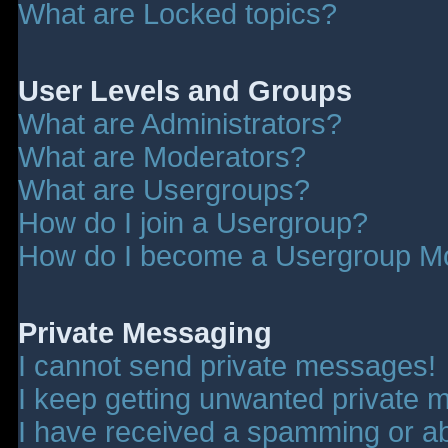
What are Locked topics?
User Levels and Groups
What are Administrators?
What are Moderators?
What are Usergroups?
How do I join a Usergroup?
How do I become a Usergroup M
Private Messaging
I cannot send private messages!
I keep getting unwanted private 
I have received a spamming or a