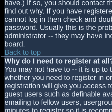
have.) If so, you should contact 
find out why. If you have register
cannot log in then check and do
password. Usually this is the prob
administrator -- they may have inc
board.
Back to top
Why do I need to register at all
You may not have to -- it is up to 
whether you need to register in 
registration will give you access t
guest users such as definable av
emailing to fellow users, usergrou
minutes to register so it is reco