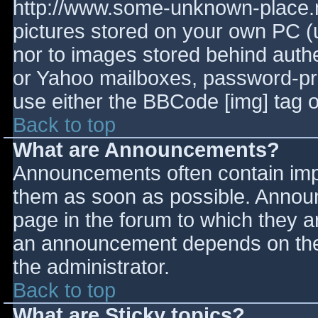
http://www.some-unknown-place.ne
pictures stored on your own PC (un
nor to images stored behind aut
or Yahoo mailboxes, password-prot
use either the BBCode [img] tag o
Back to top
What are Announcements?
Announcements often contain imp
them as soon as possible. Annou
page in the forum to which they 
an announcement depends on the 
the administrator.
Back to top
What are Sticky topics?