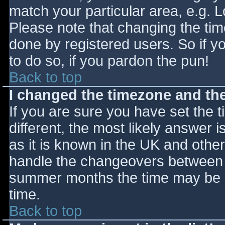
match your particular area, e.g. 
Please note that changing the tim
done by registered users. So if yo
to do so, if you pardon the pun!
Back to top
I changed the timezone and the 
If you are sure you have set the ti
different, the most likely answer 
as it is known in the UK and othe
handle the changeovers between s
summer months the time may be an
time.
Back to top