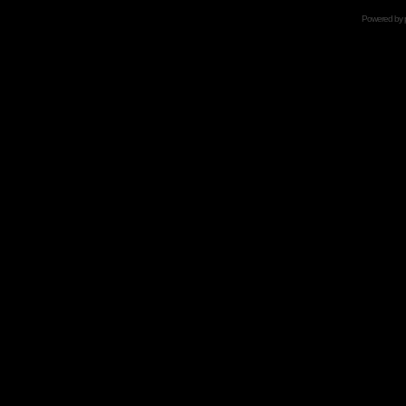
Powered by