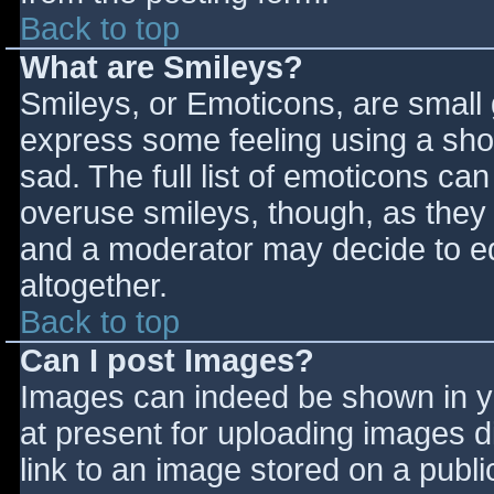
Back to top
What are Smileys?
Smileys, or Emoticons, are small
express some feeling using a sho
sad. The full list of emoticons ca
overuse smileys, though, as they
and a moderator may decide to ed
altogether.
Back to top
Can I post Images?
Images can indeed be shown in you
at present for uploading images d
link to an image stored on a publi