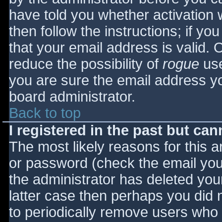
have told you whether activation 
then follow the instructions; if yo
that your email address is valid. 
reduce the possibility of
rogue
use
you are sure the email address yo
board administrator.
Back to top
I registered in the past but ca
The most likely reasons for this 
or password (check the email you 
the administrator has deleted your
latter case then perhaps you did n
to periodically remove users who