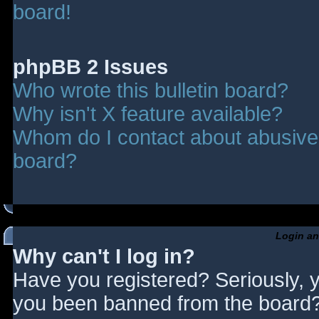
board!
phpBB 2 Issues
Who wrote this bulletin board?
Why isn't X feature available?
Whom do I contact about abusive a
board?
Login an
Why can't I log in?
Have you registered? Seriously, y
you been banned from the board? 