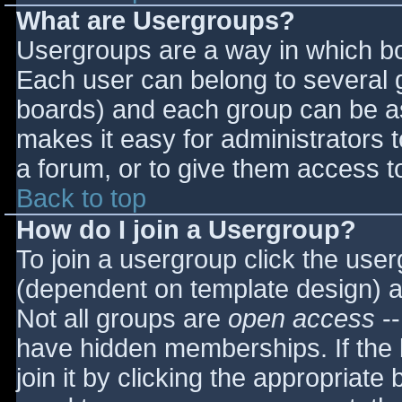
What are Usergroups?
Usergroups are a way in which bo
Each user can belong to several g
boards) and each group can be as
makes it easy for administrators 
a forum, or to give them access to
Back to top
How do I join a Usergroup?
To join a usergroup click the use
(dependent on template design) a
Not all groups are
open access
--
have hidden memberships. If the 
join it by clicking the appropriat