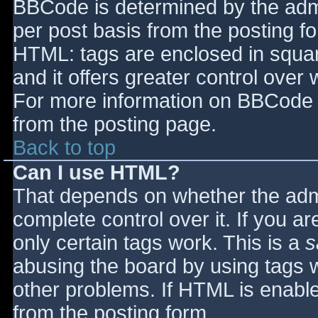
BBCode is determined by the admin
per post basis from the posting for
HTML: tags are enclosed in squar
and it offers greater control ove
For more information on BBCode 
from the posting page.
Back to top
Can I use HTML?
That depends on whether the admi
complete control over it. If you ar
only certain tags work. This is a
s
abusing the board by using tags 
other problems. If HTML is enable
from the posting form.