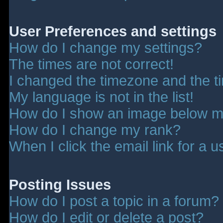
User Preferences and settings
How do I change my settings?
The times are not correct!
I changed the timezone and the tim
My language is not in the list!
How do I show an image below 
How do I change my rank?
When I click the email link for a u
Posting Issues
How do I post a topic in a forum?
How do I edit or delete a post?