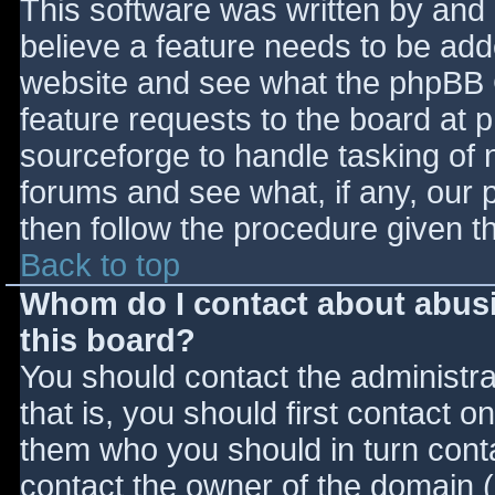
This software was written by and
believe a feature needs to be ad
website and see what the phpBB 
feature requests to the board at
sourceforge to handle tasking of 
forums and see what, if any, our 
then follow the procedure given t
Back to top
Whom do I contact about abusiv
this board?
You should contact the administrat
that is, you should first contact
them who you should in turn contac
contact the owner of the domain (d