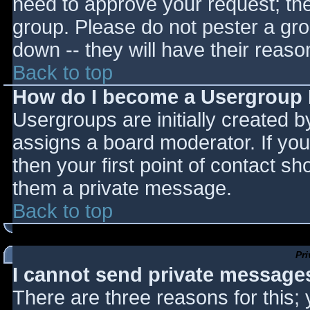
need to approve your request; th
group. Please do not pester a gro
down -- they will have their reaso
Back to top
How do I become a Usergroup
Usergroups are initially created 
assigns a board moderator. If you
then your first point of contact sh
them a private message.
Back to top
Pr
I cannot send private message
There are three reasons for this;