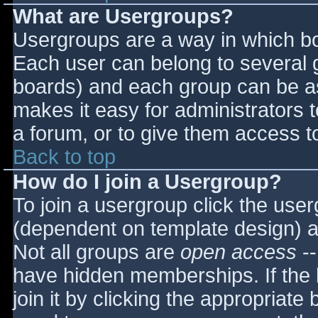
What are Usergroups?
Usergroups are a way in which bo
Each user can belong to several g
boards) and each group can be as
makes it easy for administrators 
a forum, or to give them access to
Back to top
How do I join a Usergroup?
To join a usergroup click the use
(dependent on template design) a
Not all groups are
open access
--
have hidden memberships. If the 
join it by clicking the appropriat