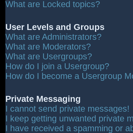
What are Locked topics?
User Levels and Groups
What are Administrators?
What are Moderators?
What are Usergroups?
How do I join a Usergroup?
How do I become a Usergroup M
Private Messaging
I cannot send private messages!
I keep getting unwanted private 
I have received a spamming or a