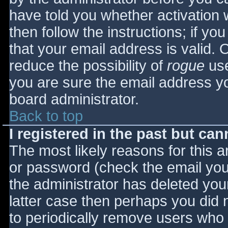
have told you whether activation 
then follow the instructions; if yo
that your email address is valid. 
reduce the possibility of
rogue
use
you are sure the email address yo
board administrator.
Back to top
I registered in the past but ca
The most likely reasons for this 
or password (check the email you 
the administrator has deleted your
latter case then perhaps you did n
to periodically remove users who