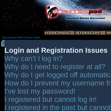
Discussion Pod Forum Index
Login and Registration Issues
Why can't I log in?
Why do I need to register at all?
Why do I get logged off automatic
How do I prevent my username fro
I've lost my password!
I registered but cannot log in!
I registered in the past but canno