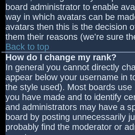
board administrator to enable ava
way in which avatars can be made 
avatars then this is the decision
them their reasons (we're sure the
Back to top
How do I change my rank?
In general you cannot directly ch
appear below your username in to
the style used). Most boards use 
you have made and to identify ce
and administrators may have a sp
board by posting unnecessarily jus
probably find the moderator or adm