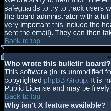
We are sorry to hear that. The ema
safeguards to try to track users
the board administrator with a full
very important this include the hea
sent the email). They can then ta
Back to top
p
Who wrote this bulletin board?
This software (in its unmodified f
copyrighted
phpBB Group
. It is
Public License and may be freely d
Back to top
Why isn't X feature available?