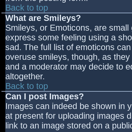
Back to top
What are Smileys?
Smileys, or Emoticons, are small
express some feeling using a sho
sad. The full list of emoticons ca
overuse smileys, though, as they
and a moderator may decide to ed
altogether.
Back to top
Can I post Images?
Images can indeed be shown in you
at present for uploading images d
link to an image stored on a publi