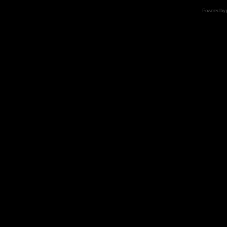
Powered by