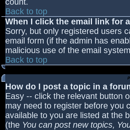
count.
Back to top
When I click the email link for a
Sorry, but only registered users c
email form (if the admin has enabl
malicious use of the email syst
Back to top
P
How do I post a topic in a for
Easy -- click the relevant button 
may need to register before you c
available to you are listed at the
(the
You can post new topics, You 