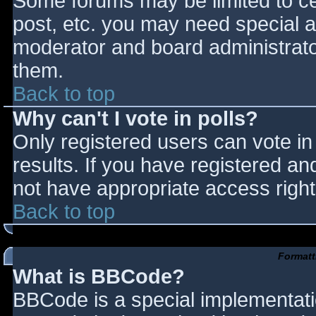
Some forums may be limited to cer
post, etc. you may need special a
moderator and board administrato
them.
Back to top
Why can't I vote in polls?
Only registered users can vote in 
results. If you have registered an
not have appropriate access right
Back to top
Formatt
What is BBCode?
BBCode is a special implementat