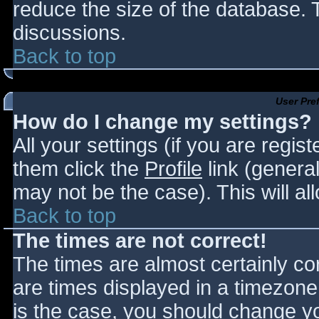
reduce the size of the database. T
discussions.
Back to top
User Pre
How do I change my settings?
All your settings (if you are regis
them click the
Profile
link (general
may not be the case). This will al
Back to top
The times are not correct!
The times are almost certainly c
are times displayed in a timezone d
is the case, you should change you