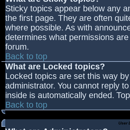
Sticky topics appear below any 
the first page. They are often qu
where possible. As with announce
determines what permissions are r
forum.
Back to top
What are Locked topics?
Locked topics are set this way by
administrator. You cannot reply t
inside is automatically ended. T
Back to top
User 