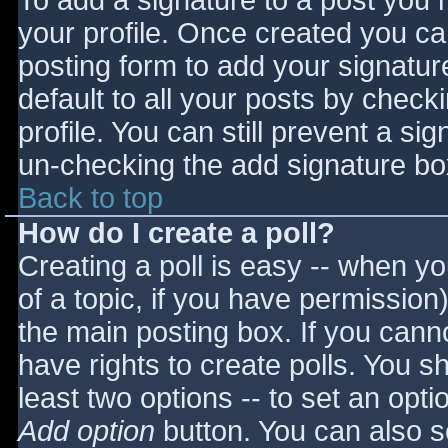
To add a signature to a post you m
your profile. Once created you c
posting form to add your signatur
default to all your posts by check
profile. You can still prevent a si
un-checking the add signature bo
Back to top
How do I create a poll?
Creating a poll is easy -- when you
of a topic, if you have permissio
the main posting box. If you cann
have rights to create polls. You sho
least two options -- to set an opti
Add option
button. You can also set