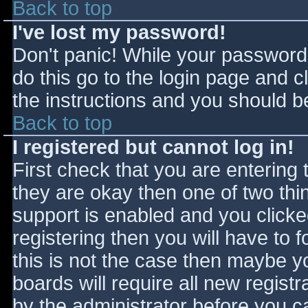
Back to top
I've lost my password!
Don't panic! While your password 
do this go to the login page and c
the instructions and you should be
Back to top
I registered but cannot log in!
First check that you are entering
they are okay then one of two t
support is enabled and you click
registering then you will have to f
this is not the case then maybe 
boards will require all new registr
by the administrator before you c