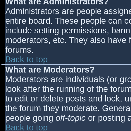
What are Administrators?
Administrators are people assigned
entire board. These people can co
include setting permissions, bann
moderators, etc. They also have fu
forums.
Back to top
What are Moderators?
Moderators are individuals (or gro
look after the running of the for
to edit or delete posts and lock, u
the forum they moderate. General
people going
off-topic
or posting a
Back to top