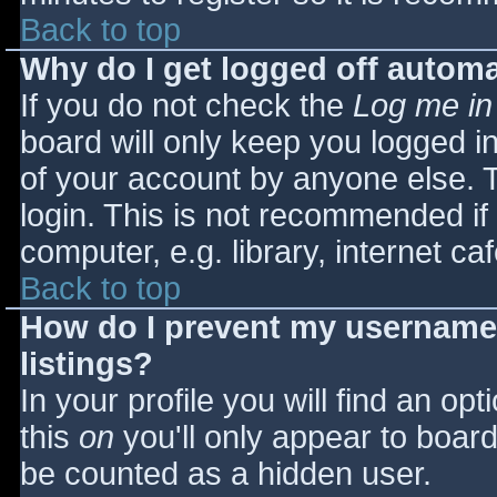
Back to top
Why do I get logged off automa
If you do not check the
Log me in
board will only keep you logged i
of your account by anyone else. T
login. This is not recommended i
computer, e.g. library, internet caf
Back to top
How do I prevent my username 
listings?
In your profile you will find an opt
this
on
you'll only appear to board 
be counted as a hidden user.