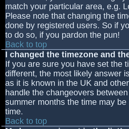
match your particular area, e.g. 
Please note that changing the tim
done by registered users. So if yo
to do so, if you pardon the pun!
Back to top
I changed the timezone and the 
If you are sure you have set the ti
different, the most likely answer 
as it is known in the UK and othe
handle the changeovers between s
summer months the time may be an
time.
Back to top