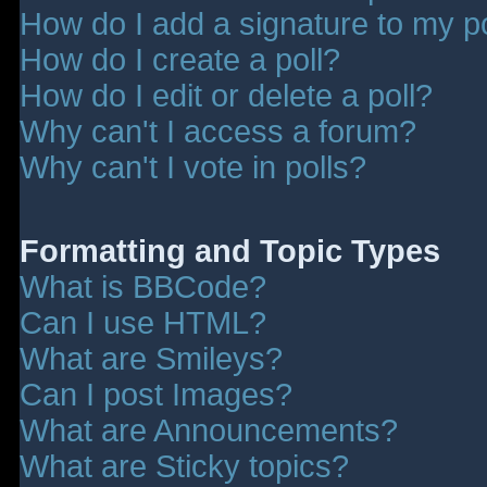
How do I add a signature to my p
How do I create a poll?
How do I edit or delete a poll?
Why can't I access a forum?
Why can't I vote in polls?
Formatting and Topic Types
What is BBCode?
Can I use HTML?
What are Smileys?
Can I post Images?
What are Announcements?
What are Sticky topics?