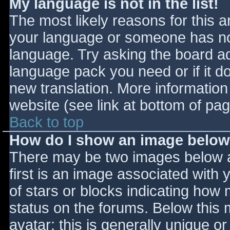
My language is not in the list!
The most likely reasons for this ar
your language or someone has not
language. Try asking the board adm
language pack you need or if it do
new translation. More informatio
website (see link at bottom of pa
Back to top
How do I show an image belo
There may be two images below 
first is an image associated with 
of stars or blocks indicating ho
status on the forums. Below this
avatar; this is generally unique or