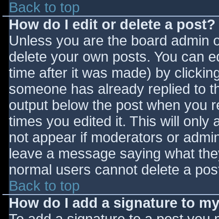
Back to top
How do I edit or delete a post?
Unless you are the board admin o
delete your own posts. You can ed
time after it was made) by clickin
someone has already replied to the
output below the post when you ret
times you edited it. This will only 
not appear if moderators or admini
leave a message saying what they
normal users cannot delete a pos
Back to top
How do I add a signature to m