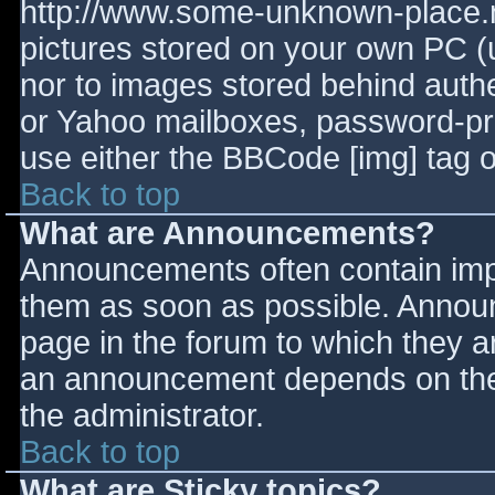
http://www.some-unknown-place.ne
pictures stored on your own PC (un
nor to images stored behind aut
or Yahoo mailboxes, password-prot
use either the BBCode [img] tag o
Back to top
What are Announcements?
Announcements often contain imp
them as soon as possible. Annou
page in the forum to which they 
an announcement depends on the 
the administrator.
Back to top
What are Sticky topics?