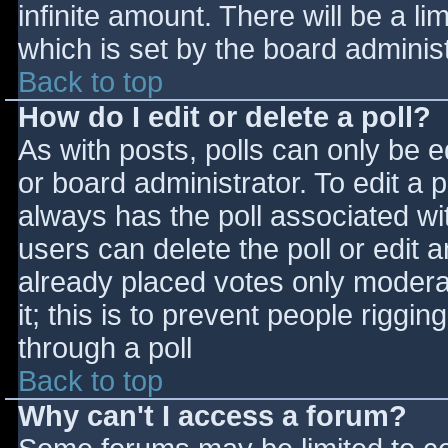
infinite amount. There will be a li
which is set by the board adminis
Back to top
How do I edit or delete a poll?
As with posts, polls can only be e
or board administrator. To edit a po
always has the poll associated wit
users can delete the poll or edit 
already placed votes only moderat
it; this is to prevent people rigg
through a poll
Back to top
Why can't I access a forum?