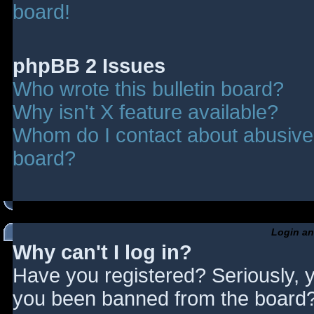
board!
phpBB 2 Issues
Who wrote this bulletin board?
Why isn't X feature available?
Whom do I contact about abusive a
board?
Login an
Why can't I log in?
Have you registered? Seriously, y
you been banned from the board? 