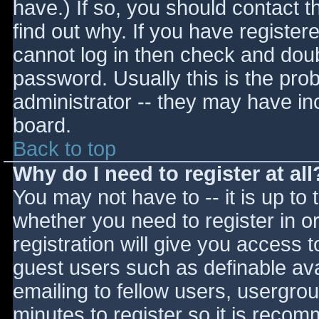
have.) If so, you should contact 
find out why. If you have register
cannot log in then check and do
password. Usually this is the prob
administrator -- they may have inc
board.
Back to top
Why do I need to register at all
You may not have to -- it is up to 
whether you need to register in 
registration will give you access t
guest users such as definable av
emailing to fellow users, usergrou
minutes to register so it is reco