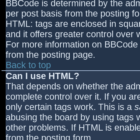
BBCode is determined by the admin
per post basis from the posting for
HTML: tags are enclosed in squar
and it offers greater control ove
For more information on BBCode 
from the posting page.
Back to top
Can I use HTML?
That depends on whether the admi
complete control over it. If you ar
only certain tags work. This is a
s
abusing the board by using tags 
other problems. If HTML is enable
from the posting form.