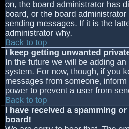
on, the board administrator has d
board, or the board administrator
sending messages. If it is the lat
administrator why.
Back to top
I keep getting unwanted priva
In the future we will be adding an
system. For now, though, if you 
messages from someone, inform th
power to prevent a user from send
Back to top
I have received a spamming or
board!