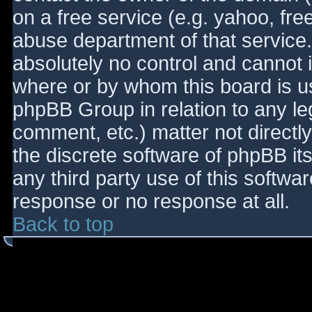
on a free service (e.g. yahoo, fre
abuse department of that service
absolutely no control and cannot 
where or by whom this board is use
phpBB Group in relation to any le
comment, etc.) matter not directl
the discrete software of phpBB it
any third party use of this softwa
response or no response at all.
Back to top