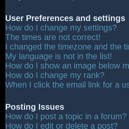
User Preferences and settings
How do I change my settings?
The times are not correct!
I changed the timezone and the tim
My language is not in the list!
How do I show an image below 
How do I change my rank?
When I click the email link for a u
Posting Issues
How do I post a topic in a forum?
How do I edit or delete a post?