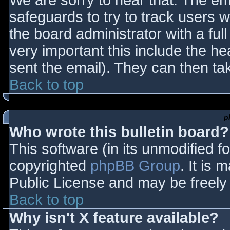
We are sorry to hear that. The ema
safeguards to try to track users
the board administrator with a full
very important this include the hea
sent the email). They can then ta
Back to top
p
Who wrote this bulletin board?
This software (in its unmodified f
copyrighted
phpBB Group
. It is
Public License and may be freely d
Back to top
Why isn't X feature available?