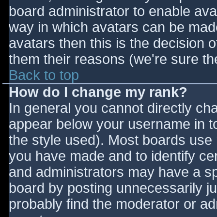
board administrator to enable ava
way in which avatars can be made 
avatars then this is the decision
them their reasons (we're sure the
Back to top
How do I change my rank?
In general you cannot directly ch
appear below your username in to
the style used). Most boards use 
you have made and to identify ce
and administrators may have a sp
board by posting unnecessarily jus
probably find the moderator or adm