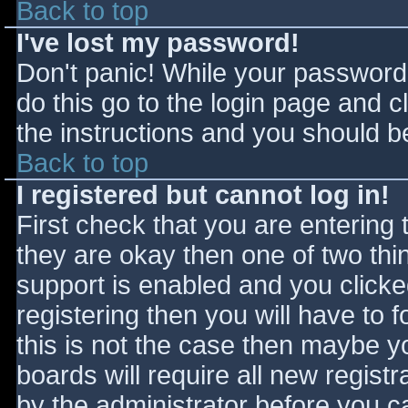
Back to top
I've lost my password!
Don't panic! While your password 
do this go to the login page and c
the instructions and you should be
Back to top
I registered but cannot log in!
First check that you are entering
they are okay then one of two t
support is enabled and you click
registering then you will have to f
this is not the case then maybe 
boards will require all new registr
by the administrator before you c