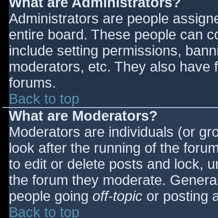
What are Administrators?
Administrators are people assigned
entire board. These people can co
include setting permissions, bann
moderators, etc. They also have fu
forums.
Back to top
What are Moderators?
Moderators are individuals (or gro
look after the running of the for
to edit or delete posts and lock, u
the forum they moderate. General
people going
off-topic
or posting a
Back to top