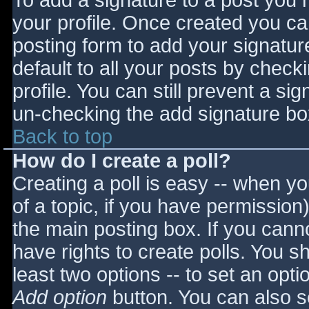
To add a signature to a post you m
your profile. Once created you c
posting form to add your signatur
default to all your posts by check
profile. You can still prevent a si
un-checking the add signature bo
Back to top
How do I create a poll?
Creating a poll is easy -- when you
of a topic, if you have permissio
the main posting box. If you cann
have rights to create polls. You sho
least two options -- to set an opti
Add option
button. You can also set