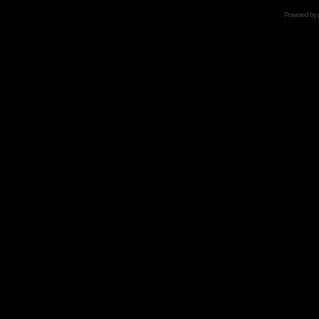
Powered by