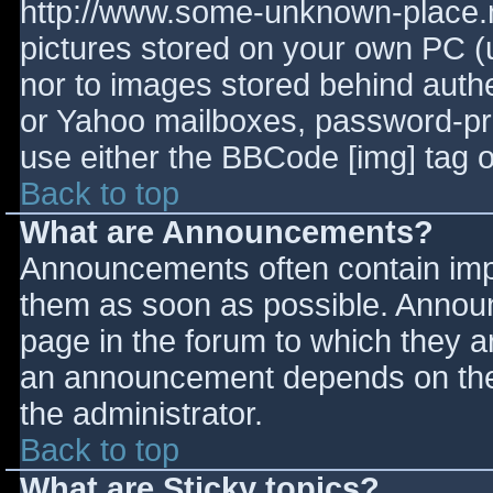
http://www.some-unknown-place.ne
pictures stored on your own PC (un
nor to images stored behind aut
or Yahoo mailboxes, password-prot
use either the BBCode [img] tag o
Back to top
What are Announcements?
Announcements often contain imp
them as soon as possible. Annou
page in the forum to which they 
an announcement depends on the 
the administrator.
Back to top
What are Sticky topics?