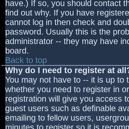
have.) If so, you should contact 
find out why. If you have register
cannot log in then check and do
password. Usually this is the prob
administrator -- they may have inc
board.
Back to top
Why do I need to register at all
You may not have to -- it is up to 
whether you need to register in 
registration will give you access t
guest users such as definable av
emailing to fellow users, usergrou
minutes to register so it is reco