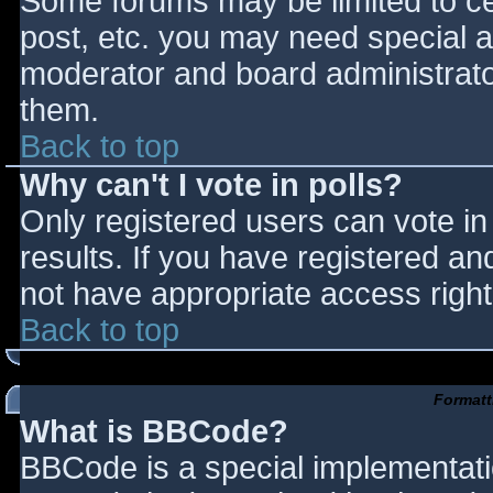
Some forums may be limited to cer
post, etc. you may need special a
moderator and board administrato
them.
Back to top
Why can't I vote in polls?
Only registered users can vote in 
results. If you have registered an
not have appropriate access right
Back to top
Formatt
What is BBCode?
BBCode is a special implementat