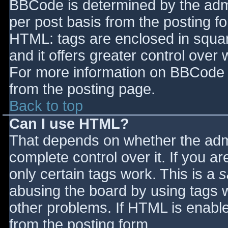
BBCode is determined by the admin
per post basis from the posting for
HTML: tags are enclosed in squar
and it offers greater control ove
For more information on BBCode 
from the posting page.
Back to top
Can I use HTML?
That depends on whether the admi
complete control over it. If you ar
only certain tags work. This is a
s
abusing the board by using tags 
other problems. If HTML is enable
from the posting form.