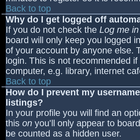
Back to top
Why do I get logged off automa
If you do not check the
Log me in
board will only keep you logged i
of your account by anyone else. T
login. This is not recommended i
computer, e.g. library, internet caf
Back to top
How do I prevent my username 
listings?
In your profile you will find an opt
this
on
you'll only appear to board 
be counted as a hidden user.