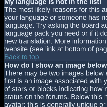
My language is not in the list!
The most likely reasons for this ar
your language or someone has not
language. Try asking the board adm
language pack you need or if it do
new translation. More informatio
website (see link at bottom of pa
Back to top
How do I show an image belo
There may be two images below 
first is an image associated with 
of stars or blocks indicating ho
status on the forums. Below this
avatar; this is generally unique or