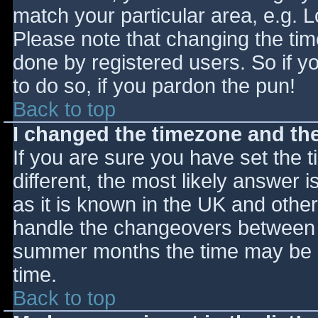
match your particular area, e.g. 
Please note that changing the tim
done by registered users. So if yo
to do so, if you pardon the pun!
Back to top
I changed the timezone and the 
If you are sure you have set the ti
different, the most likely answer 
as it is known in the UK and othe
handle the changeovers between s
summer months the time may be an
time.
Back to top