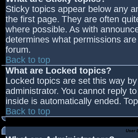
Sticky topics appear below any 
the first page. They are often qu
where possible. As with announce
determines what permissions are r
forum.
Back to top
What are Locked topics?
Locked topics are set this way by
administrator. You cannot reply t
inside is automatically ended. T
Back to top
User 