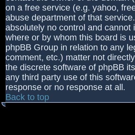
on a free service (e.g. yahoo, fre
abuse department of that service
absolutely no control and cannot 
where or by whom this board is use
phpBB Group in relation to any le
comment, etc.) matter not directl
the discrete software of phpBB it
any third party use of this softwa
response or no response at all.
Back to top