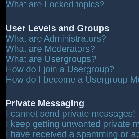
What are Locked topics?
User Levels and Groups
What are Administrators?
What are Moderators?
What are Usergroups?
How do I join a Usergroup?
How do I become a Usergroup M
Private Messaging
I cannot send private messages!
I keep getting unwanted private 
I have received a spamming or a