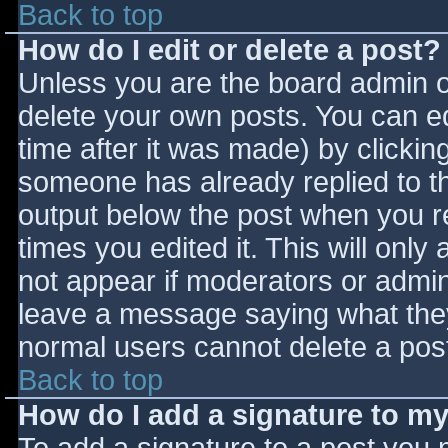
Back to top
How do I edit or delete a post?
Unless you are the board admin o
delete your own posts. You can ed
time after it was made) by clickin
someone has already replied to the
output below the post when you ret
times you edited it. This will only 
not appear if moderators or admini
leave a message saying what they
normal users cannot delete a pos
Back to top
How do I add a signature to m