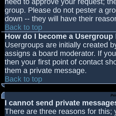
need to approve your request; th
group. Please do not pester a gro
down -- they will have their reaso
Back to top
How do I become a Usergroup
Usergroups are initially created 
assigns a board moderator. If you
then your first point of contact sh
them a private message.
Back to top
Pr
I cannot send private message
There are three reasons for this;