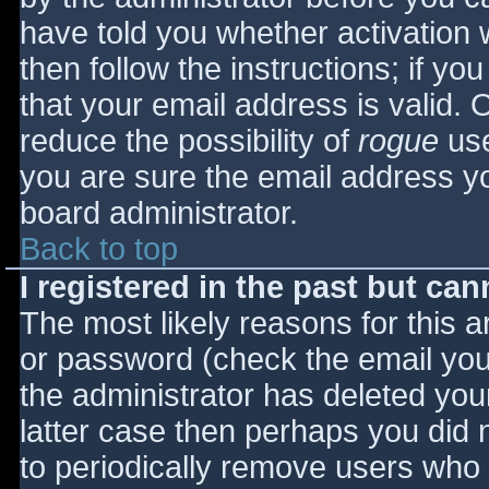
have told you whether activation 
then follow the instructions; if yo
that your email address is valid. 
reduce the possibility of
rogue
use
you are sure the email address yo
board administrator.
Back to top
I registered in the past but ca
The most likely reasons for this 
or password (check the email you 
the administrator has deleted your
latter case then perhaps you did n
to periodically remove users who