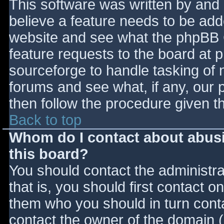
This software was written by and
believe a feature needs to be ad
website and see what the phpBB 
feature requests to the board at
sourceforge to handle tasking of 
forums and see what, if any, our 
then follow the procedure given t
Back to top
Whom do I contact about abusiv
this board?
You should contact the administrat
that is, you should first contact
them who you should in turn contac
contact the owner of the domain (d