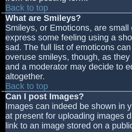
Back to top
What are Smileys?
Smileys, or Emoticons, are small
express some feeling using a sho
sad. The full list of emoticons ca
overuse smileys, though, as they
and a moderator may decide to ed
altogether.
Back to top
Can I post Images?
Images can indeed be shown in you
at present for uploading images d
link to an image stored on a publi