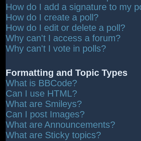
How do I add a signature to my p
How do I create a poll?
How do I edit or delete a poll?
Why can't I access a forum?
Why can't I vote in polls?
Formatting and Topic Types
What is BBCode?
Can I use HTML?
What are Smileys?
Can I post Images?
What are Announcements?
What are Sticky topics?