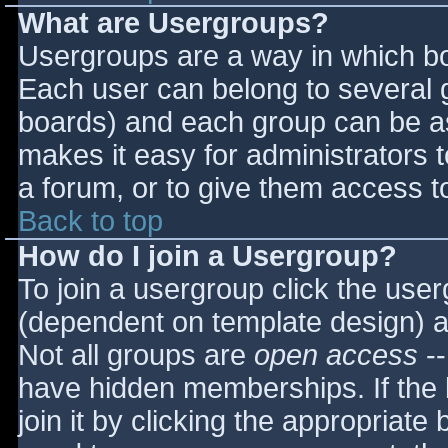
What are Usergroups?
Usergroups are a way in which bo
Each user can belong to several g
boards) and each group can be as
makes it easy for administrators 
a forum, or to give them access to
Back to top
How do I join a Usergroup?
To join a usergroup click the use
(dependent on template design) a
Not all groups are
open access
--
have hidden memberships. If the 
join it by clicking the appropriat