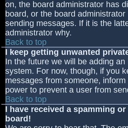
on, the board administrator has d
board, or the board administrator
sending messages. If it is the lat
administrator why.
Back to top
I keep getting unwanted priva
In the future we will be adding an
system. For now, though, if you 
messages from someone, inform th
power to prevent a user from send
Back to top
I have received a spamming or
board!