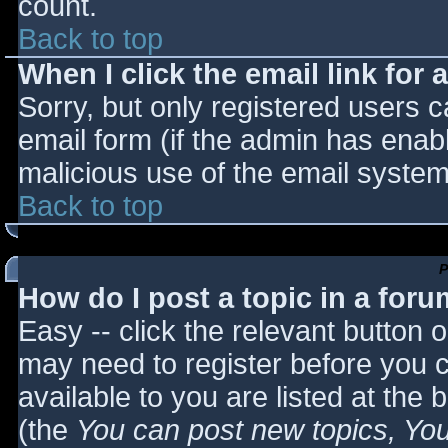
count.
Back to top
When I click the email link for a
Sorry, but only registered users c
email form (if the admin has enabl
malicious use of the email syst
Back to top
P
How do I post a topic in a for
Easy -- click the relevant button 
may need to register before you c
available to you are listed at the
(the
You can post new topics, You 