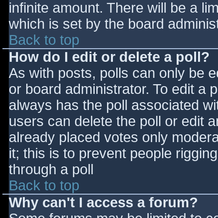
infinite amount. There will be a li
which is set by the board adminis
Back to top
How do I edit or delete a poll?
As with posts, polls can only be e
or board administrator. To edit a po
always has the poll associated wit
users can delete the poll or edit 
already placed votes only moderat
it; this is to prevent people rigg
through a poll
Back to top
Why can't I access a forum?