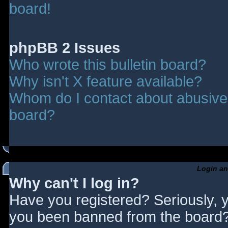
board!
phpBB 2 Issues
Who wrote this bulletin board?
Why isn't X feature available?
Whom do I contact about abusive a
board?
Login an
Why can't I log in?
Have you registered? Seriously, y
you been banned from the board? 