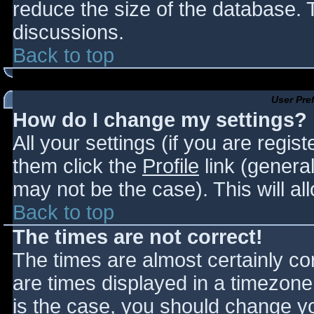
reduce the size of the database. T
discussions.
Back to top
User Pre
How do I change my settings?
All your settings (if you are regis
them click the
Profile
link (general
may not be the case). This will al
Back to top
The times are not correct!
The times are almost certainly c
are times displayed in a timezone d
is the case, you should change you