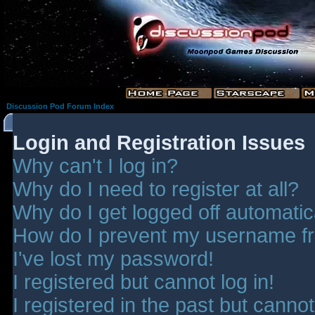
Discussion Pod Forum Index
Login and Registration Issues
Why can't I log in?
Why do I need to register at all?
Why do I get logged off automatic
How do I prevent my username fro
I've lost my password!
I registered but cannot log in!
I registered in the past but canno