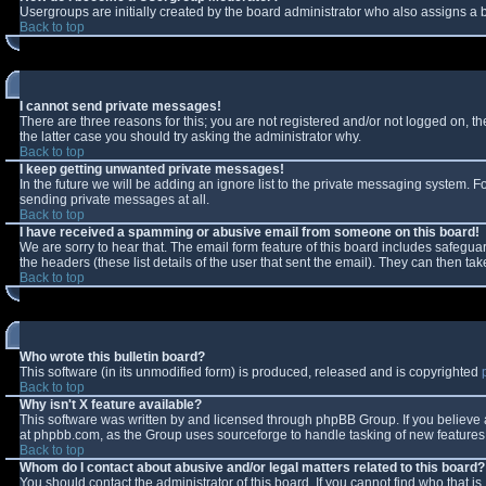
Usergroups are initially created by the board administrator who also assigns a b
Back to top
I cannot send private messages!
There are three reasons for this; you are not registered and/or not logged on, t
the latter case you should try asking the administrator why.
Back to top
I keep getting unwanted private messages!
In the future we will be adding an ignore list to the private messaging system.
sending private messages at all.
Back to top
I have received a spamming or abusive email from someone on this board!
We are sorry to hear that. The email form feature of this board includes safeguar
the headers (these list details of the user that sent the email). They can then tak
Back to top
Who wrote this bulletin board?
This software (in its unmodified form) is produced, released and is copyrighted
Back to top
Why isn't X feature available?
This software was written by and licensed through phpBB Group. If you believe
at phpbb.com, as the Group uses sourceforge to handle tasking of new features. 
Back to top
Whom do I contact about abusive and/or legal matters related to this board?
You should contact the administrator of this board. If you cannot find who that i