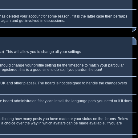
as deleted your account for some reason. If it is the latter case then perhaps
g again and get involved in discussions.
). This will allow you to change all your settings.
 should change your profile setting for the timezone to match your particular
egistered, this is a good time to do so, if you pardon the pun!
 the UK and other places). The board is not designed to handle the changeovers
e board administrator if they can install the language pack you need or if it does
 indicating how many posts you have made or your status on the forums. Below
e a choice over the way in which avatars can be made available. If you are