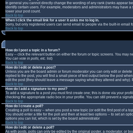
In general you cannot directly change the wording of any rank (ranks appear b
identify certain users. For example, moderators and administrators may have a sp
lower your post count.
Back to top
When I click the email link for a user it asks me to log in.
Sorry, but only registered users can send email to people via the built-in email
Back to top
How do I post a topic in a forum?
Easy -- click the relevant button on either the forum or topic screens. You may n
You can vote in polls, etc.
list)
Back to top
How do I edit or delete a post?
Unless you are the board admin or forum moderator you can only edit or delete y
replied to the post, you will find a small piece of text output below the post when 
edit the post (they should leave a message saying what they altered and why).
Back to top
How do I add a signature to my post?
To add a signature to a post you must first create one; this is done via your pro
checking the appropriate radio box in your profile. You can still prevent a sign
Back to top
How do I create a poll?
Creating a poll is easy -- when you post a new topic (or edit the first post of a 
You should enter a title for the poll and then at least two options -- to set an opt
options you can list, which is set by the board administrator
Back to top
How do I edit or delete a poll?
As with posts, polls can only be edited by the original poster, a moderator, or boar