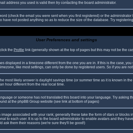
il address you used is valid then try contacting the board administrator.
ord (check the email you were sent when you first registered) or the administrator h
ho have not posted anything so as to reduce the size of the database. Try registerin
User Preferences and settings
click the
Profile
link (generally shown at the top of pages but this may not be the case
 displayed in a timezone different from the one you are in. If this is the case, you
mezone, like most settings, can only be done by registered users. So if you are not r
nt, the most likely answer is daylight savings time (or summer time as it is known in
hour different from the real local time.
r language or someone has not translated this board into your language. Try asking th
 found at the phpBB Group website (see link at bottom of pages)
image associated with your rank; generally these take the form of stars or blocks
nal to each user. It is up to the board administrator to enable avatars and they hav
d ask them their reasons (we're sure they'll be good!)