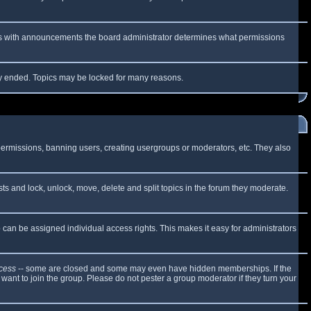
 As with announcements the board administrator determines what permissions
lly ended. Topics may be locked for many reasons.
 permissions, banning users, creating usergroups or moderators, etc. They also
sts and lock, unlock, move, delete and split topics in the forum they moderate.
can be assigned individual access rights. This makes it easy for administrators
cess
-- some are closed and some may even have hidden memberships. If the
want to join the group. Please do not pester a group moderator if they turn your