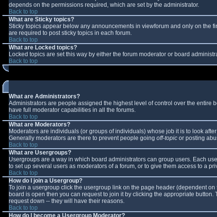
depends on the permissions required, which are set by the administrator.
Back to top
What are Sticky topics?
Sticky topics appear below any announcements in viewforum and only on the fi
are required to post sticky topics in each forum.
Back to top
What are Locked topics?
Locked topics are set this way by either the forum moderator or board administr
Back to top
What are Administrators?
Administrators are people assigned the highest level of control over the entire
have full moderator capabilities in all the forums.
Back to top
What are Moderators?
Moderators are individuals (or groups of individuals) whose job it is to look aft
Generally moderators are there to prevent people going
off-topic
or posting abus
Back to top
What are Usergroups?
Usergroups are a way in which board administrators can group users. Each user 
to set up several users as moderators of a forum, or to give them access to a pri
Back to top
How do I join a Usergroup?
To join a usergroup click the usergroup link on the page header (dependent on 
board is open then you can request to join it by clicking the appropriate button
request down -- they will have their reasons.
Back to top
How do I become a Usergroup Moderator?