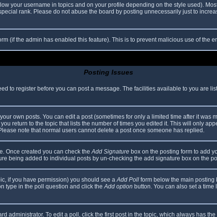
elow your username in topics and on your profile depending on the style used). Mos
ecial rank. Please do not abuse the board by posting unnecessarily just to increase
 form (if the admin has enabled this feature). This is to prevent malicious use of th
Posting Issues
eed to register before you can post a message. The facilities available to you are li
our own posts. You can edit a post (sometimes for only a limited time after it was 
you return to the topic that lists the number of times you edited it. This will only app
 Please note that normal users cannot delete a post once someone has replied.
file. Once created you can check the
Add Signature
box on the posting form to add yo
ature being added to individual posts by un-checking the add signature box on the po
topic, if you have permission) you should see a
Add Poll
form below the main posting bo
ion type in the poll question and click the
Add option
button. You can also set a time li
d administrator. To edit a poll, click the first post in the topic, which always has the