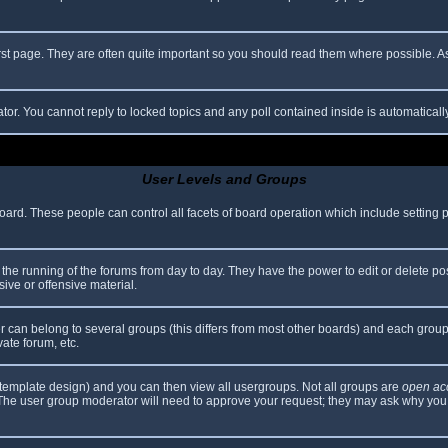
rst page. They are often quite important so you should read them where possible.
ator. You cannot reply to locked topics and any poll contained inside is automatica
User Levels and Groups
 board. These people can control all facets of board operation which include setting
er the running of the forums from day to day. They have the power to edit or delete po
ive or offensive material.
can belong to several groups (this differs from most other boards) and each group 
vate forum, etc.
template design) and you can then view all usergroups. Not all groups are
open ac
. The user group moderator will need to approve your request; they may ask why you 