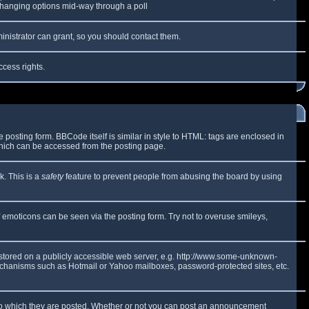
y changing options mid-way through a poll
inistrator can grant, so you should contact them.
ccess rights.
osting form. BBCode itself is similar in style to HTML: tags are enclosed in
which can be accessed from the posting page.
k. This is a
safety
feature to prevent people from abusing the board by using
f emoticons can be seen via the posting form. Try not to overuse smileys,
e stored on a publicly accessible web server, e.g. http://www.some-unknown-
 mechanisms such as Hotmail or Yahoo mailboxes, password-protected sites, etc.
to which they are posted. Whether or not you can post an announcement