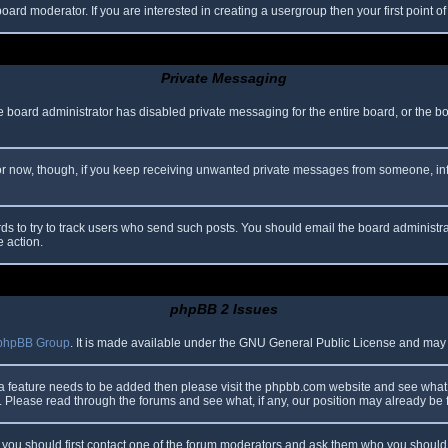
oard moderator. If you are interested in creating a usergroup then your first point o
Private Messaging
he board administrator has disabled private messaging for the entire board, or the b
 For now, though, if you keep receiving unwanted private messages from someone, in
ds to try to track users who send such posts. You should email the board administrato
e action.
phpBB 2 Issues
phpBB Group
. It is made available under the GNU General Public License and may be
 a feature needs to be added then please visit the phpbb.com website and see what 
Please read through the forums and see what, if any, our position may already be f
s, you should first contact one of the forum moderators and ask them who you should i