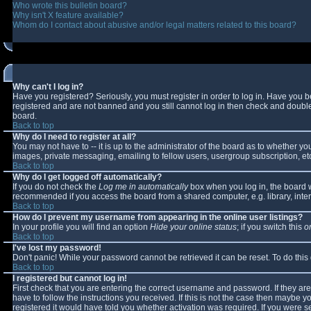
Who wrote this bulletin board?
Why isn't X feature available?
Whom do I contact about abusive and/or legal matters related to this board?
Why can't I log in?
Have you registered? Seriously, you must register in order to log in. Have you 
registered and are not banned and you still cannot log in then check and double-
board.
Back to top
Why do I need to register at all?
You may not have to -- it is up to the administrator of the board as to whether y
images, private messaging, emailing to fellow users, usergroup subscription, etc
Back to top
Why do I get logged off automatically?
If you do not check the
Log me in automatically
box when you log in, the board wi
recommended if you access the board from a shared computer, e.g. library, interne
Back to top
How do I prevent my username from appearing in the online user listings?
In your profile you will find an option
Hide your online status
; if you switch this
o
Back to top
I've lost my password!
Don't panic! While your password cannot be retrieved it can be reset. To do this
Back to top
I registered but cannot log in!
First check that you are entering the correct username and password. If they 
have to follow the instructions you received. If this is not the case then maybe 
registered it would have told you whether activation was required. If you were se