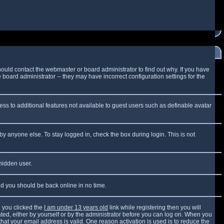
ould contact the webmaster or board administrator to find out why. If you have
board administrator -- they may have incorrect configuration settings for the
cess to additional features not available to guest users such as definable avatar
by anyone else. To stay logged in, check the box during login. This is not
 hidden user.
and you should be back online in no time.
 you clicked the
I am under 13 years old
link while registering then you will
vated, either by yourself or by the administrator before you can log on. When you
that your email address is valid. One reason activation is used is to reduce the