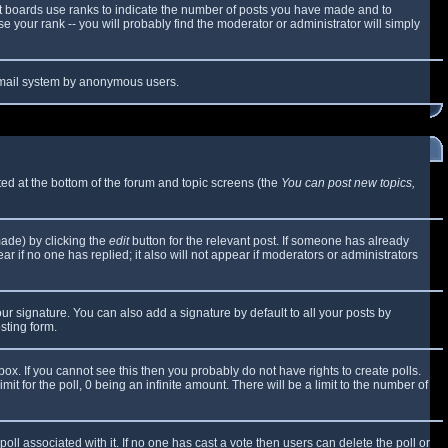
t boards use ranks to indicate the number of posts you have made and to
 your rank -- you will probably find the moderator or administrator will simply
e email system by anonymous users.
sted at the bottom of the forum and topic screens (the
You can post new topics,
made) by clicking the
edit
button for the relevant post. If someone has already
ear if no one has replied; it also will not appear if moderators or administrators
ur signature. You can also add a signature by default to all your posts by
sting form.
x. If you cannot see this then you probably do not have rights to create polls.
mit for the poll, 0 being an infinite amount. There will be a limit to the number of
 poll associated with it. If no one has cast a vote then users can delete the poll or