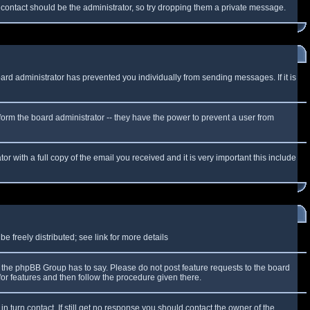
f contact should be the administrator, so try dropping them a private message.
oard administrator has prevented you individually from sending messages. If it is
form the board administrator -- they have the power to prevent a user from
r with a full copy of the email you received and it is very important this include
 freely distributed; see link for more details
the phpBB Group has to say. Please do not post feature requests to the board
or features and then follow the procedure given there.
n turn contact. If still get no response you should contact the owner of the