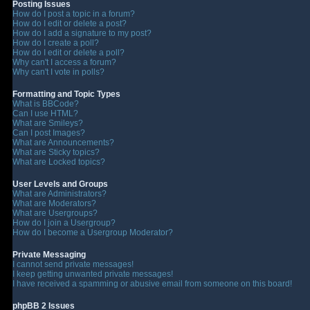
Posting Issues
How do I post a topic in a forum?
How do I edit or delete a post?
How do I add a signature to my post?
How do I create a poll?
How do I edit or delete a poll?
Why can't I access a forum?
Why can't I vote in polls?
Formatting and Topic Types
What is BBCode?
Can I use HTML?
What are Smileys?
Can I post Images?
What are Announcements?
What are Sticky topics?
What are Locked topics?
User Levels and Groups
What are Administrators?
What are Moderators?
What are Usergroups?
How do I join a Usergroup?
How do I become a Usergroup Moderator?
Private Messaging
I cannot send private messages!
I keep getting unwanted private messages!
I have received a spamming or abusive email from someone on this board!
phpBB 2 Issues