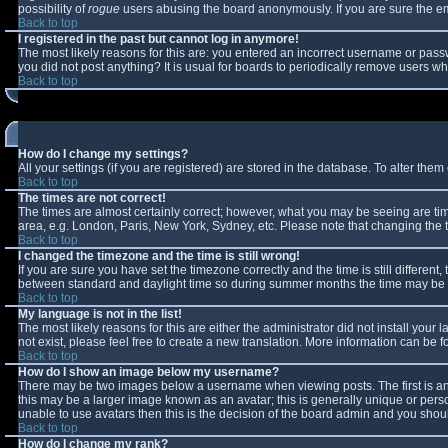
possibility of
rogue
users abusing the board anonymously. If you are sure the ema
Back to top
I registered in the past but cannot log in anymore!
The most likely reasons for this are: you entered an incorrect username or passw
you did not post anything? It is usual for boards to periodically remove users w
Back to top
How do I change my settings?
All your settings (if you are registered) are stored in the database. To alter them 
Back to top
The times are not correct!
The times are almost certainly correct; however, what you may be seeing are times
area, e.g. London, Paris, New York, Sydney, etc. Please note that changing the ti
Back to top
I changed the timezone and the time is still wrong!
If you are sure you have set the timezone correctly and the time is still differe
between standard and daylight time so during summer months the time may be an 
Back to top
My language is not in the list!
The most likely reasons for this are either the administrator did not install you
not exist, please feel free to create a new translation. More information can be
Back to top
How do I show an image below my username?
There may be two images below a username when viewing posts. The first is an 
this may be a larger image known as an avatar; this is generally unique or perso
unable to use avatars then this is the decision of the board admin and you shoul
Back to top
How do I change my rank?