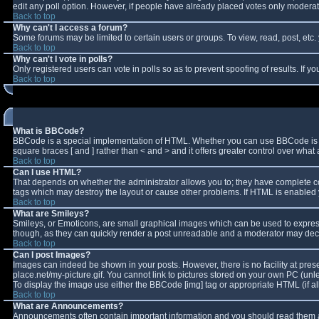
edit any poll option. However, if people have already placed votes only moderator
Back to top
Why can't I access a forum?
Some forums may be limited to certain users or groups. To view, read, post, et
Back to top
Why can't I vote in polls?
Only registered users can vote in polls so as to prevent spoofing of results. If 
Back to top
What is BBCode?
BBCode is a special implementation of HTML. Whether you can use BBCode is deter
square braces [ and ] rather than < and > and it offers greater control over w
Back to top
Can I use HTML?
That depends on whether the administrator allows you to; they have complete contro
tags which may destroy the layout or cause other problems. If HTML is enabled y
Back to top
What are Smileys?
Smileys, or Emoticons, are small graphical images which can be used to express 
though, as they can quickly render a post unreadable and a moderator may decid
Back to top
Can I post Images?
Images can indeed be shown in your posts. However, there is no facility at pres
place.net/my-picture.gif. You cannot link to pictures stored on your own PC (un
To display the image use either the BBCode [img] tag or appropriate HTML (if a
Back to top
What are Announcements?
Announcements often contain important information and you should read them a