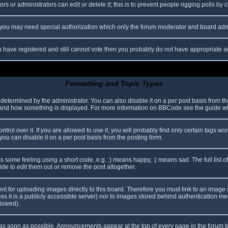
s or administrators can edit or delete it; this is to prevent people rigging polls b
c. you may need special authorization which only the forum moderator and board adm
you have registered and still cannot vote then you probably do not have appropriate a
Formatting and Topic Types
mined by the administrator. You can also disable it on a per post basis from the p
hat and how something is displayed. For more information on BBCode see the guide 
l over it. If you are allowed to use it, you will probably find only certain tags wor
ou can disable it on a per post basis from the posting form.
some feeling using a short code, e.g. :) means happy, :( means sad. The full list o
e to edit them out or remove the post altogether.
ent for uploading images directly to this board. Therefore you must link to an imag
less it is a publicly accessible server) nor to images stored behind authentication
llowed).
s soon as possible. Announcements appear at the top of every page in the forum 