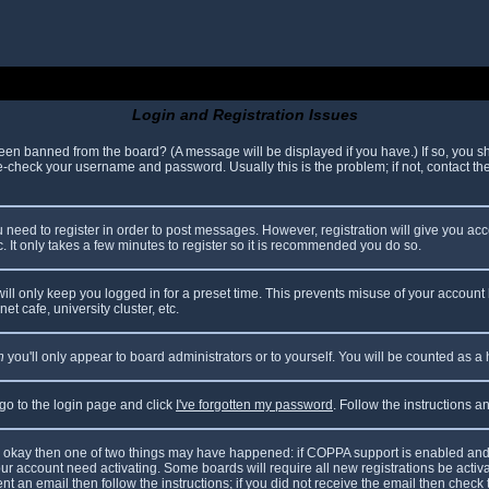
Login and Registration Issues
been banned from the board? (A message will be displayed if you have.) If so, you sh
check your username and password. Usually this is the problem; if not, contact the 
ou need to register in order to post messages. However, registration will give you ac
. It only takes a few minutes to register so it is recommended you do so.
ll only keep you logged in for a preset time. This prevents misuse of your account 
t cafe, university cluster, etc.
n
you'll only appear to board administrators or to yourself. You will be counted as a
 go to the login page and click
I've forgotten my password
. Follow the instructions 
are okay then one of two things may have happened: if COPPA support is enabled and
your account need activating. Some boards will require all new registrations be acti
nt an email then follow the instructions; if you did not receive the email then check 