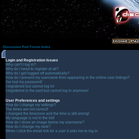
Discussion Pod Forum Index
Login and Registration Issues
Why can't I log in?
Why do I need to register at all?
Why do I get logged off automatically?
How do I prevent my username from appearing in the online user listings?
I've lost my password!
I registered but cannot log in!
I registered in the past but cannot log in anymore!
User Preferences and settings
How do I change my settings?
The times are not correct!
I changed the timezone and the time is still wrong!
My language is not in the list!
How do I show an image below my username?
How do I change my rank?
When I click the email link for a user it asks me to log in.