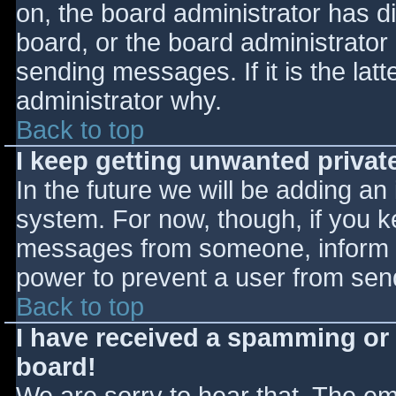
on, the board administrator has d
board, or the board administrator
sending messages. If it is the lat
administrator why.
Back to top
I keep getting unwanted priva
In the future we will be adding an
system. For now, though, if you 
messages from someone, inform th
power to prevent a user from send
Back to top
I have received a spamming or
board!