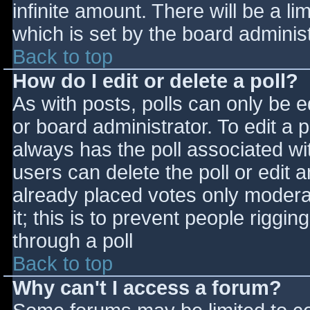
infinite amount. There will be a li
which is set by the board adminis
Back to top
How do I edit or delete a poll?
As with posts, polls can only be e
or board administrator. To edit a po
always has the poll associated wit
users can delete the poll or edit 
already placed votes only moderat
it; this is to prevent people rigg
through a poll
Back to top
Why can't I access a forum?