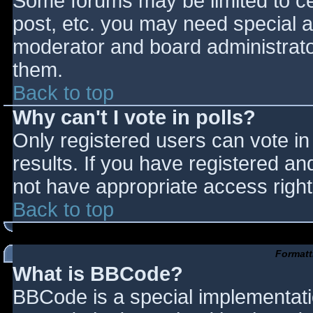
Some forums may be limited to cer
post, etc. you may need special a
moderator and board administrato
them.
Back to top
Why can't I vote in polls?
Only registered users can vote in 
results. If you have registered an
not have appropriate access right
Back to top
Formatt
What is BBCode?
BBCode is a special implementat