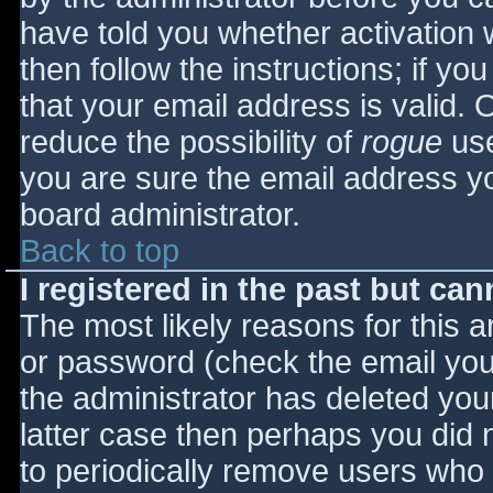
have told you whether activation 
then follow the instructions; if yo
that your email address is valid. 
reduce the possibility of
rogue
use
you are sure the email address yo
board administrator.
Back to top
I registered in the past but ca
The most likely reasons for this 
or password (check the email you 
the administrator has deleted your
latter case then perhaps you did n
to periodically remove users who