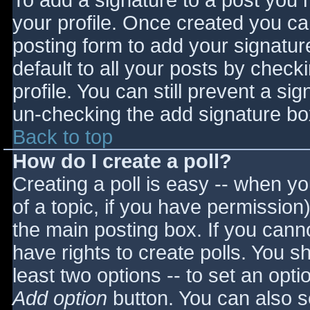
To add a signature to a post you m
your profile. Once created you c
posting form to add your signatur
default to all your posts by check
profile. You can still prevent a si
un-checking the add signature bo
Back to top
How do I create a poll?
Creating a poll is easy -- when you
of a topic, if you have permissio
the main posting box. If you cann
have rights to create polls. You sho
least two options -- to set an opti
Add option
button. You can also set