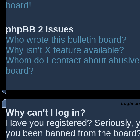
board!
phpBB 2 Issues
Who wrote this bulletin board?
Why isn't X feature available?
Whom do I contact about abusive a
board?
Login an
Why can't I log in?
Have you registered? Seriously, y
you been banned from the board? 