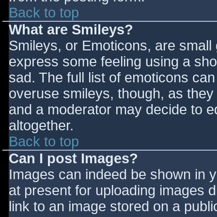
Back to top
What are Smileys?
Smileys, or Emoticons, are small
express some feeling using a sho
sad. The full list of emoticons ca
overuse smileys, though, as they
and a moderator may decide to ed
altogether.
Back to top
Can I post Images?
Images can indeed be shown in you
at present for uploading images d
link to an image stored on a publi