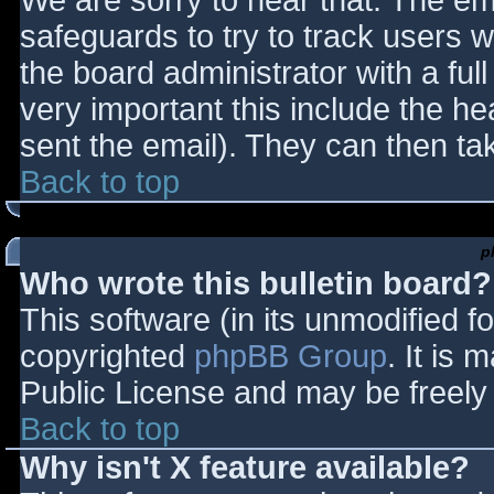
We are sorry to hear that. The ema
safeguards to try to track users
the board administrator with a full
very important this include the hea
sent the email). They can then ta
Back to top
p
Who wrote this bulletin board?
This software (in its unmodified f
copyrighted
phpBB Group
. It is
Public License and may be freely d
Back to top
Why isn't X feature available?