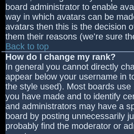
board administrator to enable ava
way in which avatars can be made 
avatars then this is the decision
them their reasons (we're sure the
Back to top
How do I change my rank?
In general you cannot directly ch
appear below your username in to
the style used). Most boards use 
you have made and to identify ce
and administrators may have a sp
board by posting unnecessarily jus
probably find the moderator or adm