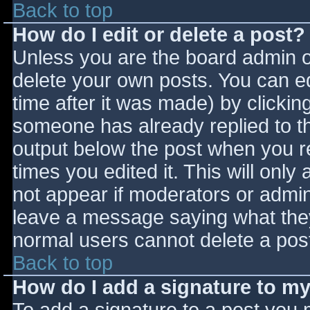
Back to top
How do I edit or delete a post?
Unless you are the board admin o
delete your own posts. You can ed
time after it was made) by clickin
someone has already replied to the
output below the post when you ret
times you edited it. This will only 
not appear if moderators or admini
leave a message saying what they
normal users cannot delete a pos
Back to top
How do I add a signature to m