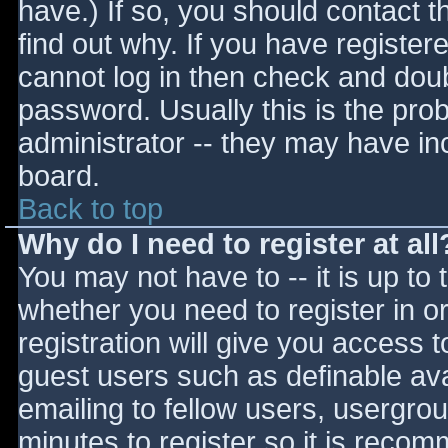
have.) If so, you should contact 
find out why. If you have register
cannot log in then check and do
password. Usually this is the prob
administrator -- they may have inc
board.
Back to top
Why do I need to register at all
You may not have to -- it is up to 
whether you need to register in 
registration will give you access t
guest users such as definable av
emailing to fellow users, usergrou
minutes to register so it is reco