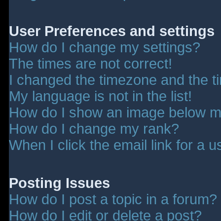
User Preferences and settings
How do I change my settings?
The times are not correct!
I changed the timezone and the tim
My language is not in the list!
How do I show an image below 
How do I change my rank?
When I click the email link for a u
Posting Issues
How do I post a topic in a forum?
How do I edit or delete a post?