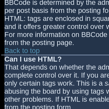
BBCode is determined by the admin
per post basis from the posting for
HTML: tags are enclosed in squar
and it offers greater control ove
For more information on BBCode 
from the posting page.
Back to top
Can I use HTML?
That depends on whether the admi
complete control over it. If you ar
only certain tags work. This is a
s
abusing the board by using tags 
other problems. If HTML is enable
from the posting form.