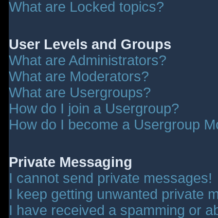
What are Locked topics?
User Levels and Groups
What are Administrators?
What are Moderators?
What are Usergroups?
How do I join a Usergroup?
How do I become a Usergroup M
Private Messaging
I cannot send private messages!
I keep getting unwanted private 
I have received a spamming or a