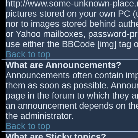
http://www.some-unknown-place.ne
pictures stored on your own PC (un
nor to images stored behind aut
or Yahoo mailboxes, password-prot
use either the BBCode [img] tag o
Back to top
What are Announcements?
Announcements often contain imp
them as soon as possible. Annou
page in the forum to which they 
an announcement depends on the 
the administrator.
Back to top
What are Sticky topics?