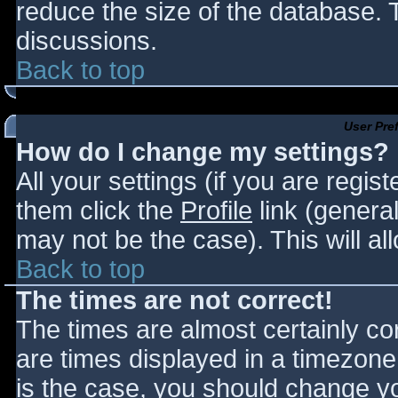
reduce the size of the database. T
discussions.
Back to top
User Pre
How do I change my settings?
All your settings (if you are regis
them click the
Profile
link (general
may not be the case). This will al
Back to top
The times are not correct!
The times are almost certainly c
are times displayed in a timezone d
is the case, you should change you