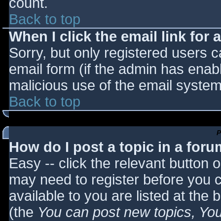
count.
Back to top
When I click the email link for a
Sorry, but only registered users c
email form (if the admin has enabl
malicious use of the email syst
Back to top
P
How do I post a topic in a for
Easy -- click the relevant button 
may need to register before you c
available to you are listed at the
(the
You can post new topics, You 