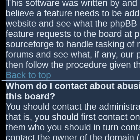
This software was written by and
believe a feature needs to be ad
website and see what the phpBB 
feature requests to the board at
sourceforge to handle tasking of 
forums and see what, if any, our 
then follow the procedure given t
Back to top
Whom do I contact about abusiv
this board?
You should contact the administrat
that is, you should first contact
them who you should in turn contac
contact the owner of the domain (d