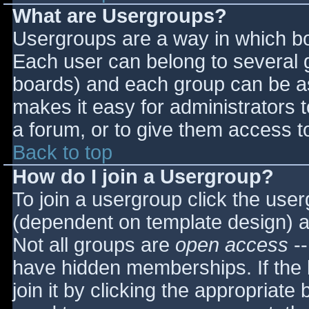
What are Usergroups?
Usergroups are a way in which bo
Each user can belong to several g
boards) and each group can be as
makes it easy for administrators 
a forum, or to give them access to
Back to top
How do I join a Usergroup?
To join a usergroup click the use
(dependent on template design) a
Not all groups are
open access
--
have hidden memberships. If the 
join it by clicking the appropriat