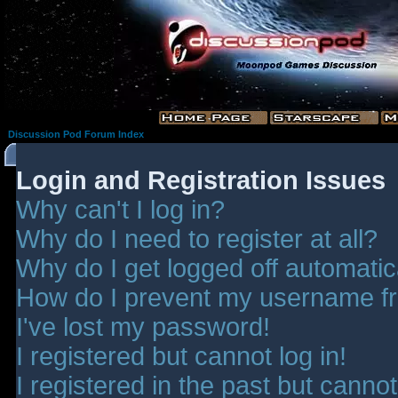
Discussion Pod Forum Index
Login and Registration Issues
Why can't I log in?
Why do I need to register at all?
Why do I get logged off automatic
How do I prevent my username fro
I've lost my password!
I registered but cannot log in!
I registered in the past but canno