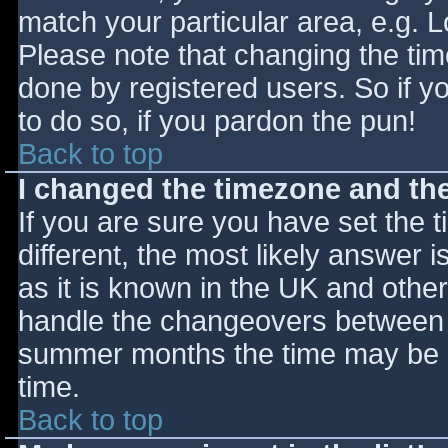
match your particular area, e.g. 
Please note that changing the tim
done by registered users. So if yo
to do so, if you pardon the pun!
Back to top
I changed the timezone and the 
If you are sure you have set the ti
different, the most likely answer 
as it is known in the UK and othe
handle the changeovers between s
summer months the time may be an
time.
Back to top