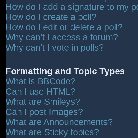
How do I add a signature to my p
How do I create a poll?
How do I edit or delete a poll?
Why can't I access a forum?
Why can't I vote in polls?
Formatting and Topic Types
What is BBCode?
Can I use HTML?
What are Smileys?
Can I post Images?
What are Announcements?
What are Sticky topics?