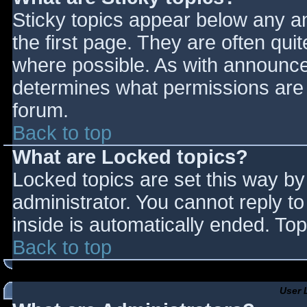
Sticky topics appear below any 
the first page. They are often qu
where possible. As with announce
determines what permissions are r
forum.
Back to top
What are Locked topics?
Locked topics are set this way by
administrator. You cannot reply t
inside is automatically ended. T
Back to top
User 