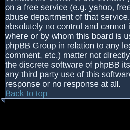
on a free service (e.g. yahoo, fre
abuse department of that service
absolutely no control and cannot 
where or by whom this board is use
phpBB Group in relation to any le
comment, etc.) matter not directl
the discrete software of phpBB it
any third party use of this softwa
response or no response at all.
Back to top