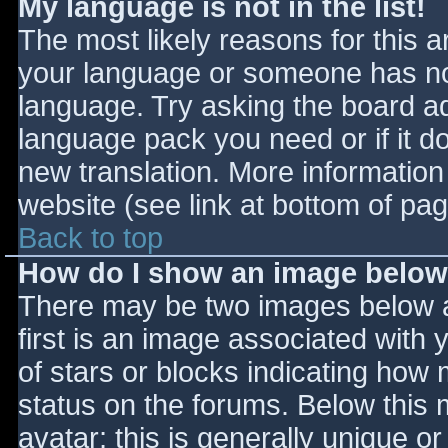
My language is not in the list!
The most likely reasons for this ar
your language or someone has not
language. Try asking the board adm
language pack you need or if it do
new translation. More informatio
website (see link at bottom of pa
Back to top
How do I show an image belo
There may be two images below 
first is an image associated with 
of stars or blocks indicating ho
status on the forums. Below this
avatar; this is generally unique or