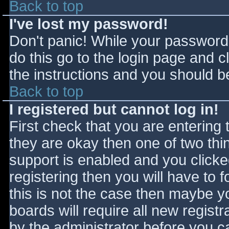
Back to top
I've lost my password!
Don't panic! While your password 
do this go to the login page and c
the instructions and you should be
Back to top
I registered but cannot log in!
First check that you are entering
they are okay then one of two t
support is enabled and you click
registering then you will have to f
this is not the case then maybe 
boards will require all new registr
by the administrator before you c