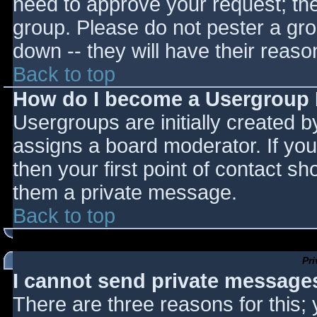
need to approve your request; th
group. Please do not pester a gro
down -- they will have their reaso
Back to top
How do I become a Usergroup
Usergroups are initially created 
assigns a board moderator. If you
then your first point of contact sh
them a private message.
Back to top
Pr
I cannot send private message
There are three reasons for this;