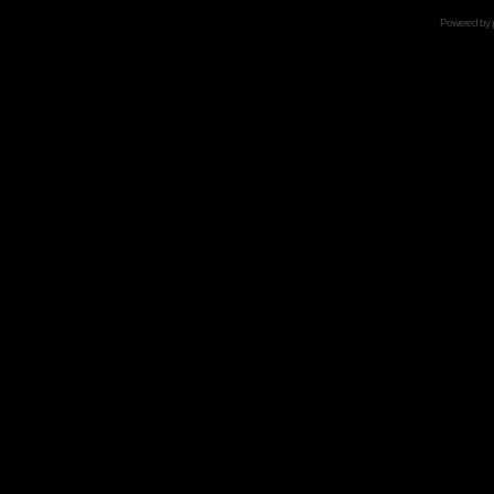
Powered by