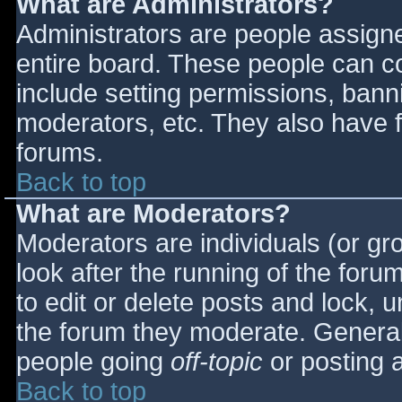
What are Administrators?
Administrators are people assigned
entire board. These people can co
include setting permissions, bann
moderators, etc. They also have fu
forums.
Back to top
What are Moderators?
Moderators are individuals (or gro
look after the running of the for
to edit or delete posts and lock, u
the forum they moderate. General
people going
off-topic
or posting a
Back to top