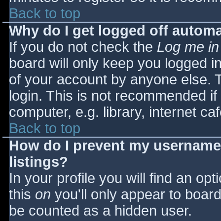
Back to top
Why do I get logged off automa
If you do not check the
Log me in
board will only keep you logged i
of your account by anyone else. T
login. This is not recommended i
computer, e.g. library, internet caf
Back to top
How do I prevent my username 
listings?
In your profile you will find an opt
this
on
you'll only appear to board 
be counted as a hidden user.