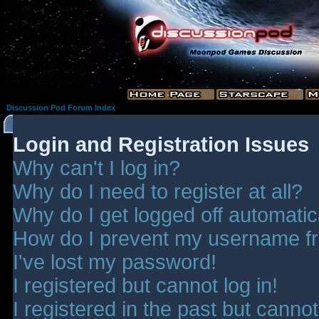
Discussion Pod Forum Index
Login and Registration Issues
Why can't I log in?
Why do I need to register at all?
Why do I get logged off automatic
How do I prevent my username fro
I've lost my password!
I registered but cannot log in!
I registered in the past but canno