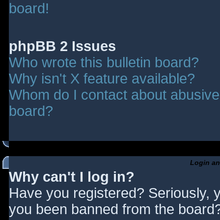
board!
phpBB 2 Issues
Who wrote this bulletin board?
Why isn't X feature available?
Whom do I contact about abusive a
board?
Login an
Why can't I log in?
Have you registered? Seriously, y
you been banned from the board? 