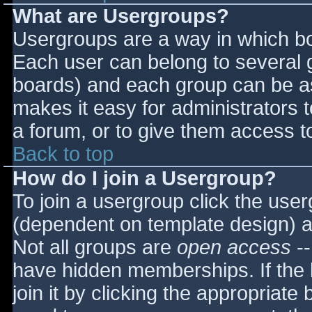
What are Usergroups?
Usergroups are a way in which bo
Each user can belong to several g
boards) and each group can be as
makes it easy for administrators 
a forum, or to give them access to
Back to top
How do I join a Usergroup?
To join a usergroup click the use
(dependent on template design) a
Not all groups are
open access
--
have hidden memberships. If the 
join it by clicking the appropriat