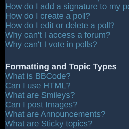
How do I add a signature to my p
How do I create a poll?
How do I edit or delete a poll?
Why can't I access a forum?
Why can't I vote in polls?
Formatting and Topic Types
What is BBCode?
Can I use HTML?
What are Smileys?
Can I post Images?
What are Announcements?
What are Sticky topics?