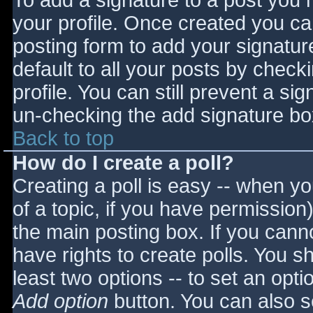
To add a signature to a post you m
your profile. Once created you c
posting form to add your signatur
default to all your posts by check
profile. You can still prevent a si
un-checking the add signature bo
Back to top
How do I create a poll?
Creating a poll is easy -- when you
of a topic, if you have permissio
the main posting box. If you cann
have rights to create polls. You sho
least two options -- to set an opti
Add option
button. You can also set