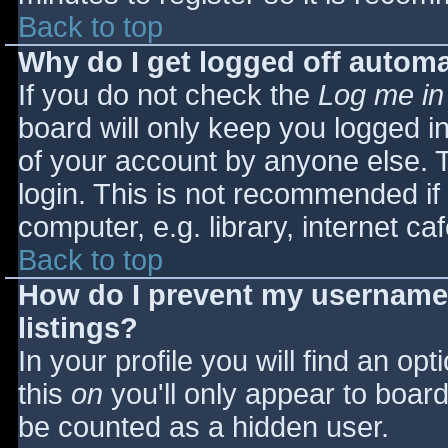
Back to top
Why do I get logged off automa
If you do not check the
Log me in
board will only keep you logged i
of your account by anyone else. T
login. This is not recommended i
computer, e.g. library, internet caf
Back to top
How do I prevent my username 
listings?
In your profile you will find an opt
this
on
you'll only appear to board 
be counted as a hidden user.