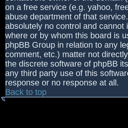
on a free service (e.g. yahoo, fre
abuse department of that service
absolutely no control and cannot 
where or by whom this board is use
phpBB Group in relation to any le
comment, etc.) matter not directl
the discrete software of phpBB it
any third party use of this softwa
response or no response at all.
Back to top