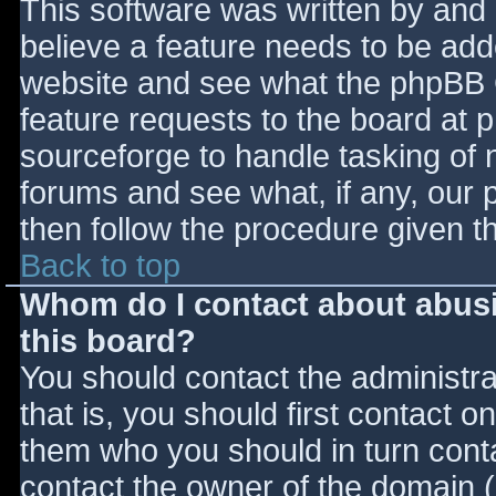
This software was written by and
believe a feature needs to be ad
website and see what the phpBB 
feature requests to the board at
sourceforge to handle tasking of 
forums and see what, if any, our 
then follow the procedure given t
Back to top
Whom do I contact about abusiv
this board?
You should contact the administrat
that is, you should first contact
them who you should in turn contac
contact the owner of the domain (d