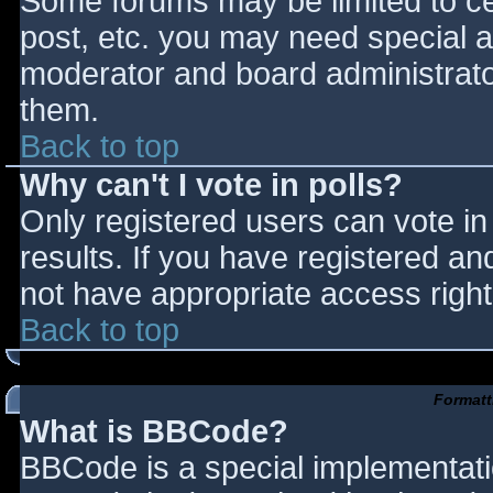
Some forums may be limited to cer
post, etc. you may need special a
moderator and board administrato
them.
Back to top
Why can't I vote in polls?
Only registered users can vote in 
results. If you have registered an
not have appropriate access right
Back to top
Formatt
What is BBCode?
BBCode is a special implementat