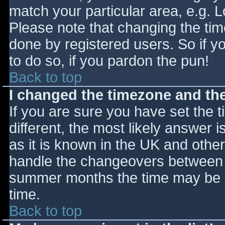
match your particular area, e.g. 
Please note that changing the tim
done by registered users. So if yo
to do so, if you pardon the pun!
Back to top
I changed the timezone and the 
If you are sure you have set the ti
different, the most likely answer 
as it is known in the UK and othe
handle the changeovers between s
summer months the time may be an
time.
Back to top