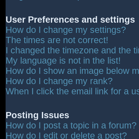
User Preferences and settings
How do I change my settings?
The times are not correct!
I changed the timezone and the tim
My language is not in the list!
How do I show an image below 
How do I change my rank?
When I click the email link for a u
Posting Issues
How do I post a topic in a forum?
How do I edit or delete a post?