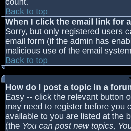
count.
Back to top
When I click the email link for a
Sorry, but only registered users c
email form (if the admin has enabl
malicious use of the email syst
Back to top
P
How do I post a topic in a for
Easy -- click the relevant button 
may need to register before you c
available to you are listed at the
(the
You can post new topics, You 