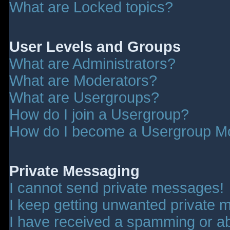
What are Locked topics?
User Levels and Groups
What are Administrators?
What are Moderators?
What are Usergroups?
How do I join a Usergroup?
How do I become a Usergroup M
Private Messaging
I cannot send private messages!
I keep getting unwanted private 
I have received a spamming or a