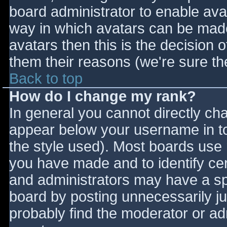
board administrator to enable ava
way in which avatars can be made 
avatars then this is the decision
them their reasons (we're sure the
Back to top
How do I change my rank?
In general you cannot directly ch
appear below your username in to
the style used). Most boards use 
you have made and to identify ce
and administrators may have a sp
board by posting unnecessarily jus
probably find the moderator or adm