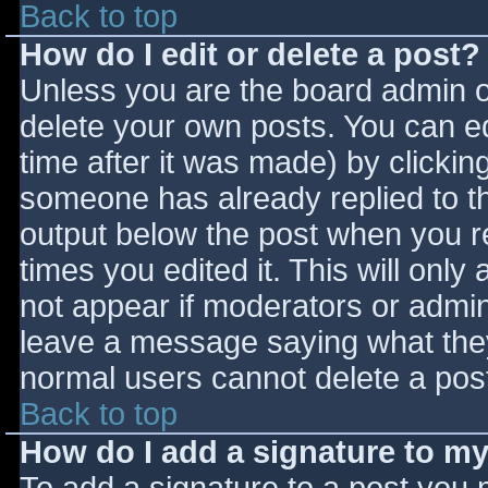
Back to top
How do I edit or delete a post?
Unless you are the board admin o
delete your own posts. You can ed
time after it was made) by clickin
someone has already replied to the
output below the post when you ret
times you edited it. This will only 
not appear if moderators or admini
leave a message saying what they
normal users cannot delete a pos
Back to top
How do I add a signature to m