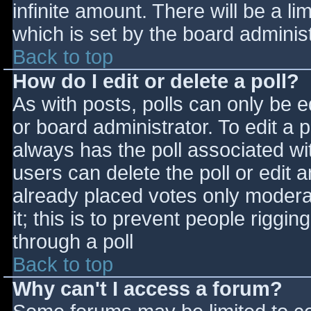
infinite amount. There will be a li
which is set by the board adminis
Back to top
How do I edit or delete a poll?
As with posts, polls can only be e
or board administrator. To edit a po
always has the poll associated wit
users can delete the poll or edit 
already placed votes only moderat
it; this is to prevent people rigg
through a poll
Back to top
Why can't I access a forum?