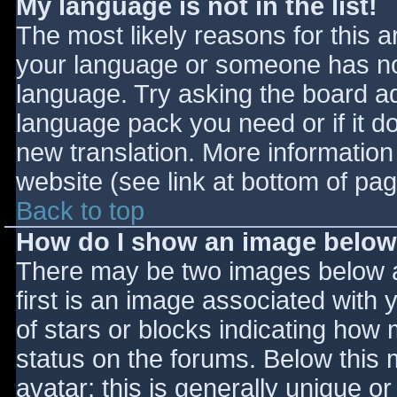
My language is not in the list!
The most likely reasons for this ar
your language or someone has not
language. Try asking the board adm
language pack you need or if it do
new translation. More informatio
website (see link at bottom of pa
Back to top
How do I show an image belo
There may be two images below 
first is an image associated with 
of stars or blocks indicating ho
status on the forums. Below this
avatar; this is generally unique or