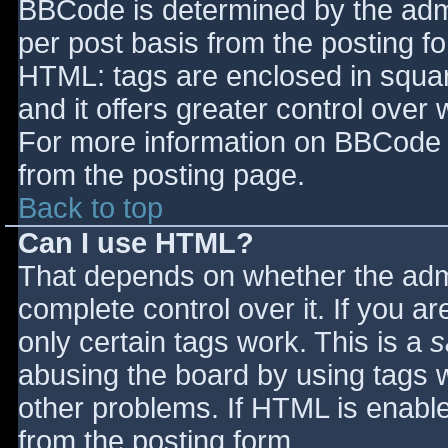
BBCode is determined by the admin
per post basis from the posting for
HTML: tags are enclosed in squar
and it offers greater control ove
For more information on BBCode 
from the posting page.
Back to top
Can I use HTML?
That depends on whether the admi
complete control over it. If you ar
only certain tags work. This is a
s
abusing the board by using tags 
other problems. If HTML is enable
from the posting form.