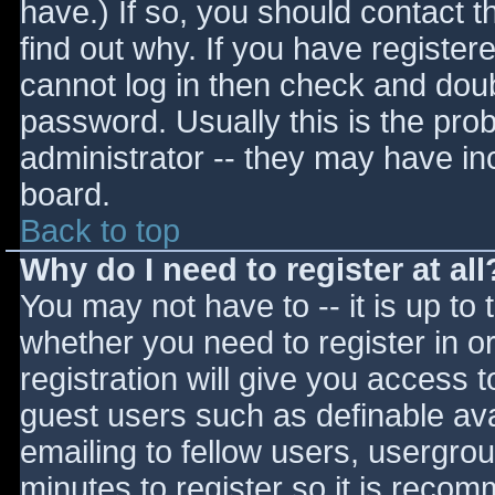
have.) If so, you should contact 
find out why. If you have register
cannot log in then check and do
password. Usually this is the prob
administrator -- they may have inc
board.
Back to top
Why do I need to register at all
You may not have to -- it is up to 
whether you need to register in 
registration will give you access t
guest users such as definable av
emailing to fellow users, usergrou
minutes to register so it is reco