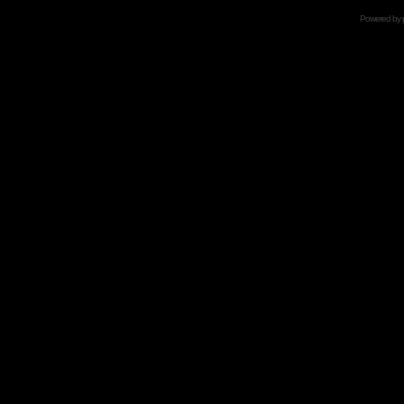
Powered by