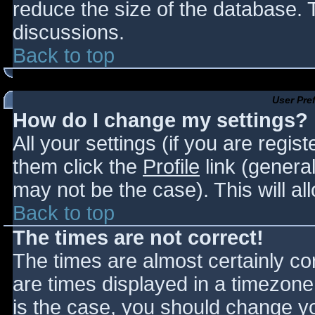
reduce the size of the database. T
discussions.
Back to top
User Pre
How do I change my settings?
All your settings (if you are regis
them click the
Profile
link (general
may not be the case). This will al
Back to top
The times are not correct!
The times are almost certainly c
are times displayed in a timezone d
is the case, you should change you