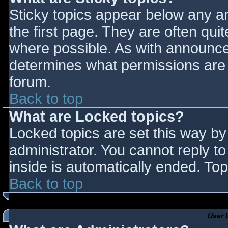
Sticky topics appear below any 
the first page. They are often qu
where possible. As with announce
determines what permissions are r
forum.
Back to top
What are Locked topics?
Locked topics are set this way by
administrator. You cannot reply t
inside is automatically ended. T
Back to top
User 