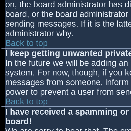
on, the board administrator has d
board, or the board administrator
sending messages. If it is the lat
administrator why.
Back to top
I keep getting unwanted priva
In the future we will be adding an
system. For now, though, if you 
messages from someone, inform th
power to prevent a user from send
Back to top
I have received a spamming or
board!