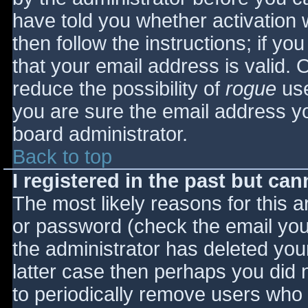
have told you whether activation 
then follow the instructions; if yo
that your email address is valid. 
reduce the possibility of
rogue
use
you are sure the email address yo
board administrator.
Back to top
I registered in the past but ca
The most likely reasons for this 
or password (check the email you 
the administrator has deleted your
latter case then perhaps you did n
to periodically remove users who