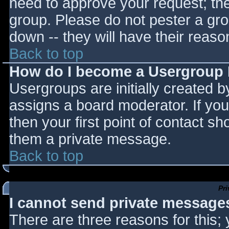
need to approve your request; th
group. Please do not pester a gro
down -- they will have their reaso
Back to top
How do I become a Usergroup
Usergroups are initially created 
assigns a board moderator. If you
then your first point of contact sh
them a private message.
Back to top
Pr
I cannot send private message
There are three reasons for this;