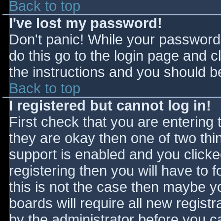
Back to top
I've lost my password!
Don't panic! While your password 
do this go to the login page and c
the instructions and you should be
Back to top
I registered but cannot log in!
First check that you are entering
they are okay then one of two t
support is enabled and you click
registering then you will have to f
this is not the case then maybe 
boards will require all new registr
by the administrator before you c