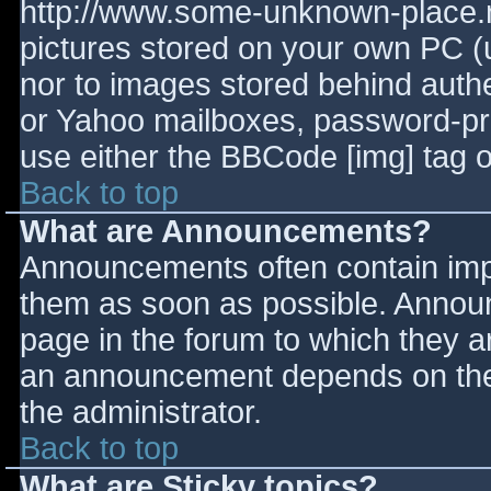
http://www.some-unknown-place.ne
pictures stored on your own PC (un
nor to images stored behind aut
or Yahoo mailboxes, password-prot
use either the BBCode [img] tag o
Back to top
What are Announcements?
Announcements often contain imp
them as soon as possible. Annou
page in the forum to which they 
an announcement depends on the 
the administrator.
Back to top
What are Sticky topics?