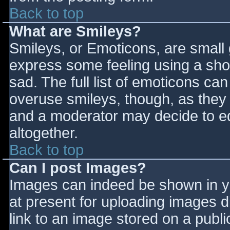
Back to top
What are Smileys?
Smileys, or Emoticons, are small
express some feeling using a sho
sad. The full list of emoticons ca
overuse smileys, though, as they
and a moderator may decide to ed
altogether.
Back to top
Can I post Images?
Images can indeed be shown in you
at present for uploading images d
link to an image stored on a publi