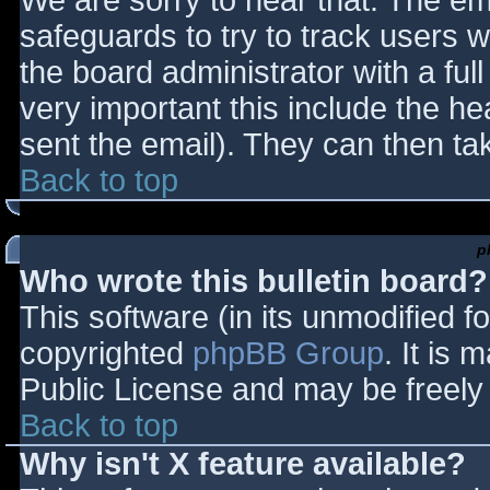
We are sorry to hear that. The ema
safeguards to try to track users
the board administrator with a full
very important this include the hea
sent the email). They can then ta
Back to top
p
Who wrote this bulletin board?
This software (in its unmodified f
copyrighted
phpBB Group
. It is
Public License and may be freely d
Back to top
Why isn't X feature available?