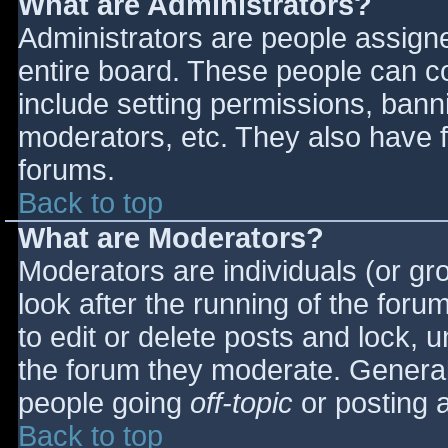
What are Administrators?
Administrators are people assigned
entire board. These people can co
include setting permissions, bann
moderators, etc. They also have fu
forums.
Back to top
What are Moderators?
Moderators are individuals (or gro
look after the running of the for
to edit or delete posts and lock, u
the forum they moderate. General
people going
off-topic
or posting a
Back to top