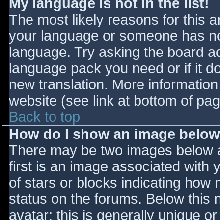
My language is not in the list!
The most likely reasons for this ar
your language or someone has not
language. Try asking the board adm
language pack you need or if it do
new translation. More informatio
website (see link at bottom of pa
Back to top
How do I show an image belo
There may be two images below 
first is an image associated with 
of stars or blocks indicating ho
status on the forums. Below this
avatar; this is generally unique or