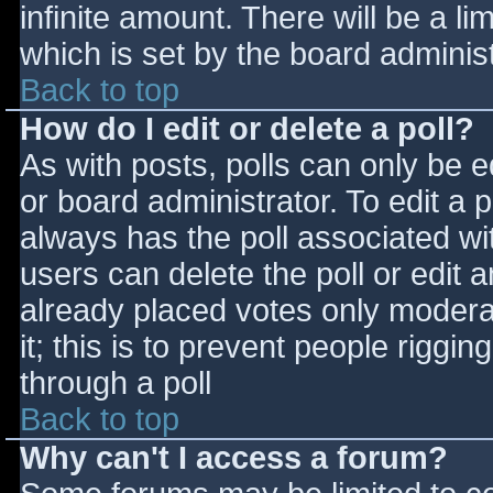
infinite amount. There will be a li
which is set by the board adminis
Back to top
How do I edit or delete a poll?
As with posts, polls can only be e
or board administrator. To edit a po
always has the poll associated wit
users can delete the poll or edit 
already placed votes only moderat
it; this is to prevent people rigg
through a poll
Back to top
Why can't I access a forum?