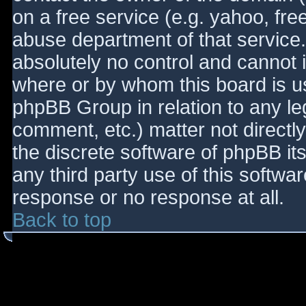
on a free service (e.g. yahoo, fre
abuse department of that service
absolutely no control and cannot 
where or by whom this board is use
phpBB Group in relation to any le
comment, etc.) matter not directl
the discrete software of phpBB it
any third party use of this softwa
response or no response at all.
Back to top