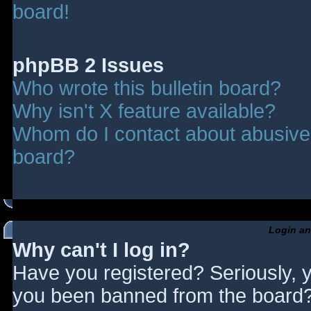
board!
phpBB 2 Issues
Who wrote this bulletin board?
Why isn't X feature available?
Whom do I contact about abusive a
board?
Login an
Why can't I log in?
Have you registered? Seriously, y
you been banned from the board? 