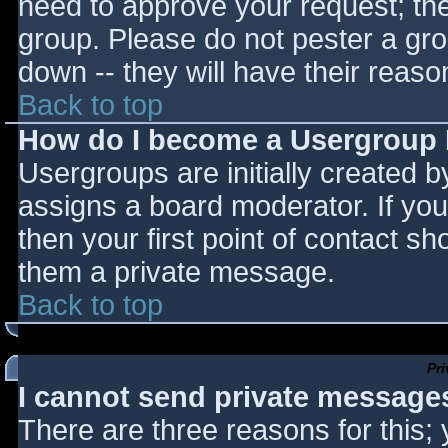
need to approve your request; th
group. Please do not pester a gro
down -- they will have their reaso
Back to top
How do I become a Usergroup
Usergroups are initially created 
assigns a board moderator. If you
then your first point of contact sh
them a private message.
Back to top
Pr
I cannot send private message
There are three reasons for this;