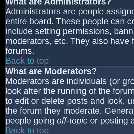
What are Administrators?
Administrators are people assigned
entire board. These people can co
include setting permissions, bann
moderators, etc. They also have fu
forums.
Back to top
What are Moderators?
Moderators are individuals (or gro
look after the running of the for
to edit or delete posts and lock, u
the forum they moderate. General
people going
off-topic
or posting a
Back to top