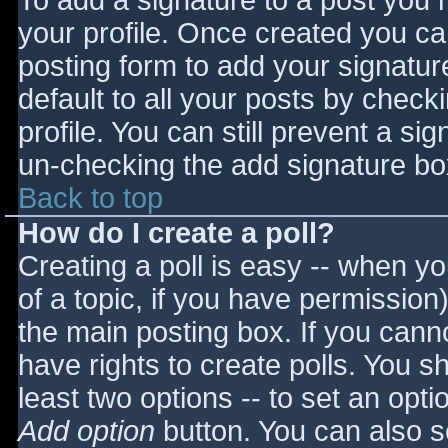
To add a signature to a post you m
your profile. Once created you c
posting form to add your signatur
default to all your posts by check
profile. You can still prevent a si
un-checking the add signature bo
Back to top
How do I create a poll?
Creating a poll is easy -- when you
of a topic, if you have permissio
the main posting box. If you cann
have rights to create polls. You sho
least two options -- to set an opti
Add option
button. You can also set