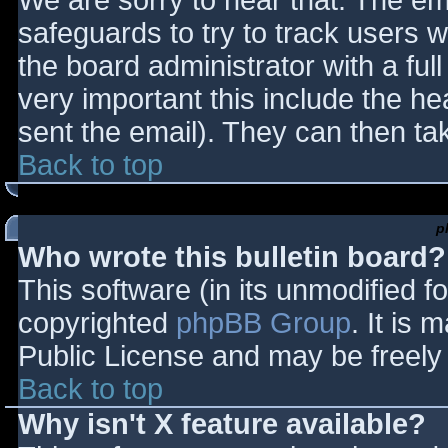
We are sorry to hear that. The ema
safeguards to try to track users
the board administrator with a full
very important this include the hea
sent the email). They can then ta
Back to top
p
Who wrote this bulletin board?
This software (in its unmodified f
copyrighted
phpBB Group
. It is
Public License and may be freely d
Back to top
Why isn't X feature available?