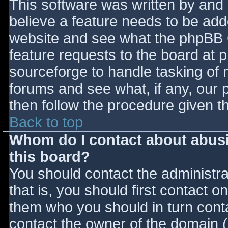
This software was written by and
believe a feature needs to be ad
website and see what the phpBB 
feature requests to the board at
sourceforge to handle tasking of 
forums and see what, if any, our 
then follow the procedure given t
Back to top
Whom do I contact about abusiv
this board?
You should contact the administrat
that is, you should first contact
them who you should in turn contac
contact the owner of the domain (d