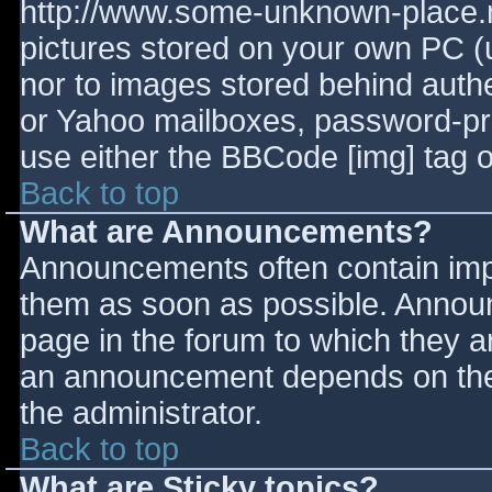
http://www.some-unknown-place.ne
pictures stored on your own PC (un
nor to images stored behind aut
or Yahoo mailboxes, password-prot
use either the BBCode [img] tag o
Back to top
What are Announcements?
Announcements often contain imp
them as soon as possible. Annou
page in the forum to which they 
an announcement depends on the 
the administrator.
Back to top
What are Sticky topics?