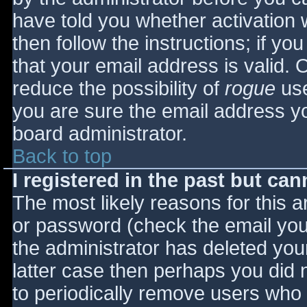
have told you whether activation 
then follow the instructions; if yo
that your email address is valid. 
reduce the possibility of
rogue
use
you are sure the email address yo
board administrator.
Back to top
I registered in the past but ca
The most likely reasons for this 
or password (check the email you 
the administrator has deleted your
latter case then perhaps you did n
to periodically remove users who