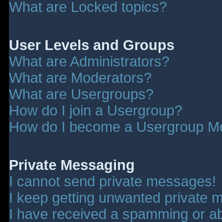
What are Locked topics?
User Levels and Groups
What are Administrators?
What are Moderators?
What are Usergroups?
How do I join a Usergroup?
How do I become a Usergroup M
Private Messaging
I cannot send private messages!
I keep getting unwanted private 
I have received a spamming or a