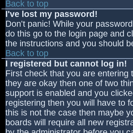
Back to top
I've lost my password!
Don't panic! While your password 
do this go to the login page and c
the instructions and you should be
Back to top
I registered but cannot log in!
First check that you are entering
they are okay then one of two t
support is enabled and you click
registering then you will have to f
this is not the case then maybe 
boards will require all new registr
by the administrator before you c