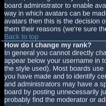
board administrator to enable ava
way in which avatars can be made 
avatars then this is the decision
them their reasons (we're sure the
Back to top
How do I change my rank?
In general you cannot directly ch
appear below your username in to
the style used). Most boards use 
you have made and to identify ce
and administrators may have a sp
board by posting unnecessarily jus
probably find the moderator or adm