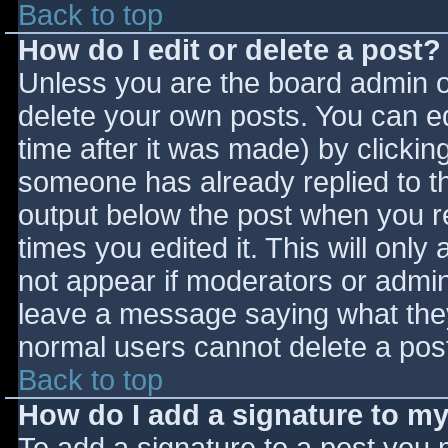
Back to top
How do I edit or delete a post?
Unless you are the board admin o
delete your own posts. You can ed
time after it was made) by clickin
someone has already replied to the
output below the post when you ret
times you edited it. This will only 
not appear if moderators or admini
leave a message saying what they
normal users cannot delete a pos
Back to top
How do I add a signature to m