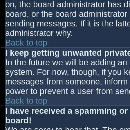
on, the board administrator has d
board, or the board administrator
sending messages. If it is the lat
administrator why.
Back to top
I keep getting unwanted priva
In the future we will be adding an
system. For now, though, if you 
messages from someone, inform th
power to prevent a user from send
Back to top
I have received a spamming or
board!