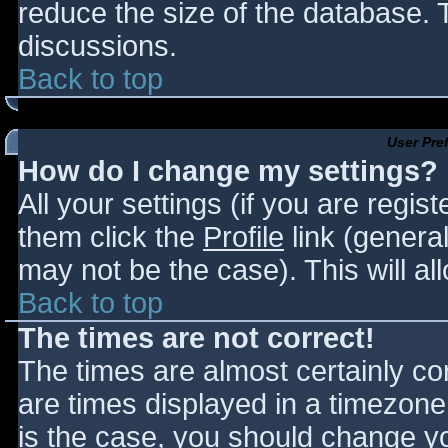
reduce the size of the database. T
discussions.
Back to top
User Pre
How do I change my settings?
All your settings (if you are regis
them click the
Profile
link (general
may not be the case). This will al
Back to top
The times are not correct!
The times are almost certainly c
are times displayed in a timezone d
is the case, you should change you