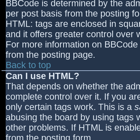
BBCode is determined by the admin
per post basis from the posting for
HTML: tags are enclosed in squar
and it offers greater control ove
For more information on BBCode 
from the posting page.
Back to top
Can I use HTML?
That depends on whether the admi
complete control over it. If you ar
only certain tags work. This is a
s
abusing the board by using tags 
other problems. If HTML is enable
from the posting form.