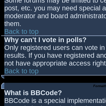
Some forums may be limited to cer
post, etc. you may need special a
moderator and board administrato
them.
Back to top
Why can't I vote in polls?
Only registered users can vote in 
results. If you have registered an
not have appropriate access right
Back to top
Formatt
What is BBCode?
BBCode is a special implementat