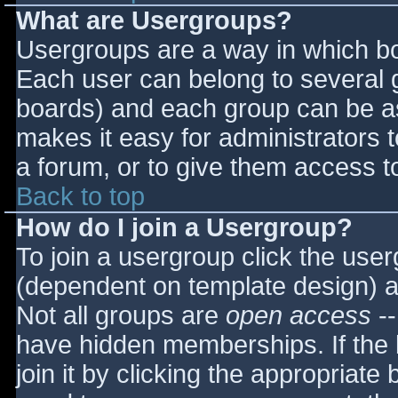
What are Usergroups?
Usergroups are a way in which bo
Each user can belong to several g
boards) and each group can be as
makes it easy for administrators 
a forum, or to give them access to
Back to top
How do I join a Usergroup?
To join a usergroup click the use
(dependent on template design) a
Not all groups are
open access
--
have hidden memberships. If the 
join it by clicking the appropriat