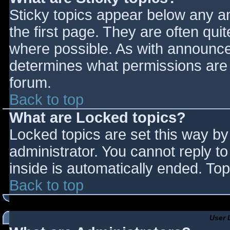
Sticky topics appear below any 
the first page. They are often qu
where possible. As with announce
determines what permissions are r
forum.
Back to top
What are Locked topics?
Locked topics are set this way by
administrator. You cannot reply t
inside is automatically ended. T
Back to top
User 