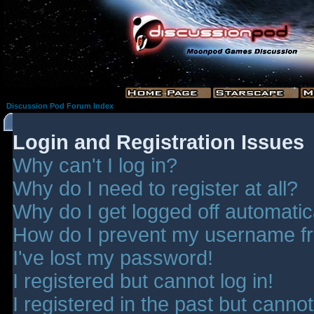
Discussion Pod Forum Index
Login and Registration Issues
Why can't I log in?
Why do I need to register at all?
Why do I get logged off automatic
How do I prevent my username fro
I've lost my password!
I registered but cannot log in!
I registered in the past but canno