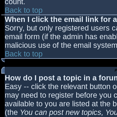
count.
Back to top
When I click the email link for a
Sorry, but only registered users c
email form (if the admin has enabl
malicious use of the email syst
Back to top
P
How do I post a topic in a for
Easy -- click the relevant button 
may need to register before you c
available to you are listed at the
(the
You can post new topics, You 