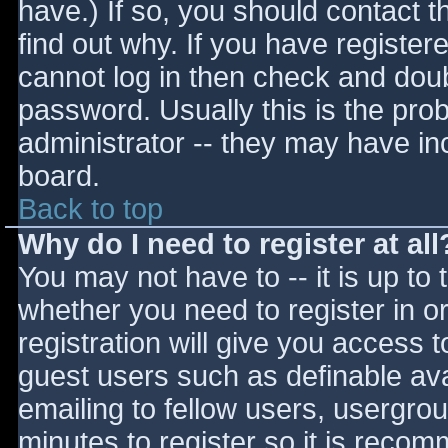
have.) If so, you should contact 
find out why. If you have register
cannot log in then check and do
password. Usually this is the prob
administrator -- they may have inc
board.
Back to top
Why do I need to register at all
You may not have to -- it is up to 
whether you need to register in 
registration will give you access t
guest users such as definable av
emailing to fellow users, usergrou
minutes to register so it is reco