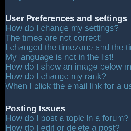
User Preferences and settings
How do I change my settings?
The times are not correct!
I changed the timezone and the tim
My language is not in the list!
How do I show an image below 
How do I change my rank?
When I click the email link for a u
Posting Issues
How do I post a topic in a forum?
How do I edit or delete a post?