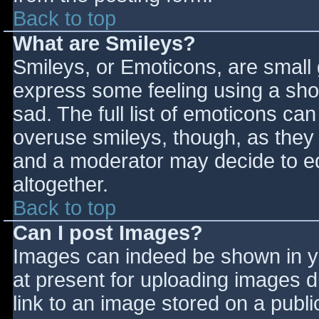
Back to top
What are Smileys?
Smileys, or Emoticons, are small
express some feeling using a sho
sad. The full list of emoticons ca
overuse smileys, though, as they
and a moderator may decide to ed
altogether.
Back to top
Can I post Images?
Images can indeed be shown in you
at present for uploading images d
link to an image stored on a publi