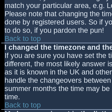
match your particular area, e.g. 
Please note that changing the tim
done by registered users. So if yo
to do so, if you pardon the pun!
Back to top
I changed the timezone and the 
If you are sure you have set the ti
different, the most likely answer 
as it is known in the UK and othe
handle the changeovers between s
summer months the time may be an
time.
Back to top