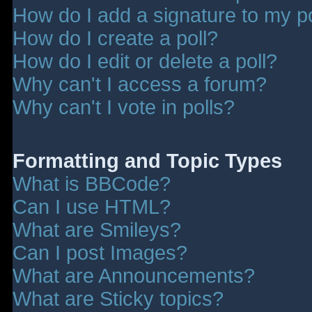
How do I add a signature to my p
How do I create a poll?
How do I edit or delete a poll?
Why can't I access a forum?
Why can't I vote in polls?
Formatting and Topic Types
What is BBCode?
Can I use HTML?
What are Smileys?
Can I post Images?
What are Announcements?
What are Sticky topics?