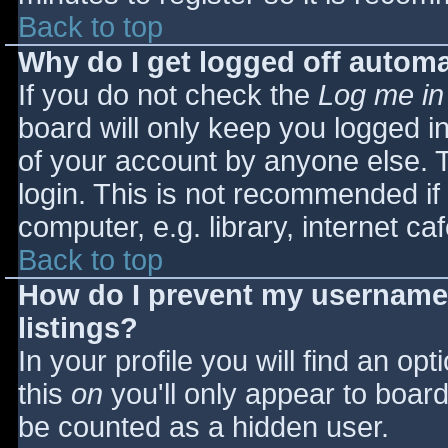
Back to top
Why do I get logged off automa
If you do not check the
Log me in
board will only keep you logged i
of your account by anyone else. T
login. This is not recommended i
computer, e.g. library, internet caf
Back to top
How do I prevent my username 
listings?
In your profile you will find an opt
this
on
you'll only appear to board 
be counted as a hidden user.