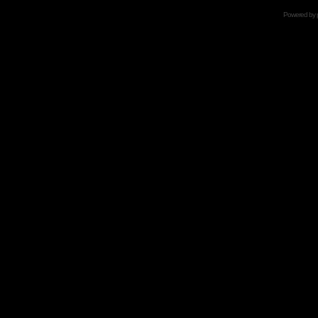
Powered by