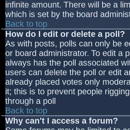
infinite amount. There will be a li
which is set by the board adminis
Back to top
How do I edit or delete a poll?
As with posts, polls can only be e
or board administrator. To edit a po
always has the poll associated wit
users can delete the poll or edit 
already placed votes only moderat
it; this is to prevent people rigg
through a poll
Back to top
Why can't I access a forum?