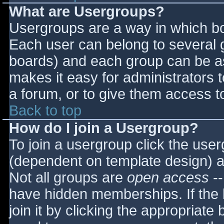
What are Usergroups?
Usergroups are a way in which bo
Each user can belong to several g
boards) and each group can be as
makes it easy for administrators 
a forum, or to give them access to
Back to top
How do I join a Usergroup?
To join a usergroup click the use
(dependent on template design) a
Not all groups are
open access
--
have hidden memberships. If the 
join it by clicking the appropriat