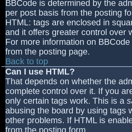
BBCode is determined by the admin
per post basis from the posting for
HTML: tags are enclosed in squar
and it offers greater control ove
For more information on BBCode 
from the posting page.
Back to top
Can I use HTML?
That depends on whether the admi
complete control over it. If you ar
only certain tags work. This is a
s
abusing the board by using tags 
other problems. If HTML is enable
from the posting form.