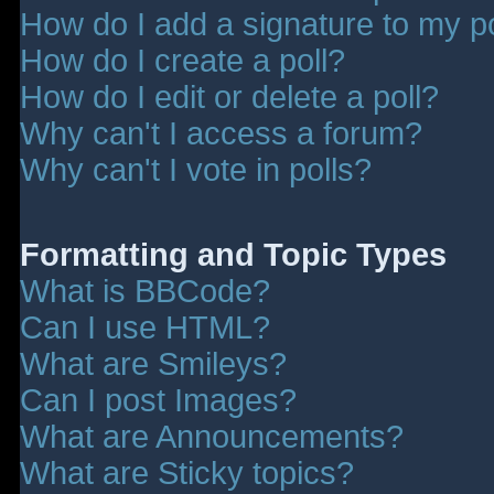
How do I add a signature to my p
How do I create a poll?
How do I edit or delete a poll?
Why can't I access a forum?
Why can't I vote in polls?
Formatting and Topic Types
What is BBCode?
Can I use HTML?
What are Smileys?
Can I post Images?
What are Announcements?
What are Sticky topics?