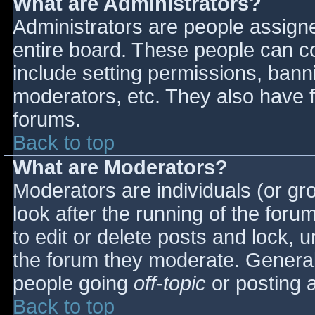
What are Administrators?
Administrators are people assigned
entire board. These people can co
include setting permissions, bann
moderators, etc. They also have fu
forums.
Back to top
What are Moderators?
Moderators are individuals (or gro
look after the running of the for
to edit or delete posts and lock, u
the forum they moderate. General
people going
off-topic
or posting a
Back to top