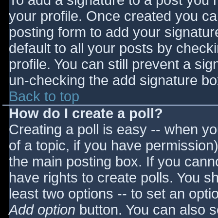
To add a signature to a post you m
your profile. Once created you c
posting form to add your signatur
default to all your posts by check
profile. You can still prevent a si
un-checking the add signature bo
Back to top
How do I create a poll?
Creating a poll is easy -- when you
of a topic, if you have permissio
the main posting box. If you cann
have rights to create polls. You sho
least two options -- to set an opti
Add option
button. You can also set