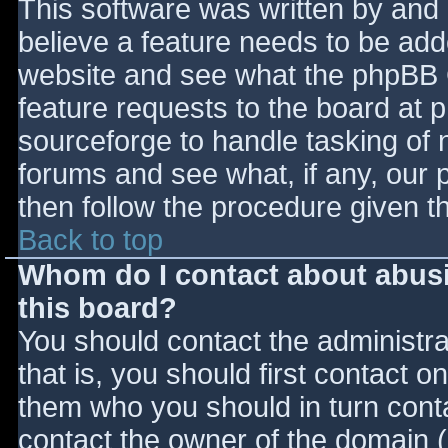
This software was written by and
believe a feature needs to be ad
website and see what the phpBB 
feature requests to the board at
sourceforge to handle tasking of 
forums and see what, if any, our 
then follow the procedure given t
Back to top
Whom do I contact about abusiv
this board?
You should contact the administrat
that is, you should first contact
them who you should in turn contac
contact the owner of the domain (d