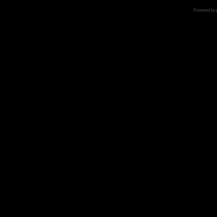
Powered by