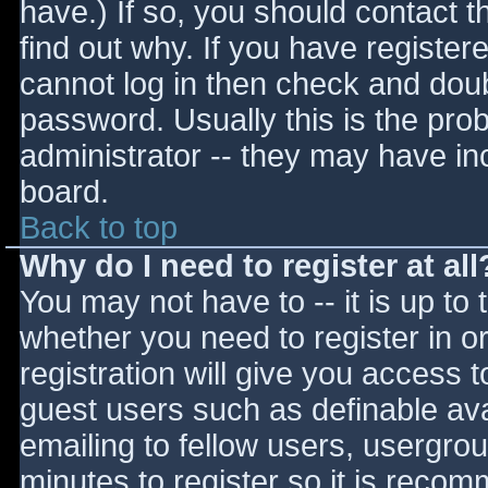
have.) If so, you should contact 
find out why. If you have register
cannot log in then check and do
password. Usually this is the prob
administrator -- they may have inc
board.
Back to top
Why do I need to register at all
You may not have to -- it is up to 
whether you need to register in 
registration will give you access t
guest users such as definable av
emailing to fellow users, usergrou
minutes to register so it is reco