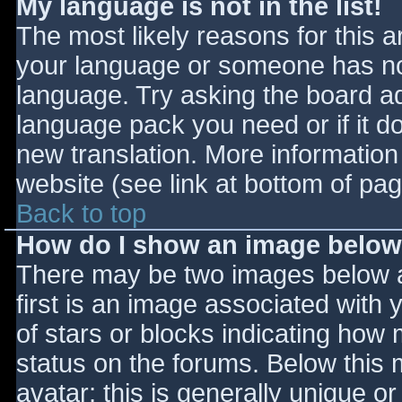
My language is not in the list!
The most likely reasons for this ar
your language or someone has not
language. Try asking the board adm
language pack you need or if it do
new translation. More informatio
website (see link at bottom of pa
Back to top
How do I show an image belo
There may be two images below 
first is an image associated with 
of stars or blocks indicating ho
status on the forums. Below this
avatar; this is generally unique or