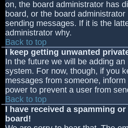
on, the board administrator has d
board, or the board administrator
sending messages. If it is the lat
administrator why.
Back to top
I keep getting unwanted priva
In the future we will be adding an
system. For now, though, if you 
messages from someone, inform th
power to prevent a user from send
Back to top
I have received a spamming or
board!