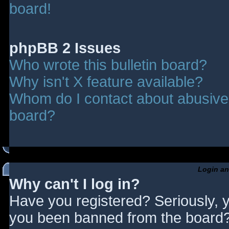
board!
phpBB 2 Issues
Who wrote this bulletin board?
Why isn't X feature available?
Whom do I contact about abusive a
board?
Login an
Why can't I log in?
Have you registered? Seriously, y
you been banned from the board? 