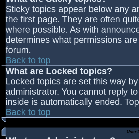
Sticky topics appear below any 
the first page. They are often qu
where possible. As with announce
determines what permissions are r
forum.
Back to top
What are Locked topics?
Locked topics are set this way by
administrator. You cannot reply t
inside is automatically ended. T
Back to top
User 