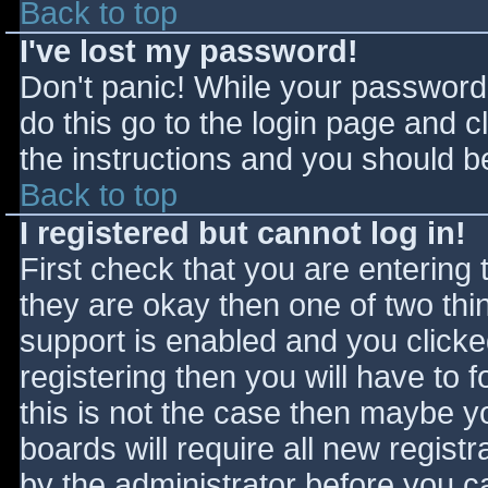
Back to top
I've lost my password!
Don't panic! While your password 
do this go to the login page and c
the instructions and you should be
Back to top
I registered but cannot log in!
First check that you are entering
they are okay then one of two t
support is enabled and you click
registering then you will have to f
this is not the case then maybe 
boards will require all new registr
by the administrator before you c