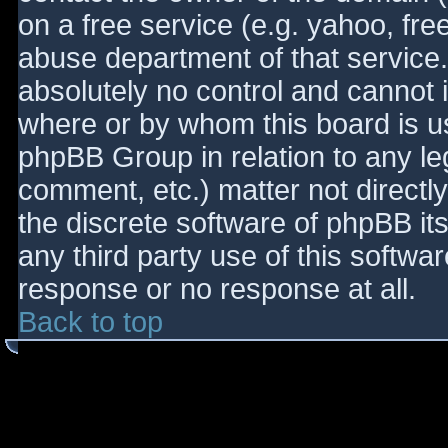
on a free service (e.g. yahoo, fre
abuse department of that service
absolutely no control and cannot 
where or by whom this board is use
phpBB Group in relation to any le
comment, etc.) matter not directl
the discrete software of phpBB it
any third party use of this softwa
response or no response at all.
Back to top