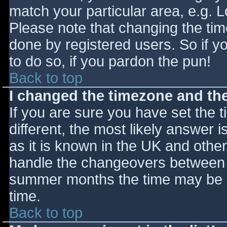
match your particular area, e.g. 
Please note that changing the tim
done by registered users. So if yo
to do so, if you pardon the pun!
Back to top
I changed the timezone and the 
If you are sure you have set the ti
different, the most likely answer 
as it is known in the UK and othe
handle the changeovers between s
summer months the time may be an
time.
Back to top