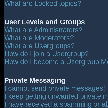
What are Locked topics?
User Levels and Groups
What are Administrators?
What are Moderators?
What are Usergroups?
How do I join a Usergroup?
How do I become a Usergroup M
Private Messaging
I cannot send private messages!
I keep getting unwanted private 
I have received a spamming or a