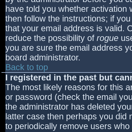
have told you whether activation 
then follow the instructions; if yo
that your email address is valid. 
reduce the possibility of
rogue
use
you are sure the email address yo
board administrator.
Back to top
I registered in the past but ca
The most likely reasons for this 
or password (check the email you 
the administrator has deleted your
latter case then perhaps you did n
to periodically remove users who