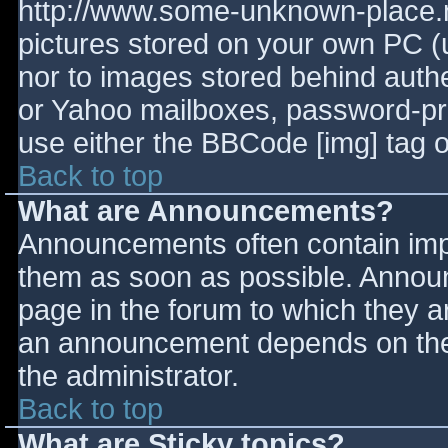
http://www.some-unknown-place.ne
pictures stored on your own PC (un
nor to images stored behind aut
or Yahoo mailboxes, password-prot
use either the BBCode [img] tag o
Back to top
What are Announcements?
Announcements often contain imp
them as soon as possible. Annou
page in the forum to which they 
an announcement depends on the 
the administrator.
Back to top
What are Sticky topics?