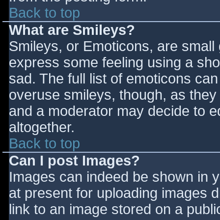
Back to top
What are Smileys?
Smileys, or Emoticons, are small
express some feeling using a sho
sad. The full list of emoticons ca
overuse smileys, though, as they
and a moderator may decide to ed
altogether.
Back to top
Can I post Images?
Images can indeed be shown in you
at present for uploading images d
link to an image stored on a publi