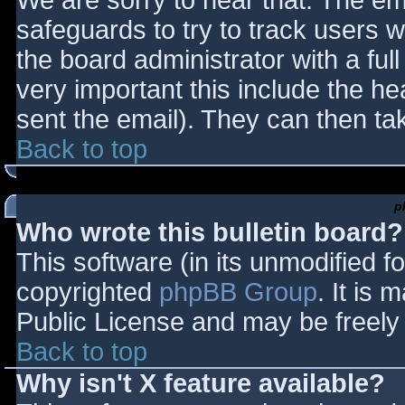
We are sorry to hear that. The ema
safeguards to try to track users
the board administrator with a full
very important this include the hea
sent the email). They can then ta
Back to top
p
Who wrote this bulletin board?
This software (in its unmodified f
copyrighted
phpBB Group
. It is
Public License and may be freely d
Back to top
Why isn't X feature available?