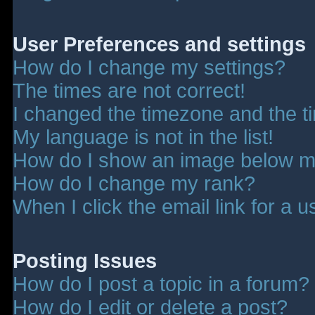
User Preferences and settings
How do I change my settings?
The times are not correct!
I changed the timezone and the tim
My language is not in the list!
How do I show an image below 
How do I change my rank?
When I click the email link for a u
Posting Issues
How do I post a topic in a forum?
How do I edit or delete a post?