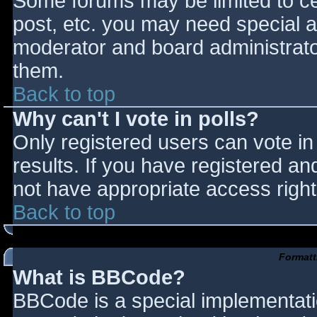
Some forums may be limited to cer
post, etc. you may need special a
moderator and board administrato
them.
Back to top
Why can't I vote in polls?
Only registered users can vote in 
results. If you have registered an
not have appropriate access right
Back to top
Formatt
What is BBCode?
BBCode is a special implementat