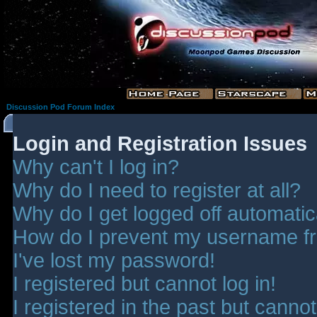
Discussion Pod Forum Index
Login and Registration Issues
Why can't I log in?
Why do I need to register at all?
Why do I get logged off automatic
How do I prevent my username fro
I've lost my password!
I registered but cannot log in!
I registered in the past but canno