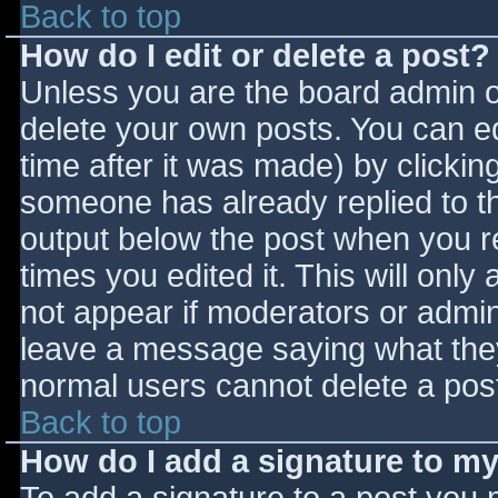
Back to top
How do I edit or delete a post?
Unless you are the board admin o
delete your own posts. You can ed
time after it was made) by clickin
someone has already replied to the
output below the post when you ret
times you edited it. This will only 
not appear if moderators or admini
leave a message saying what they
normal users cannot delete a pos
Back to top
How do I add a signature to m