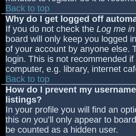
Back to top
Why do I get logged off automa
If you do not check the
Log me in
board will only keep you logged i
of your account by anyone else. T
login. This is not recommended i
computer, e.g. library, internet caf
Back to top
How do I prevent my username 
listings?
In your profile you will find an opt
this
on
you'll only appear to board 
be counted as a hidden user.