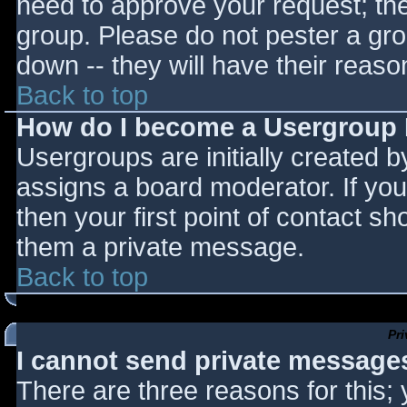
need to approve your request; th
group. Please do not pester a gro
down -- they will have their reaso
Back to top
How do I become a Usergroup
Usergroups are initially created 
assigns a board moderator. If you
then your first point of contact sh
them a private message.
Back to top
Pr
I cannot send private message
There are three reasons for this;