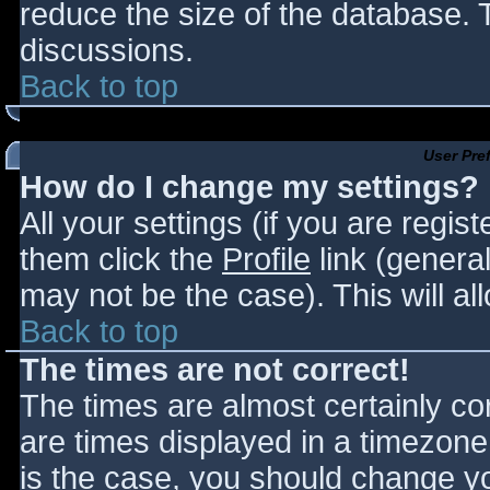
reduce the size of the database. T
discussions.
Back to top
User Pre
How do I change my settings?
All your settings (if you are regis
them click the
Profile
link (general
may not be the case). This will al
Back to top
The times are not correct!
The times are almost certainly c
are times displayed in a timezone d
is the case, you should change you