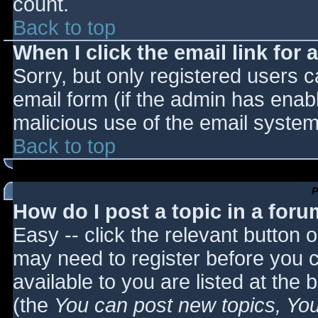
count.
Back to top
When I click the email link for a
Sorry, but only registered users c
email form (if the admin has enabl
malicious use of the email syst
Back to top
P
How do I post a topic in a for
Easy -- click the relevant button 
may need to register before you c
available to you are listed at the
(the
You can post new topics, You 