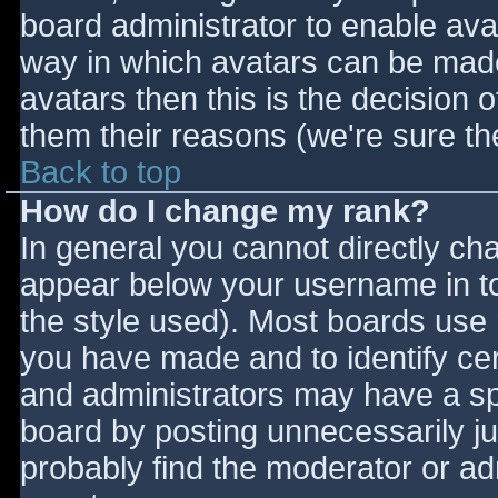
board administrator to enable ava
way in which avatars can be made 
avatars then this is the decision
them their reasons (we're sure the
Back to top
How do I change my rank?
In general you cannot directly ch
appear below your username in to
the style used). Most boards use 
you have made and to identify ce
and administrators may have a sp
board by posting unnecessarily jus
probably find the moderator or adm