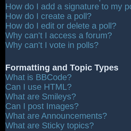
How do I add a signature to my p
How do I create a poll?
How do I edit or delete a poll?
Why can't I access a forum?
Why can't I vote in polls?
Formatting and Topic Types
What is BBCode?
Can I use HTML?
What are Smileys?
Can I post Images?
What are Announcements?
What are Sticky topics?