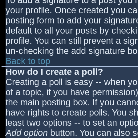
To add a signature to a post you m
your profile. Once created you c
posting form to add your signatur
default to all your posts by check
profile. You can still prevent a si
un-checking the add signature bo
Back to top
How do I create a poll?
Creating a poll is easy -- when you
of a topic, if you have permissio
the main posting box. If you cann
have rights to create polls. You sho
least two options -- to set an opti
Add option
button. You can also set