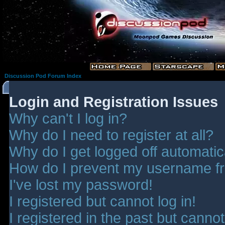
Discussion Pod Forum Index
Login and Registration Issues
Why can't I log in?
Why do I need to register at all?
Why do I get logged off automatic
How do I prevent my username fro
I've lost my password!
I registered but cannot log in!
I registered in the past but canno