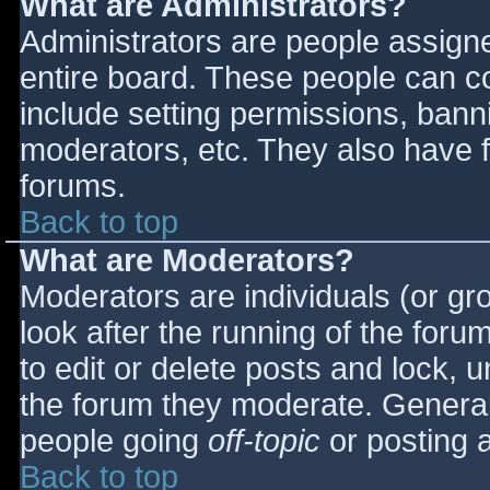
What are Administrators?
Administrators are people assigned
entire board. These people can co
include setting permissions, bann
moderators, etc. They also have fu
forums.
Back to top
What are Moderators?
Moderators are individuals (or gro
look after the running of the for
to edit or delete posts and lock, u
the forum they moderate. General
people going
off-topic
or posting a
Back to top