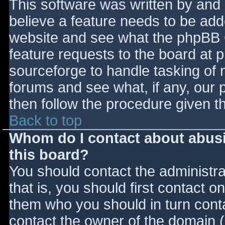
This software was written by and
believe a feature needs to be ad
website and see what the phpBB 
feature requests to the board at
sourceforge to handle tasking of 
forums and see what, if any, our 
then follow the procedure given t
Back to top
Whom do I contact about abusiv
this board?
You should contact the administrat
that is, you should first contact
them who you should in turn contac
contact the owner of the domain (d