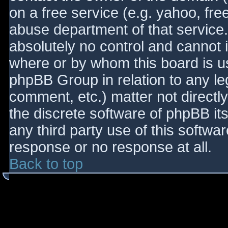
on a free service (e.g. yahoo, fre
abuse department of that service
absolutely no control and cannot 
where or by whom this board is use
phpBB Group in relation to any le
comment, etc.) matter not directl
the discrete software of phpBB it
any third party use of this softwa
response or no response at all.
Back to top