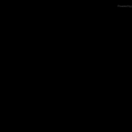
Powered by