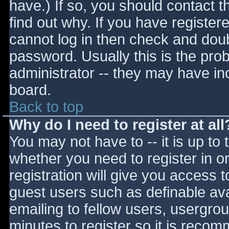
have.) If so, you should contact 
find out why. If you have register
cannot log in then check and do
password. Usually this is the prob
administrator -- they may have inc
board.
Back to top
Why do I need to register at all
You may not have to -- it is up to 
whether you need to register in 
registration will give you access t
guest users such as definable av
emailing to fellow users, usergrou
minutes to register so it is reco