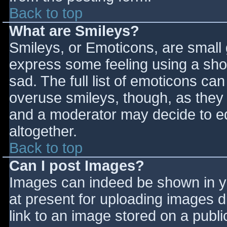
Back to top
What are Smileys?
Smileys, or Emoticons, are small
express some feeling using a sho
sad. The full list of emoticons ca
overuse smileys, though, as they
and a moderator may decide to ed
altogether.
Back to top
Can I post Images?
Images can indeed be shown in you
at present for uploading images d
link to an image stored on a publi