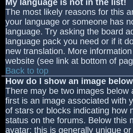
My language is not in the list!
The most likely reasons for this ar
your language or someone has not
language. Try asking the board adm
language pack you need or if it do
new translation. More informatio
website (see link at bottom of pa
Back to top
How do I show an image belo
There may be two images below 
first is an image associated with 
of stars or blocks indicating ho
status on the forums. Below this
avatar; this is generally unique or