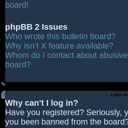
board!
phpBB 2 Issues
Who wrote this bulletin board?
Why isn't X feature available?
Whom do I contact about abusive a
board?
Login an
Why can't I log in?
Have you registered? Seriously, y
you been banned from the board? 