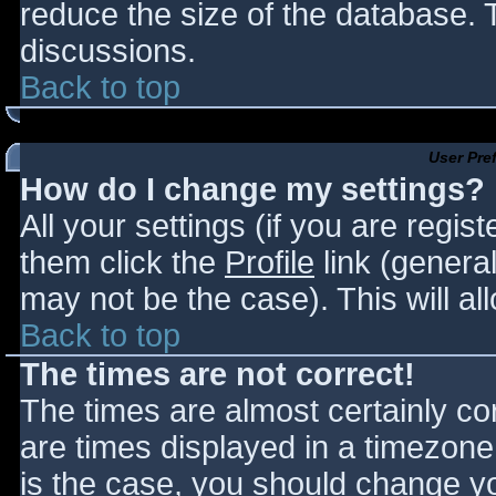
reduce the size of the database. T
discussions.
Back to top
User Pre
How do I change my settings?
All your settings (if you are regis
them click the
Profile
link (general
may not be the case). This will al
Back to top
The times are not correct!
The times are almost certainly c
are times displayed in a timezone d
is the case, you should change you