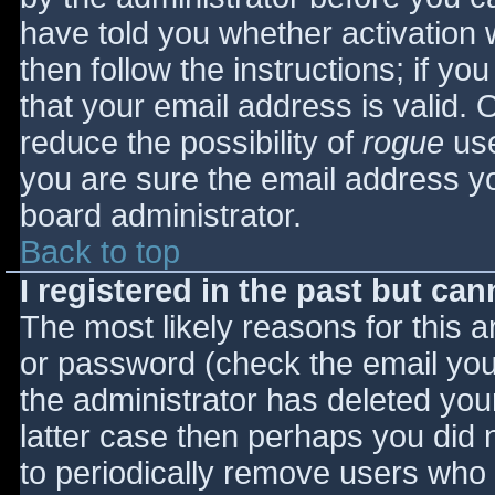
have told you whether activation 
then follow the instructions; if yo
that your email address is valid. 
reduce the possibility of
rogue
use
you are sure the email address yo
board administrator.
Back to top
I registered in the past but ca
The most likely reasons for this 
or password (check the email you 
the administrator has deleted your
latter case then perhaps you did n
to periodically remove users who