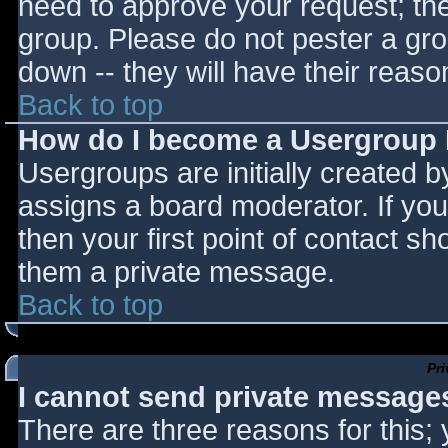
need to approve your request; th
group. Please do not pester a gro
down -- they will have their reaso
Back to top
How do I become a Usergroup
Usergroups are initially created 
assigns a board moderator. If you
then your first point of contact sh
them a private message.
Back to top
Pr
I cannot send private message
There are three reasons for this;