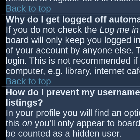
Back to top
Why do I get logged off automa
If you do not check the
Log me in
board will only keep you logged i
of your account by anyone else. T
login. This is not recommended i
computer, e.g. library, internet caf
Back to top
How do I prevent my username 
listings?
In your profile you will find an opt
this
on
you'll only appear to board 
be counted as a hidden user.