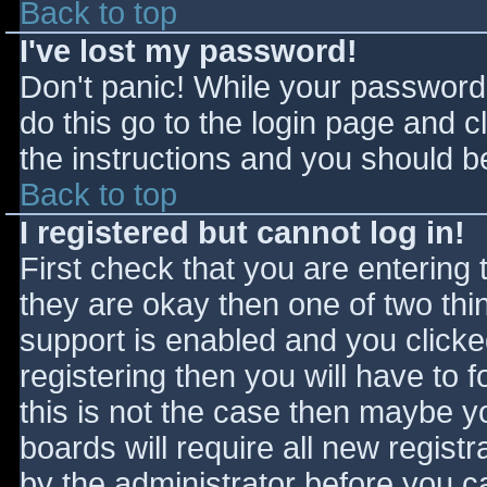
Back to top
I've lost my password!
Don't panic! While your password 
do this go to the login page and c
the instructions and you should be
Back to top
I registered but cannot log in!
First check that you are entering
they are okay then one of two t
support is enabled and you click
registering then you will have to f
this is not the case then maybe 
boards will require all new registr
by the administrator before you c