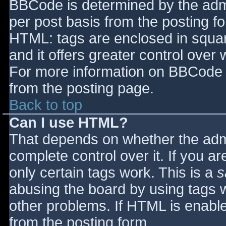
BBCode is determined by the admin
per post basis from the posting for
HTML: tags are enclosed in squar
and it offers greater control ove
For more information on BBCode 
from the posting page.
Back to top
Can I use HTML?
That depends on whether the admi
complete control over it. If you ar
only certain tags work. This is a
s
abusing the board by using tags 
other problems. If HTML is enable
from the posting form.