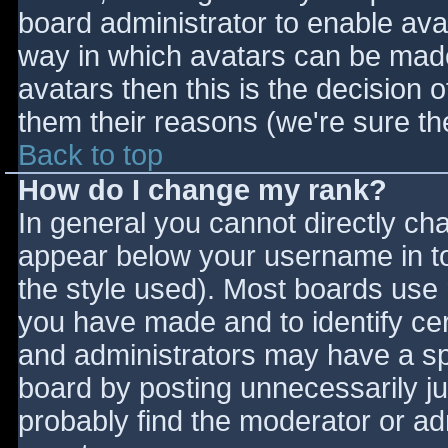
board administrator to enable ava
way in which avatars can be made 
avatars then this is the decision
them their reasons (we're sure the
Back to top
How do I change my rank?
In general you cannot directly ch
appear below your username in to
the style used). Most boards use 
you have made and to identify ce
and administrators may have a sp
board by posting unnecessarily jus
probably find the moderator or adm