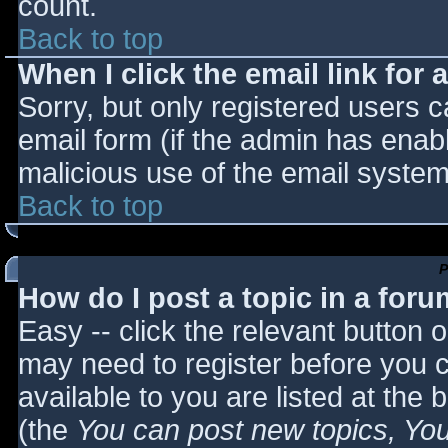
count.
Back to top
When I click the email link for a
Sorry, but only registered users c
email form (if the admin has enabl
malicious use of the email syst
Back to top
P
How do I post a topic in a for
Easy -- click the relevant button 
may need to register before you c
available to you are listed at the
(the
You can post new topics, You 