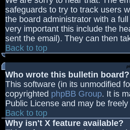
We are sorry to hear that. The ema
safeguards to try to track users
the board administrator with a full
very important this include the hea
sent the email). They can then ta
Back to top
p
Who wrote this bulletin board?
This software (in its unmodified f
copyrighted
phpBB Group
. It is
Public License and may be freely d
Back to top
Why isn't X feature available?