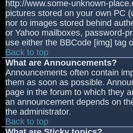
http://www.some-unknown-place.ne
pictures stored on your own PC (un
nor to images stored behind aut
or Yahoo mailboxes, password-prot
use either the BBCode [img] tag o
Back to top
What are Announcements?
Announcements often contain imp
them as soon as possible. Annou
page in the forum to which they 
an announcement depends on the 
the administrator.
Back to top
What are Sticky topics?