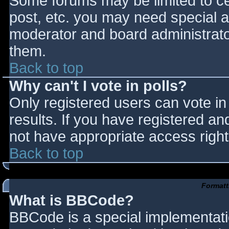
Some forums may be limited to cer
post, etc. you may need special a
moderator and board administrato
them.
Back to top
Why can't I vote in polls?
Only registered users can vote in 
results. If you have registered an
not have appropriate access right
Back to top
Formatt
What is BBCode?
BBCode is a special implementat