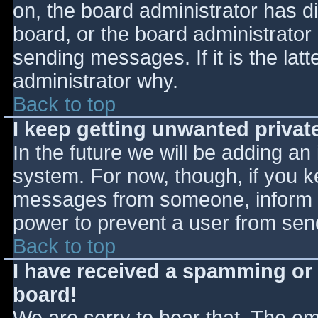
on, the board administrator has d
board, or the board administrator
sending messages. If it is the lat
administrator why.
Back to top
I keep getting unwanted priva
In the future we will be adding an
system. For now, though, if you 
messages from someone, inform th
power to prevent a user from send
Back to top
I have received a spamming or
board!