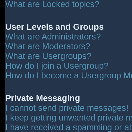
What are Locked topics?
User Levels and Groups
What are Administrators?
What are Moderators?
What are Usergroups?
How do I join a Usergroup?
How do I become a Usergroup M
Private Messaging
I cannot send private messages!
I keep getting unwanted private 
I have received a spamming or a