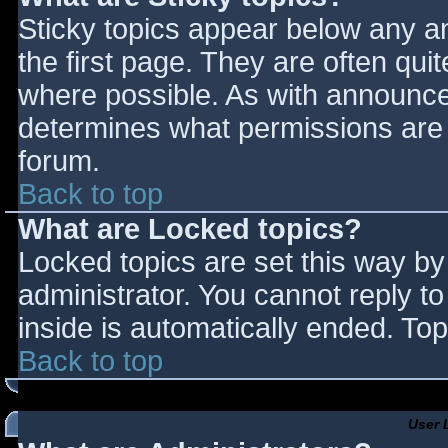
Sticky topics appear below any 
the first page. They are often qu
where possible. As with announce
determines what permissions are r
forum.
Back to top
What are Locked topics?
Locked topics are set this way by
administrator. You cannot reply t
inside is automatically ended. T
Back to top
User 