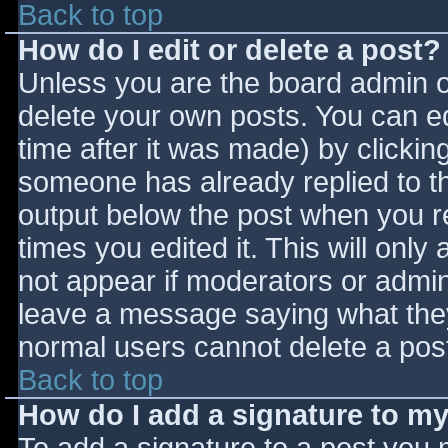
Back to top
How do I edit or delete a post?
Unless you are the board admin o
delete your own posts. You can ed
time after it was made) by clickin
someone has already replied to the
output below the post when you ret
times you edited it. This will only 
not appear if moderators or admini
leave a message saying what they
normal users cannot delete a pos
Back to top
How do I add a signature to m