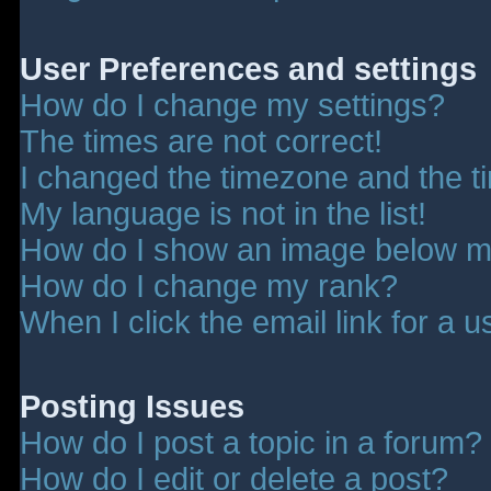
User Preferences and settings
How do I change my settings?
The times are not correct!
I changed the timezone and the tim
My language is not in the list!
How do I show an image below 
How do I change my rank?
When I click the email link for a u
Posting Issues
How do I post a topic in a forum?
How do I edit or delete a post?