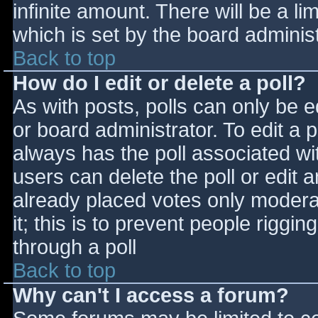
infinite amount. There will be a li
which is set by the board adminis
Back to top
How do I edit or delete a poll?
As with posts, polls can only be e
or board administrator. To edit a po
always has the poll associated wit
users can delete the poll or edit 
already placed votes only moderat
it; this is to prevent people rigg
through a poll
Back to top
Why can't I access a forum?