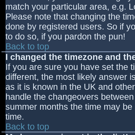
match your particular area, e.g. 
Please note that changing the tim
done by registered users. So if yo
to do so, if you pardon the pun!
Back to top
I changed the timezone and the 
If you are sure you have set the ti
different, the most likely answer 
as it is known in the UK and othe
handle the changeovers between s
summer months the time may be an
time.
Back to top