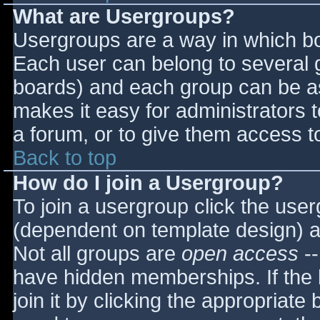
What are Usergroups?
Usergroups are a way in which bo
Each user can belong to several g
boards) and each group can be as
makes it easy for administrators 
a forum, or to give them access to
Back to top
How do I join a Usergroup?
To join a usergroup click the use
(dependent on template design) a
Not all groups are
open access
--
have hidden memberships. If the 
join it by clicking the appropriat