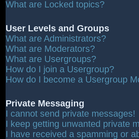
What are Locked topics?
User Levels and Groups
What are Administrators?
What are Moderators?
What are Usergroups?
How do I join a Usergroup?
How do I become a Usergroup M
Private Messaging
I cannot send private messages!
I keep getting unwanted private 
I have received a spamming or a