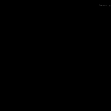
Powered by