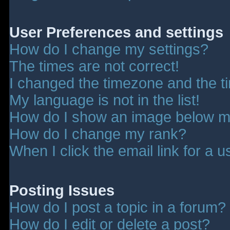
User Preferences and settings
How do I change my settings?
The times are not correct!
I changed the timezone and the tim
My language is not in the list!
How do I show an image below 
How do I change my rank?
When I click the email link for a u
Posting Issues
How do I post a topic in a forum?
How do I edit or delete a post?