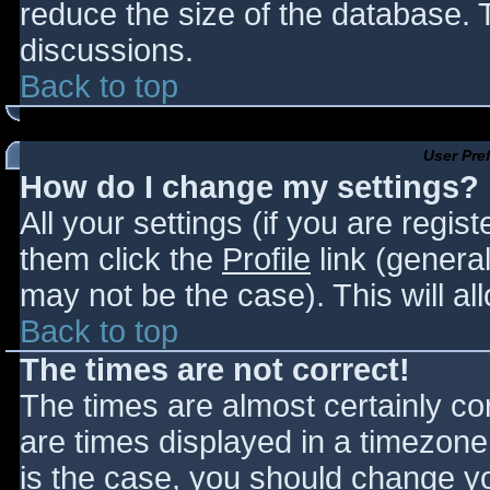
reduce the size of the database. T
discussions.
Back to top
User Pre
How do I change my settings?
All your settings (if you are regis
them click the
Profile
link (general
may not be the case). This will al
Back to top
The times are not correct!
The times are almost certainly c
are times displayed in a timezone d
is the case, you should change you