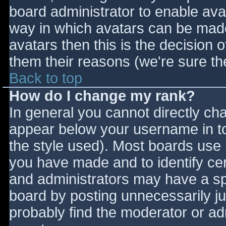
board administrator to enable ava
way in which avatars can be made 
avatars then this is the decision
them their reasons (we're sure the
Back to top
How do I change my rank?
In general you cannot directly ch
appear below your username in to
the style used). Most boards use 
you have made and to identify ce
and administrators may have a sp
board by posting unnecessarily jus
probably find the moderator or adm