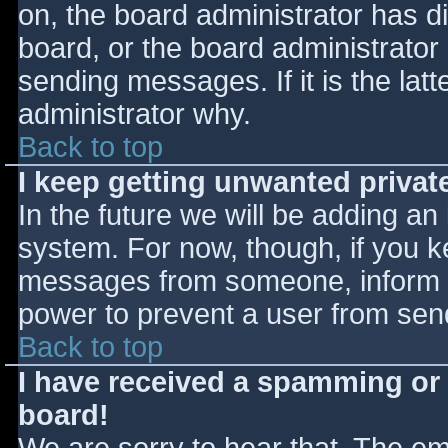
on, the board administrator has d
board, or the board administrator
sending messages. If it is the lat
administrator why.
Back to top
I keep getting unwanted priva
In the future we will be adding an
system. For now, though, if you 
messages from someone, inform th
power to prevent a user from send
Back to top
I have received a spamming or
board!