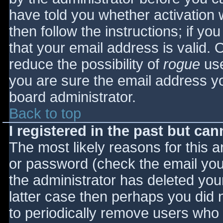
have told you whether activation 
then follow the instructions; if yo
that your email address is valid. 
reduce the possibility of
rogue
use
you are sure the email address yo
board administrator.
Back to top
I registered in the past but ca
The most likely reasons for this 
or password (check the email you 
the administrator has deleted your
latter case then perhaps you did n
to periodically remove users who