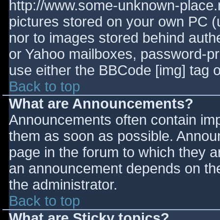
http://www.some-unknown-place.ne
pictures stored on your own PC (un
nor to images stored behind aut
or Yahoo mailboxes, password-prot
use either the BBCode [img] tag o
Back to top
What are Announcements?
Announcements often contain imp
them as soon as possible. Annou
page in the forum to which they 
an announcement depends on the 
the administrator.
Back to top
What are Sticky topics?