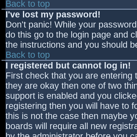
Back to top
I've lost my password!
Don't panic! While your password 
do this go to the login page and c
the instructions and you should be
Back to top
I registered but cannot log in!
First check that you are entering
they are okay then one of two t
support is enabled and you click
registering then you will have to f
this is not the case then maybe 
boards will require all new registr
by the administrator before you c