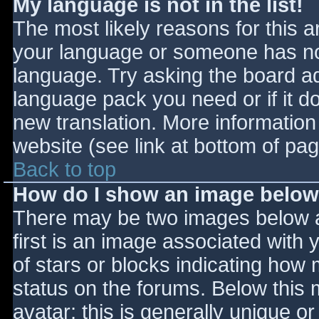
My language is not in the list!
The most likely reasons for this ar
your language or someone has not
language. Try asking the board adm
language pack you need or if it do
new translation. More informatio
website (see link at bottom of pa
Back to top
How do I show an image belo
There may be two images below 
first is an image associated with 
of stars or blocks indicating ho
status on the forums. Below this
avatar; this is generally unique or