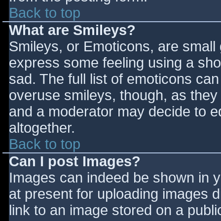
Back to top
What are Smileys?
Smileys, or Emoticons, are small
express some feeling using a sho
sad. The full list of emoticons ca
overuse smileys, though, as they
and a moderator may decide to ed
altogether.
Back to top
Can I post Images?
Images can indeed be shown in you
at present for uploading images d
link to an image stored on a publi