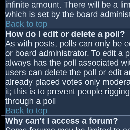
infinite amount. There will be a li
which is set by the board adminis
Back to top
How do I edit or delete a poll?
As with posts, polls can only be e
or board administrator. To edit a po
always has the poll associated wit
users can delete the poll or edit 
already placed votes only moderat
it; this is to prevent people rigg
through a poll
Back to top
Why can't I access a forum?