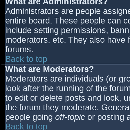
What are Administrators?
Administrators are people assigned
entire board. These people can co
include setting permissions, bann
moderators, etc. They also have fu
forums.
Back to top
What are Moderators?
Moderators are individuals (or gro
look after the running of the for
to edit or delete posts and lock, u
the forum they moderate. General
people going
off-topic
or posting a
Back to top