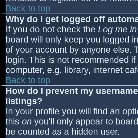
Back to top
Why do I get logged off automa
If you do not check the
Log me in
board will only keep you logged i
of your account by anyone else. T
login. This is not recommended i
computer, e.g. library, internet caf
Back to top
How do I prevent my username 
listings?
In your profile you will find an opt
this
on
you'll only appear to board 
be counted as a hidden user.