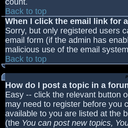
count.
Back to top
When I click the email link for a
Sorry, but only registered users c
email form (if the admin has enabl
malicious use of the email syst
Back to top
P
How do I post a topic in a for
Easy -- click the relevant button 
may need to register before you c
available to you are listed at the
(the
You can post new topics, You 