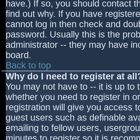
have.) If so, you should contact 
find out why. If you have register
cannot log in then check and do
password. Usually this is the prob
administrator -- they may have inc
board.
Back to top
Why do I need to register at all
You may not have to -- it is up to 
whether you need to register in 
registration will give you access t
guest users such as definable av
emailing to fellow users, usergrou
minutes to register so it is reco