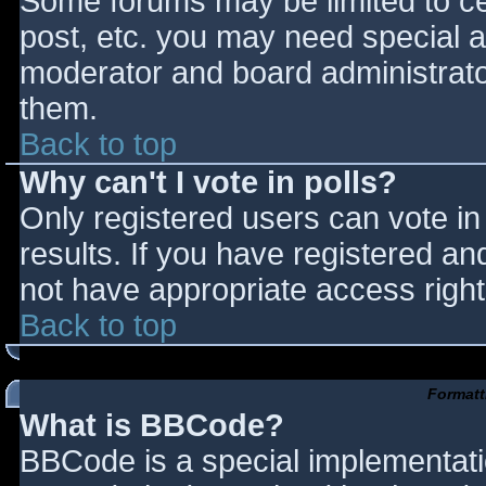
Some forums may be limited to cer
post, etc. you may need special a
moderator and board administrato
them.
Back to top
Why can't I vote in polls?
Only registered users can vote in 
results. If you have registered an
not have appropriate access right
Back to top
Formatt
What is BBCode?
BBCode is a special implementat