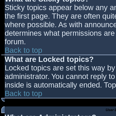
Sticky topics appear below any 
the first page. They are often qu
where possible. As with announce
determines what permissions are r
forum.
Back to top
What are Locked topics?
Locked topics are set this way by
administrator. You cannot reply t
inside is automatically ended. T
Back to top
User 