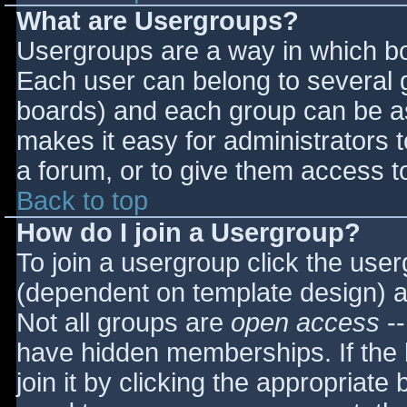
What are Usergroups?
Usergroups are a way in which bo
Each user can belong to several g
boards) and each group can be as
makes it easy for administrators 
a forum, or to give them access to
Back to top
How do I join a Usergroup?
To join a usergroup click the use
(dependent on template design) a
Not all groups are
open access
--
have hidden memberships. If the 
join it by clicking the appropriat