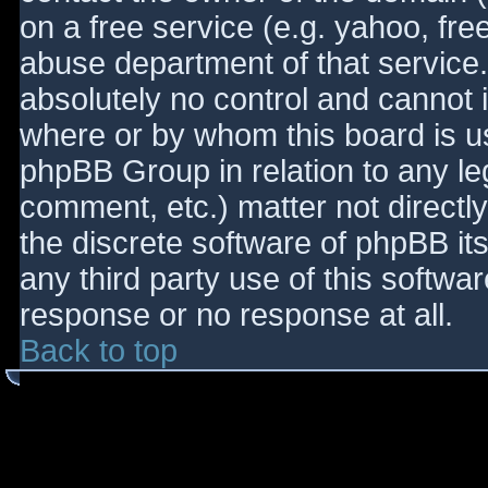
on a free service (e.g. yahoo, fre
abuse department of that service
absolutely no control and cannot 
where or by whom this board is use
phpBB Group in relation to any le
comment, etc.) matter not directl
the discrete software of phpBB it
any third party use of this softwa
response or no response at all.
Back to top