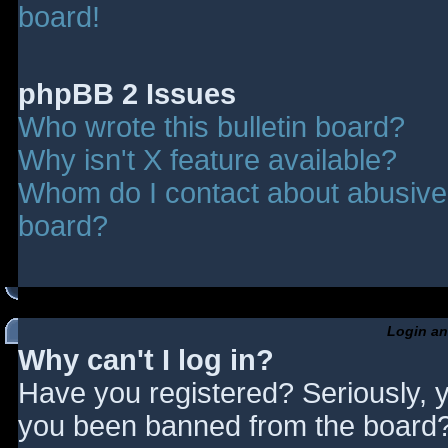
board!
phpBB 2 Issues
Who wrote this bulletin board?
Why isn't X feature available?
Whom do I contact about abusive a
board?
Login an
Why can't I log in?
Have you registered? Seriously, y
you been banned from the board? 