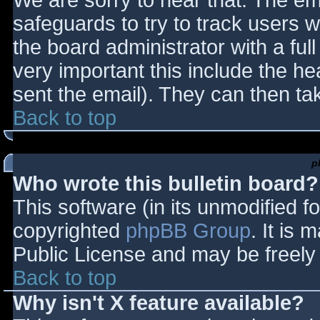
We are sorry to hear that. The ema
safeguards to try to track users
the board administrator with a full
very important this include the hea
sent the email). They can then ta
Back to top
p
Who wrote this bulletin board?
This software (in its unmodified f
copyrighted
phpBB Group
. It is
Public License and may be freely d
Back to top
Why isn't X feature available?