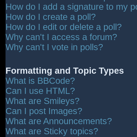
How do I add a signature to my p
How do I create a poll?
How do I edit or delete a poll?
Why can't I access a forum?
Why can't I vote in polls?
Formatting and Topic Types
What is BBCode?
Can I use HTML?
What are Smileys?
Can I post Images?
What are Announcements?
What are Sticky topics?