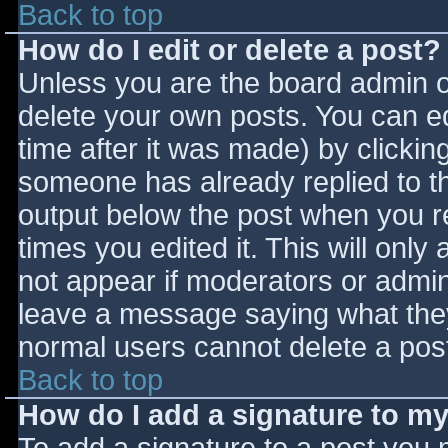
Back to top
How do I edit or delete a post?
Unless you are the board admin o
delete your own posts. You can ed
time after it was made) by clickin
someone has already replied to the
output below the post when you ret
times you edited it. This will only 
not appear if moderators or admini
leave a message saying what they
normal users cannot delete a pos
Back to top
How do I add a signature to m