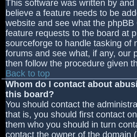
This software was written by and
believe a feature needs to be ad
website and see what the phpBB 
feature requests to the board at
sourceforge to handle tasking of 
forums and see what, if any, our 
then follow the procedure given t
Back to top
Whom do I contact about abusiv
this board?
You should contact the administrat
that is, you should first contact
them who you should in turn contac
contact the owner of the domain (d