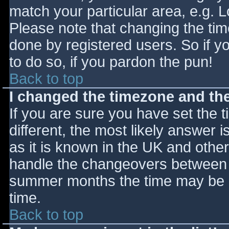
match your particular area, e.g. 
Please note that changing the tim
done by registered users. So if yo
to do so, if you pardon the pun!
Back to top
I changed the timezone and the 
If you are sure you have set the ti
different, the most likely answer 
as it is known in the UK and othe
handle the changeovers between s
summer months the time may be an
time.
Back to top