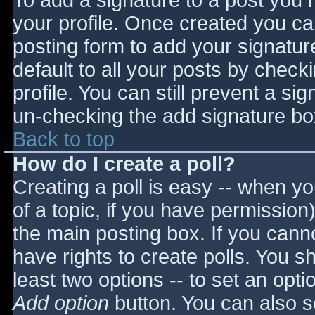
To add a signature to a post you m
your profile. Once created you c
posting form to add your signatur
default to all your posts by check
profile. You can still prevent a si
un-checking the add signature bo
Back to top
How do I create a poll?
Creating a poll is easy -- when you
of a topic, if you have permissio
the main posting box. If you cann
have rights to create polls. You sho
least two options -- to set an opti
Add option
button. You can also set