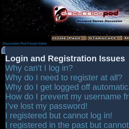
Discussion Pod Forum Index
Login and Registration Issues
Why can't I log in?
Why do I need to register at all?
Why do I get logged off automatic
How do I prevent my username fro
I've lost my password!
I registered but cannot log in!
I registered in the past but canno