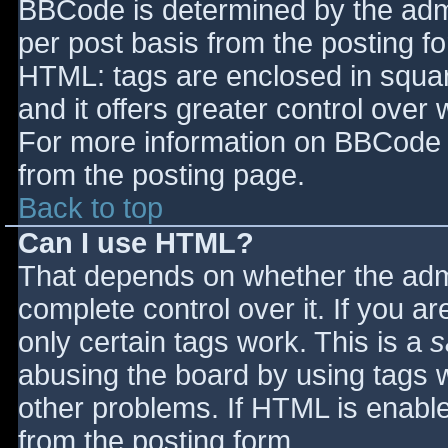
BBCode is determined by the admin
per post basis from the posting for
HTML: tags are enclosed in squar
and it offers greater control ove
For more information on BBCode 
from the posting page.
Back to top
Can I use HTML?
That depends on whether the admi
complete control over it. If you ar
only certain tags work. This is a
s
abusing the board by using tags 
other problems. If HTML is enable
from the posting form.