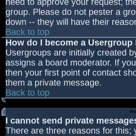
need to approve your request; th
group. Please do not pester a gro
down -- they will have their reaso
Back to top
How do I become a Usergroup
Usergroups are initially created 
assigns a board moderator. If you
then your first point of contact sh
them a private message.
Back to top
Pr
I cannot send private message
There are three reasons for this;