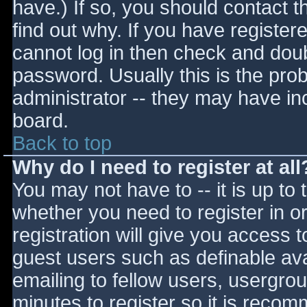
have.) If so, you should contact 
find out why. If you have register
cannot log in then check and do
password. Usually this is the prob
administrator -- they may have inc
board.
Back to top
Why do I need to register at all
You may not have to -- it is up to 
whether you need to register in 
registration will give you access t
guest users such as definable av
emailing to fellow users, usergrou
minutes to register so it is reco