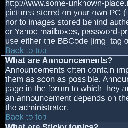
http://www.some-unknown-place.ne
pictures stored on your own PC (un
nor to images stored behind aut
or Yahoo mailboxes, password-prot
use either the BBCode [img] tag o
Back to top
What are Announcements?
Announcements often contain imp
them as soon as possible. Annou
page in the forum to which they 
an announcement depends on the 
the administrator.
Back to top
What are Sticky topics?