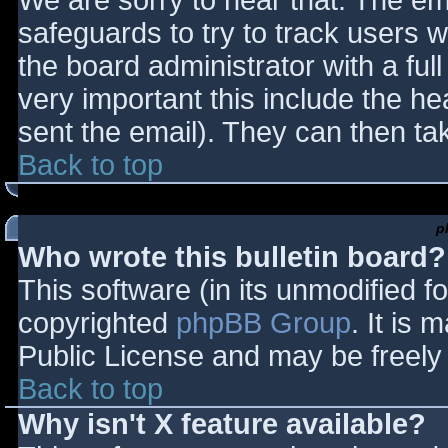
We are sorry to hear that. The ema
safeguards to try to track users
the board administrator with a full
very important this include the hea
sent the email). They can then ta
Back to top
p
Who wrote this bulletin board?
This software (in its unmodified f
copyrighted
phpBB Group
. It is
Public License and may be freely d
Back to top
Why isn't X feature available?