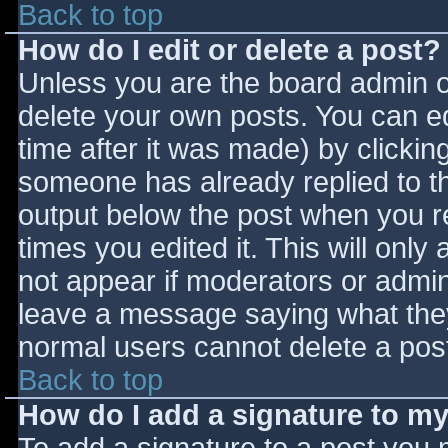
Back to top
How do I edit or delete a post?
Unless you are the board admin o
delete your own posts. You can ed
time after it was made) by clickin
someone has already replied to the
output below the post when you ret
times you edited it. This will only 
not appear if moderators or admini
leave a message saying what they
normal users cannot delete a pos
Back to top
How do I add a signature to m