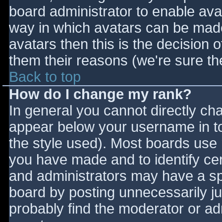
board administrator to enable ava
way in which avatars can be made 
avatars then this is the decision
them their reasons (we're sure the
Back to top
How do I change my rank?
In general you cannot directly ch
appear below your username in to
the style used). Most boards use 
you have made and to identify ce
and administrators may have a sp
board by posting unnecessarily jus
probably find the moderator or adm