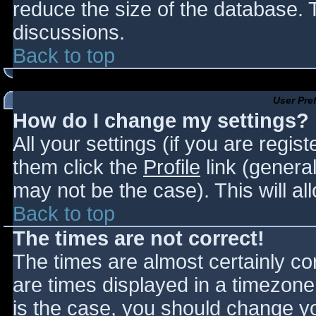
reduce the size of the database. T
discussions.
Back to top
User Pre
How do I change my settings?
All your settings (if you are regis
them click the
Profile
link (general
may not be the case). This will al
Back to top
The times are not correct!
The times are almost certainly c
are times displayed in a timezone d
is the case, you should change you