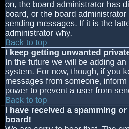
on, the board administrator has d
board, or the board administrator
sending messages. If it is the lat
administrator why.
Back to top
I keep getting unwanted priva
In the future we will be adding an
system. For now, though, if you 
messages from someone, inform th
power to prevent a user from send
Back to top
I have received a spamming or
board!