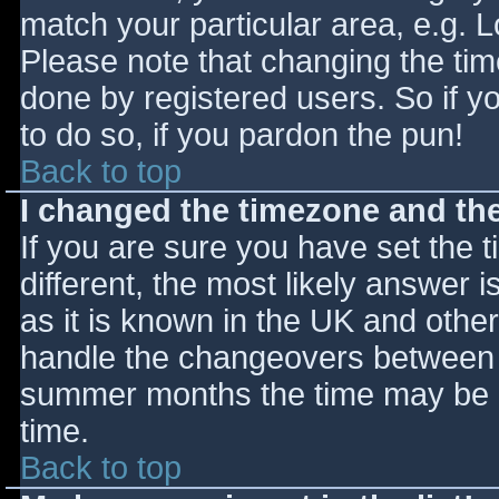
match your particular area, e.g. 
Please note that changing the tim
done by registered users. So if yo
to do so, if you pardon the pun!
Back to top
I changed the timezone and the 
If you are sure you have set the ti
different, the most likely answer 
as it is known in the UK and othe
handle the changeovers between s
summer months the time may be an
time.
Back to top