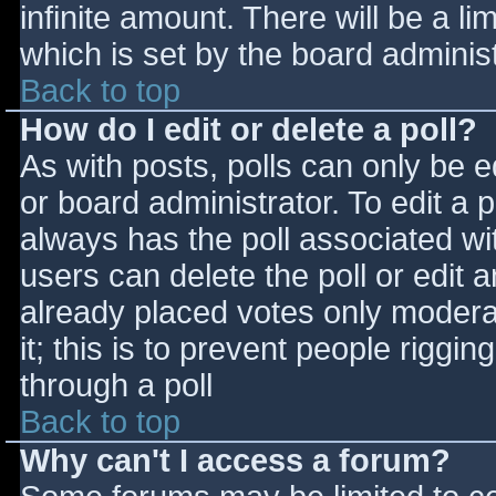
infinite amount. There will be a li
which is set by the board adminis
Back to top
How do I edit or delete a poll?
As with posts, polls can only be e
or board administrator. To edit a po
always has the poll associated wit
users can delete the poll or edit 
already placed votes only moderat
it; this is to prevent people rigg
through a poll
Back to top
Why can't I access a forum?