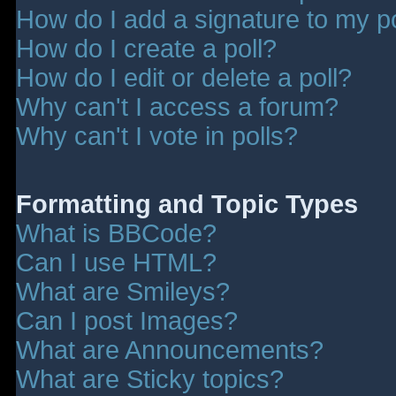
How do I add a signature to my p
How do I create a poll?
How do I edit or delete a poll?
Why can't I access a forum?
Why can't I vote in polls?
Formatting and Topic Types
What is BBCode?
Can I use HTML?
What are Smileys?
Can I post Images?
What are Announcements?
What are Sticky topics?