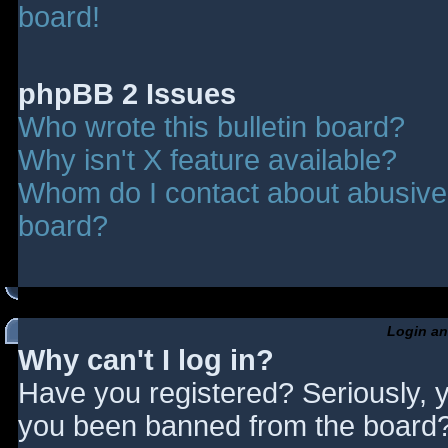
board!
phpBB 2 Issues
Who wrote this bulletin board?
Why isn't X feature available?
Whom do I contact about abusive a
board?
Login an
Why can't I log in?
Have you registered? Seriously, y
you been banned from the board? 