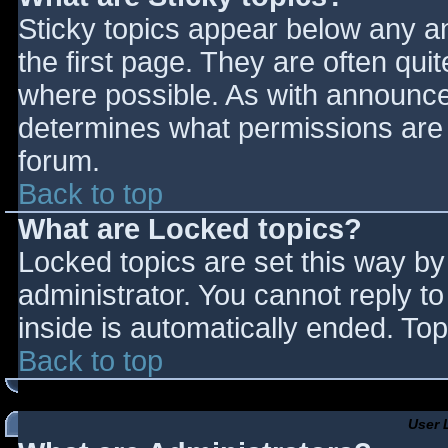
Sticky topics appear below any 
the first page. They are often qu
where possible. As with announce
determines what permissions are r
forum.
Back to top
What are Locked topics?
Locked topics are set this way by
administrator. You cannot reply t
inside is automatically ended. T
Back to top
User 