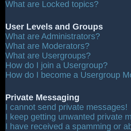
What are Locked topics?
User Levels and Groups
What are Administrators?
What are Moderators?
What are Usergroups?
How do I join a Usergroup?
How do I become a Usergroup M
Private Messaging
I cannot send private messages!
I keep getting unwanted private 
I have received a spamming or a