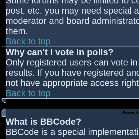
Some forums may be limited to cer
post, etc. you may need special a
moderator and board administrato
them.
Back to top
Why can't I vote in polls?
Only registered users can vote in 
results. If you have registered an
not have appropriate access right
Back to top
Formatt
What is BBCode?
BBCode is a special implementat