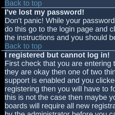
Back to top
I've lost my password!
Don't panic! While your password 
do this go to the login page and c
the instructions and you should be
Back to top
I registered but cannot log in!
First check that you are entering
they are okay then one of two t
support is enabled and you click
registering then you will have to f
this is not the case then maybe 
boards will require all new registr
by the administrator before you c