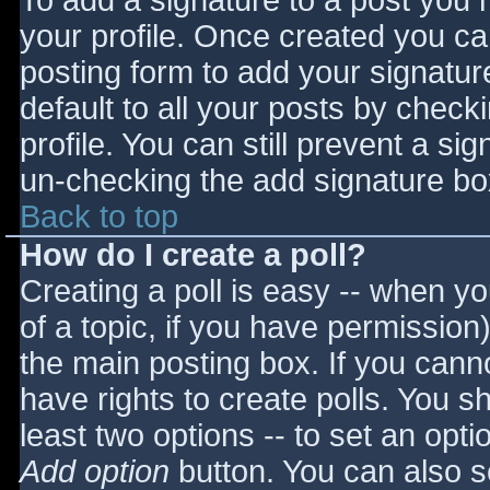
To add a signature to a post you m
your profile. Once created you c
posting form to add your signatur
default to all your posts by check
profile. You can still prevent a si
un-checking the add signature bo
Back to top
How do I create a poll?
Creating a poll is easy -- when you
of a topic, if you have permissio
the main posting box. If you cann
have rights to create polls. You sho
least two options -- to set an opti
Add option
button. You can also set