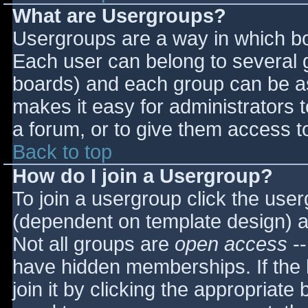
What are Usergroups?
Usergroups are a way in which bo
Each user can belong to several g
boards) and each group can be as
makes it easy for administrators 
a forum, or to give them access to
Back to top
How do I join a Usergroup?
To join a usergroup click the use
(dependent on template design) a
Not all groups are
open access
--
have hidden memberships. If the 
join it by clicking the appropriat