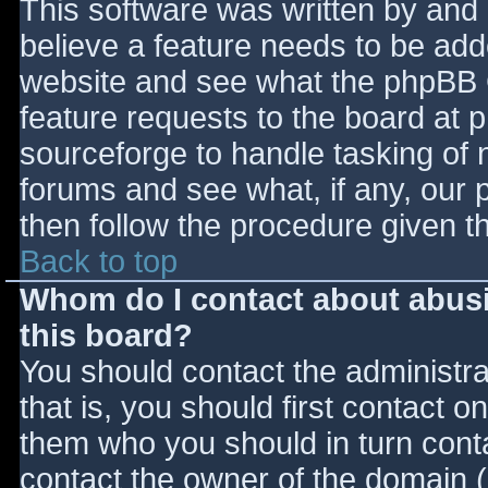
This software was written by and
believe a feature needs to be ad
website and see what the phpBB 
feature requests to the board at
sourceforge to handle tasking of 
forums and see what, if any, our 
then follow the procedure given t
Back to top
Whom do I contact about abusiv
this board?
You should contact the administrat
that is, you should first contact
them who you should in turn contac
contact the owner of the domain (d