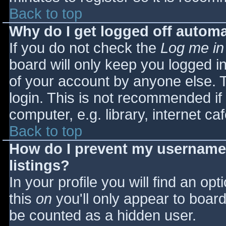
Back to top
Why do I get logged off automa
If you do not check the
Log me in
board will only keep you logged i
of your account by anyone else. T
login. This is not recommended i
computer, e.g. library, internet caf
Back to top
How do I prevent my username 
listings?
In your profile you will find an opt
this
on
you'll only appear to board 
be counted as a hidden user.