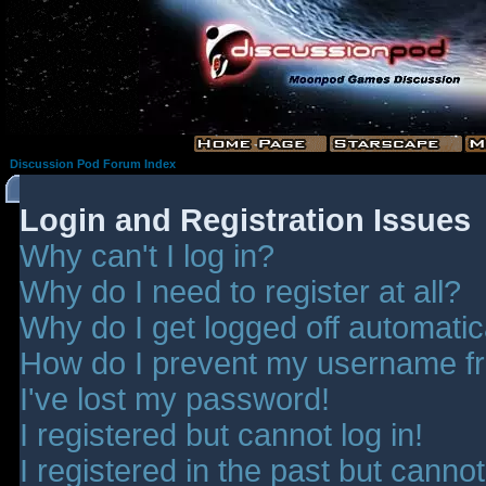
Discussion Pod Forum Index
Login and Registration Issues
Why can't I log in?
Why do I need to register at all?
Why do I get logged off automatic
How do I prevent my username fro
I've lost my password!
I registered but cannot log in!
I registered in the past but canno