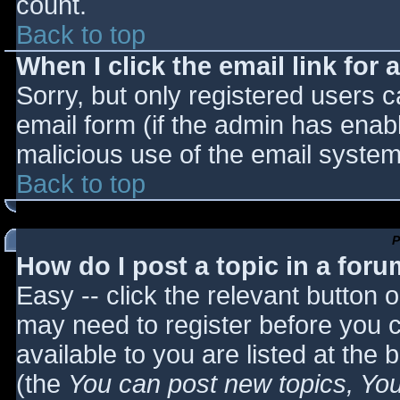
count.
Back to top
When I click the email link for a
Sorry, but only registered users c
email form (if the admin has enabl
malicious use of the email syst
Back to top
P
How do I post a topic in a for
Easy -- click the relevant button 
may need to register before you c
available to you are listed at the
(the
You can post new topics, You 