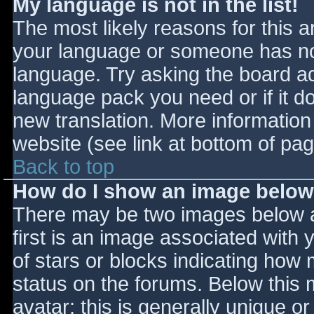
My language is not in the list!
The most likely reasons for this ar
your language or someone has not
language. Try asking the board adm
language pack you need or if it do
new translation. More informatio
website (see link at bottom of pa
Back to top
How do I show an image belo
There may be two images below 
first is an image associated with 
of stars or blocks indicating ho
status on the forums. Below this
avatar; this is generally unique or