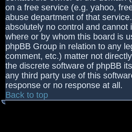
on a free service (e.g. yahoo, fre
abuse department of that service
absolutely no control and cannot 
where or by whom this board is use
phpBB Group in relation to any le
comment, etc.) matter not directl
the discrete software of phpBB it
any third party use of this softwa
response or no response at all.
Back to top