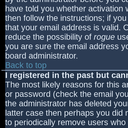
have told you whether activation 
then follow the instructions; if yo
that your email address is valid. 
reduce the possibility of
rogue
use
you are sure the email address yo
board administrator.
Back to top
I registered in the past but ca
The most likely reasons for this 
or password (check the email you 
the administrator has deleted your
latter case then perhaps you did n
to periodically remove users who