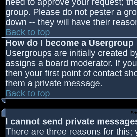
need to approve your request; th
group. Please do not pester a gro
down -- they will have their reaso
Back to top
How do I become a Usergroup
Usergroups are initially created 
assigns a board moderator. If you
then your first point of contact sh
them a private message.
Back to top
Pr
I cannot send private message
There are three reasons for this;