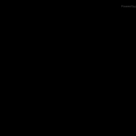
Powered by