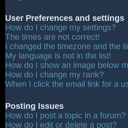
User Preferences and settings
How do I change my settings?
The times are not correct!
I changed the timezone and the tim
My language is not in the list!
How do I show an image below 
How do I change my rank?
When I click the email link for a u
Posting Issues
How do I post a topic in a forum?
How do I edit or delete a post?