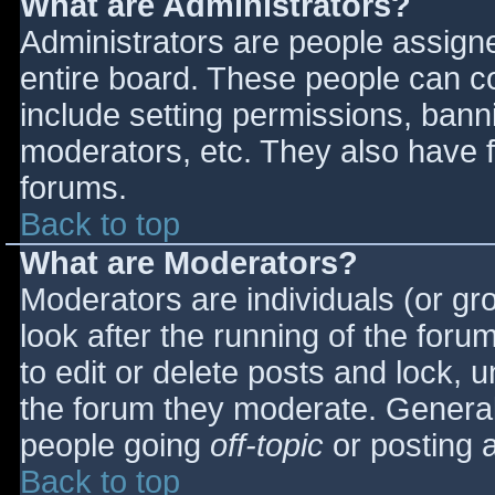
What are Administrators?
Administrators are people assigned
entire board. These people can co
include setting permissions, bann
moderators, etc. They also have fu
forums.
Back to top
What are Moderators?
Moderators are individuals (or gro
look after the running of the for
to edit or delete posts and lock, u
the forum they moderate. General
people going
off-topic
or posting a
Back to top