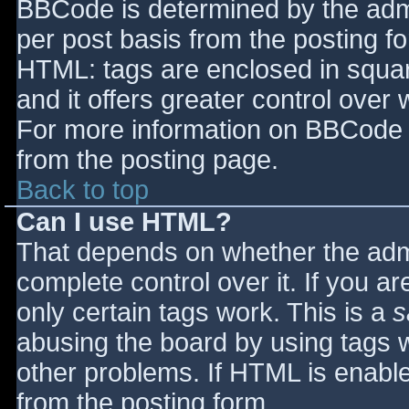
BBCode is determined by the admin
per post basis from the posting for
HTML: tags are enclosed in squar
and it offers greater control ove
For more information on BBCode 
from the posting page.
Back to top
Can I use HTML?
That depends on whether the admi
complete control over it. If you ar
only certain tags work. This is a
s
abusing the board by using tags 
other problems. If HTML is enable
from the posting form.