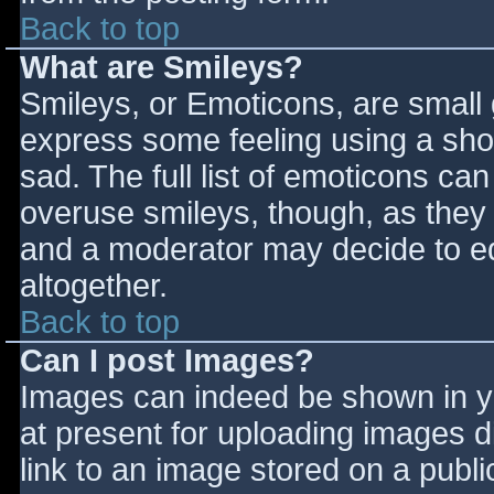
Back to top
What are Smileys?
Smileys, or Emoticons, are small
express some feeling using a sho
sad. The full list of emoticons ca
overuse smileys, though, as they
and a moderator may decide to ed
altogether.
Back to top
Can I post Images?
Images can indeed be shown in you
at present for uploading images d
link to an image stored on a publi