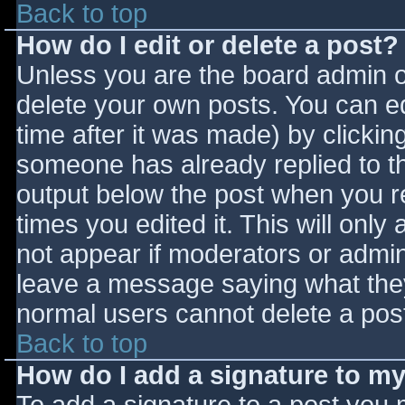
Back to top
How do I edit or delete a post?
Unless you are the board admin o
delete your own posts. You can ed
time after it was made) by clickin
someone has already replied to the
output below the post when you ret
times you edited it. This will only 
not appear if moderators or admini
leave a message saying what they
normal users cannot delete a pos
Back to top
How do I add a signature to m