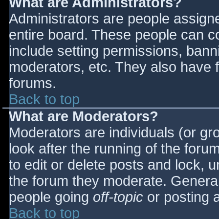
What are Administrators?
Administrators are people assigned
entire board. These people can co
include setting permissions, bann
moderators, etc. They also have fu
forums.
Back to top
What are Moderators?
Moderators are individuals (or gro
look after the running of the for
to edit or delete posts and lock, u
the forum they moderate. General
people going
off-topic
or posting a
Back to top