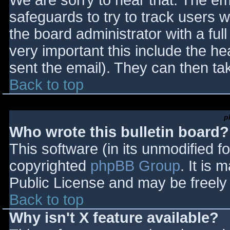
We are sorry to hear that. The ema
safeguards to try to track users
the board administrator with a full
very important this include the hea
sent the email). They can then ta
Back to top
p
Who wrote this bulletin board?
This software (in its unmodified f
copyrighted
phpBB Group
. It is
Public License and may be freely d
Back to top
Why isn't X feature available?