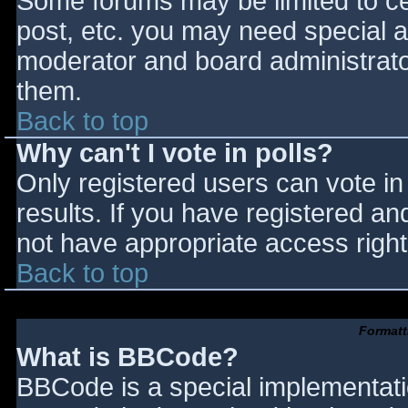
Some forums may be limited to cer
post, etc. you may need special a
moderator and board administrato
them.
Back to top
Why can't I vote in polls?
Only registered users can vote in 
results. If you have registered an
not have appropriate access right
Back to top
Formatt
What is BBCode?
BBCode is a special implementat