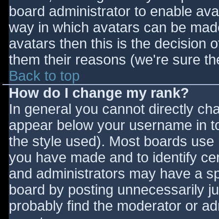
board administrator to enable ava
way in which avatars can be made 
avatars then this is the decision
them their reasons (we're sure the
Back to top
How do I change my rank?
In general you cannot directly ch
appear below your username in to
the style used). Most boards use 
you have made and to identify ce
and administrators may have a sp
board by posting unnecessarily jus
probably find the moderator or adm