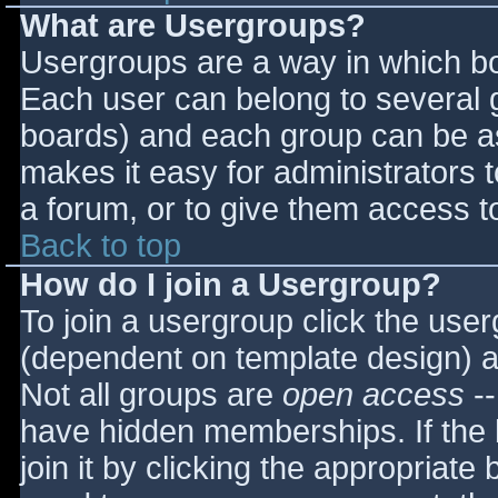
What are Usergroups?
Usergroups are a way in which bo
Each user can belong to several g
boards) and each group can be as
makes it easy for administrators 
a forum, or to give them access to
Back to top
How do I join a Usergroup?
To join a usergroup click the use
(dependent on template design) a
Not all groups are
open access
--
have hidden memberships. If the 
join it by clicking the appropriat