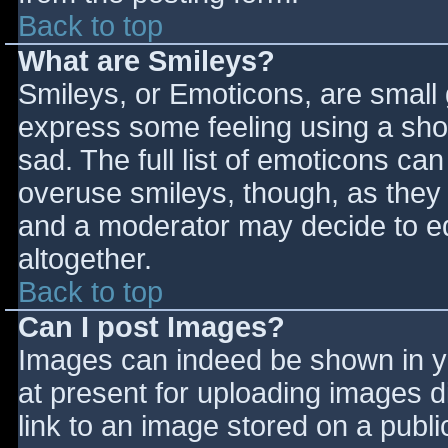
Back to top
What are Smileys?
Smileys, or Emoticons, are small
express some feeling using a sho
sad. The full list of emoticons ca
overuse smileys, though, as they
and a moderator may decide to ed
altogether.
Back to top
Can I post Images?
Images can indeed be shown in you
at present for uploading images d
link to an image stored on a publi