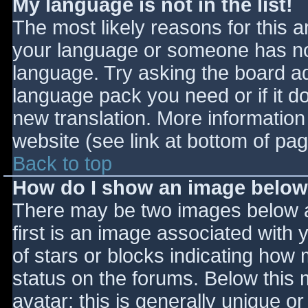
My language is not in the list!
The most likely reasons for this ar
your language or someone has not
language. Try asking the board adm
language pack you need or if it do
new translation. More informatio
website (see link at bottom of pa
Back to top
How do I show an image belo
There may be two images below 
first is an image associated with 
of stars or blocks indicating ho
status on the forums. Below this
avatar; this is generally unique or