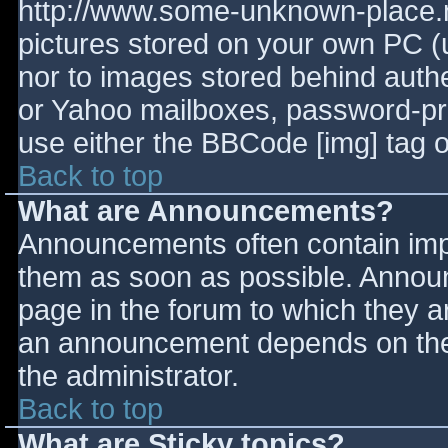
http://www.some-unknown-place.ne
pictures stored on your own PC (un
nor to images stored behind aut
or Yahoo mailboxes, password-prot
use either the BBCode [img] tag o
Back to top
What are Announcements?
Announcements often contain imp
them as soon as possible. Annou
page in the forum to which they 
an announcement depends on the 
the administrator.
Back to top
What are Sticky topics?