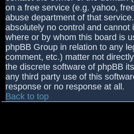
on a free service (e.g. yahoo, fre
abuse department of that service
absolutely no control and cannot 
where or by whom this board is use
phpBB Group in relation to any le
comment, etc.) matter not directl
the discrete software of phpBB it
any third party use of this softwa
response or no response at all.
Back to top