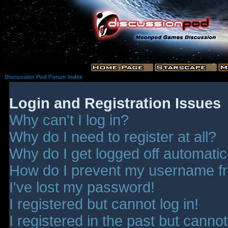
Discussion Pod Forum Index
Login and Registration Issues
Why can't I log in?
Why do I need to register at all?
Why do I get logged off automatic
How do I prevent my username fro
I've lost my password!
I registered but cannot log in!
I registered in the past but canno