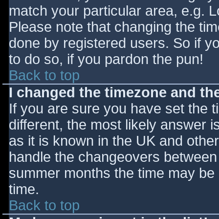
match your particular area, e.g. 
Please note that changing the tim
done by registered users. So if yo
to do so, if you pardon the pun!
Back to top
I changed the timezone and the 
If you are sure you have set the ti
different, the most likely answer 
as it is known in the UK and othe
handle the changeovers between s
summer months the time may be an
time.
Back to top