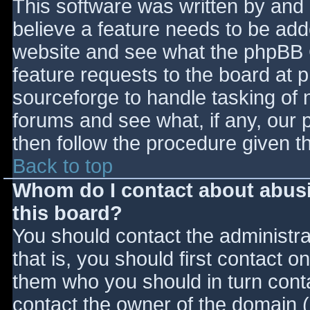
This software was written by and
believe a feature needs to be ad
website and see what the phpBB 
feature requests to the board at
sourceforge to handle tasking of 
forums and see what, if any, our 
then follow the procedure given t
Back to top
Whom do I contact about abusiv
this board?
You should contact the administrat
that is, you should first contact
them who you should in turn contac
contact the owner of the domain (d