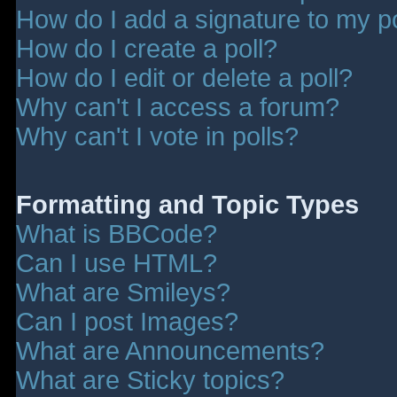
How do I add a signature to my p
How do I create a poll?
How do I edit or delete a poll?
Why can't I access a forum?
Why can't I vote in polls?
Formatting and Topic Types
What is BBCode?
Can I use HTML?
What are Smileys?
Can I post Images?
What are Announcements?
What are Sticky topics?