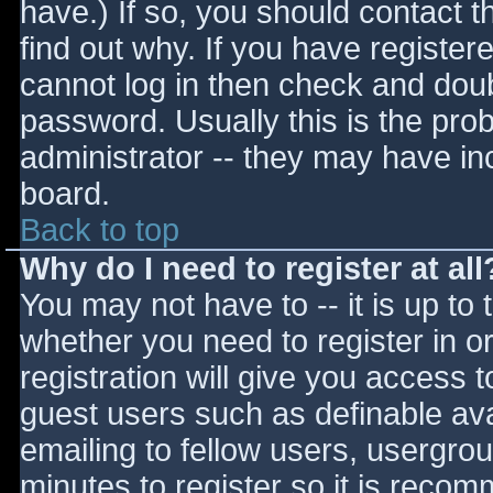
have.) If so, you should contact 
find out why. If you have register
cannot log in then check and do
password. Usually this is the prob
administrator -- they may have inc
board.
Back to top
Why do I need to register at all
You may not have to -- it is up to 
whether you need to register in 
registration will give you access t
guest users such as definable av
emailing to fellow users, usergrou
minutes to register so it is reco