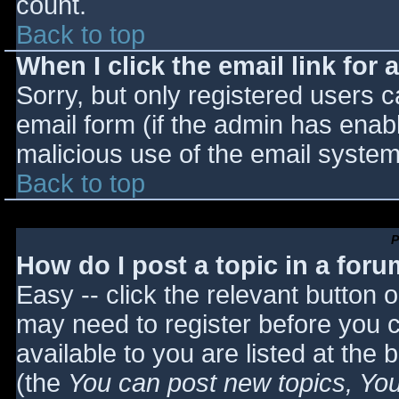
count.
Back to top
When I click the email link for a
Sorry, but only registered users c
email form (if the admin has enabl
malicious use of the email syst
Back to top
P
How do I post a topic in a for
Easy -- click the relevant button 
may need to register before you c
available to you are listed at the
(the
You can post new topics, You 