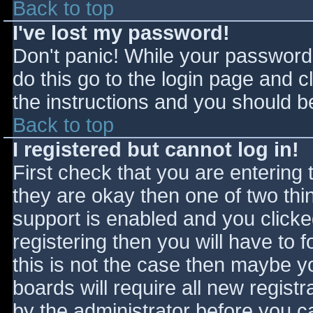
Back to top
I've lost my password!
Don't panic! While your password 
do this go to the login page and c
the instructions and you should be
Back to top
I registered but cannot log in!
First check that you are entering
they are okay then one of two t
support is enabled and you click
registering then you will have to f
this is not the case then maybe 
boards will require all new registr
by the administrator before you c