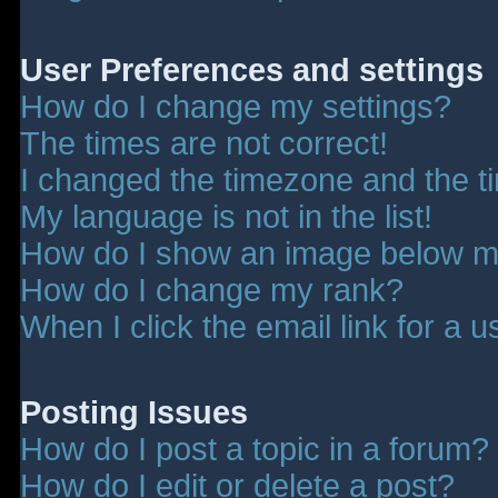
User Preferences and settings
How do I change my settings?
The times are not correct!
I changed the timezone and the tim
My language is not in the list!
How do I show an image below 
How do I change my rank?
When I click the email link for a u
Posting Issues
How do I post a topic in a forum?
How do I edit or delete a post?