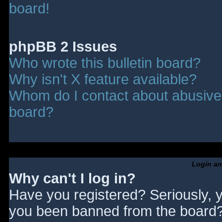
board!
phpBB 2 Issues
Who wrote this bulletin board?
Why isn't X feature available?
Whom do I contact about abusive a
board?
Login an
Why can't I log in?
Have you registered? Seriously, y
you been banned from the board? 