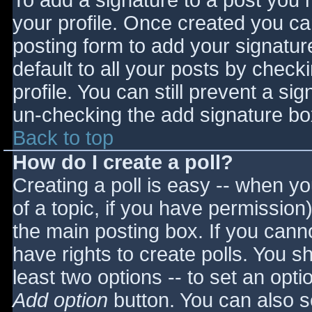
To add a signature to a post you m
your profile. Once created you c
posting form to add your signatur
default to all your posts by check
profile. You can still prevent a si
un-checking the add signature bo
Back to top
How do I create a poll?
Creating a poll is easy -- when you
of a topic, if you have permissio
the main posting box. If you cann
have rights to create polls. You sho
least two options -- to set an opti
Add option
button. You can also set