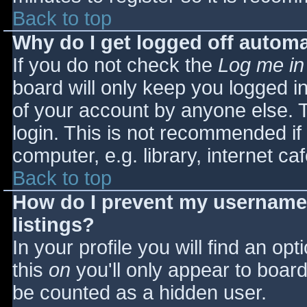
Back to top
Why do I get logged off automa
If you do not check the
Log me in
board will only keep you logged i
of your account by anyone else. T
login. This is not recommended i
computer, e.g. library, internet caf
Back to top
How do I prevent my username 
listings?
In your profile you will find an opt
this
on
you'll only appear to board 
be counted as a hidden user.