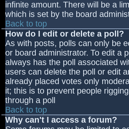
infinite amount. There will be a li
which is set by the board adminis
Back to top
How do I edit or delete a poll?
As with posts, polls can only be e
or board administrator. To edit a po
always has the poll associated wit
users can delete the poll or edit 
already placed votes only moderat
it; this is to prevent people rigg
through a poll
Back to top
Why can't I access a forum?