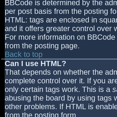
BBCode is determined by the admin
per post basis from the posting for
HTML: tags are enclosed in squar
and it offers greater control ove
For more information on BBCode 
from the posting page.
Back to top
Can I use HTML?
That depends on whether the admi
complete control over it. If you ar
only certain tags work. This is a
s
abusing the board by using tags 
other problems. If HTML is enable
from the posting form.