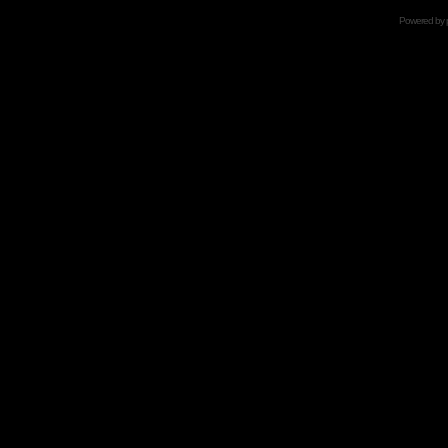
Powered by