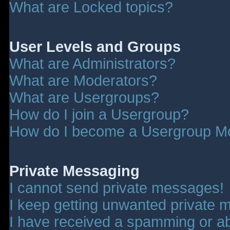
What are Locked topics?
User Levels and Groups
What are Administrators?
What are Moderators?
What are Usergroups?
How do I join a Usergroup?
How do I become a Usergroup M
Private Messaging
I cannot send private messages!
I keep getting unwanted private 
I have received a spamming or a