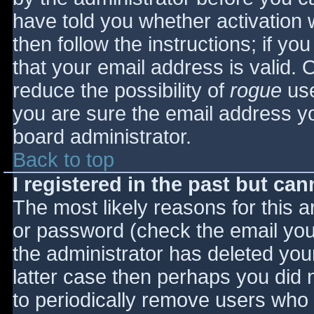
have told you whether activation 
then follow the instructions; if yo
that your email address is valid. 
reduce the possibility of
rogue
use
you are sure the email address yo
board administrator.
Back to top
I registered in the past but ca
The most likely reasons for this 
or password (check the email you 
the administrator has deleted your
latter case then perhaps you did n
to periodically remove users who