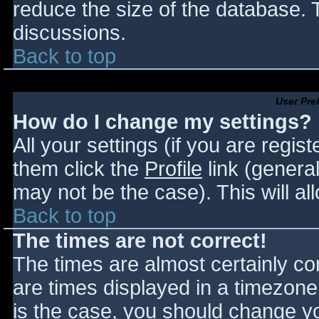
reduce the size of the database. T
discussions.
Back to top
User Pre
How do I change my settings?
All your settings (if you are regis
them click the
Profile
link (general
may not be the case). This will al
Back to top
The times are not correct!
The times are almost certainly c
are times displayed in a timezone d
is the case, you should change you