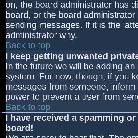
on, the board administrator has d
board, or the board administrator
sending messages. If it is the lat
administrator why.
Back to top
I keep getting unwanted priva
In the future we will be adding an
system. For now, though, if you 
messages from someone, inform th
power to prevent a user from send
Back to top
I have received a spamming or
board!