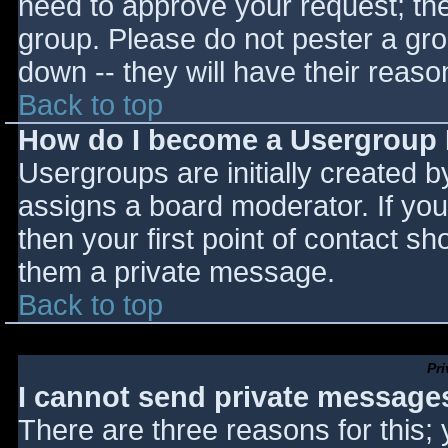
need to approve your request; th
group. Please do not pester a gro
down -- they will have their reaso
Back to top
How do I become a Usergroup
Usergroups are initially created 
assigns a board moderator. If you
then your first point of contact sh
them a private message.
Back to top
Pr
I cannot send private message
There are three reasons for this;