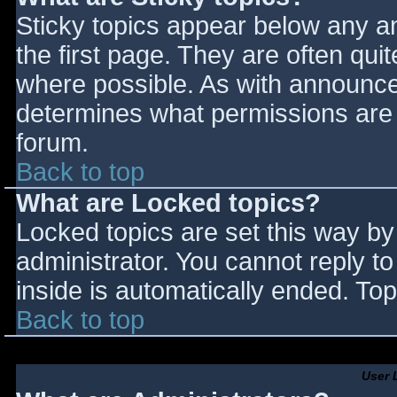
Sticky topics appear below any 
the first page. They are often qu
where possible. As with announce
determines what permissions are r
forum.
Back to top
What are Locked topics?
Locked topics are set this way by
administrator. You cannot reply t
inside is automatically ended. T
Back to top
User 