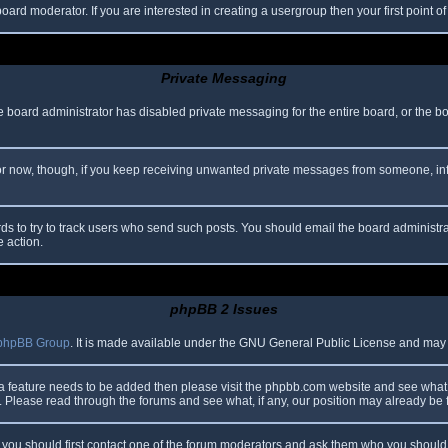
oard moderator. If you are interested in creating a usergroup then your first point o
Private Messaging
he board administrator has disabled private messaging for the entire board, or the b
 For now, though, if you keep receiving unwanted private messages from someone, in
ds to try to track users who send such posts. You should email the board administrato
e action.
phpBB 2 Issues
phpBB Group
. It is made available under the GNU General Public License and may be
 a feature needs to be added then please visit the phpbb.com website and see what 
Please read through the forums and see what, if any, our position may already be f
s, you should first contact one of the forum moderators and ask them who you should i