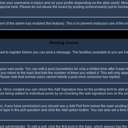
elow your username in topics and on your profile depending on the style used). Mos
ecial rank. Please do not abuse the board by posting unnecessarily just to increase
 form (if the admin has enabled this feature). This is to prevent malicious use of th
Posting Issues
eed to register before you can post a message. The facilities available to you are li
our own posts. You can edit a post (sometimes for only a limited time after it was 
you return to the topic that lists the number of times you edited it. This will only app
 Please note that normal users cannot delete a post once someone has replied.
file. Once created you can check the
Add Signature
box on the posting form to add yo
ature being added to individual posts by un-checking the add signature box on the po
topic, if you have permission) you should see a
Add Poll
form below the main posting bo
ion type in the poll question and click the
Add option
button. You can also set a time li
d administrator. To edit a poll, click the first post in the topic, which always has the