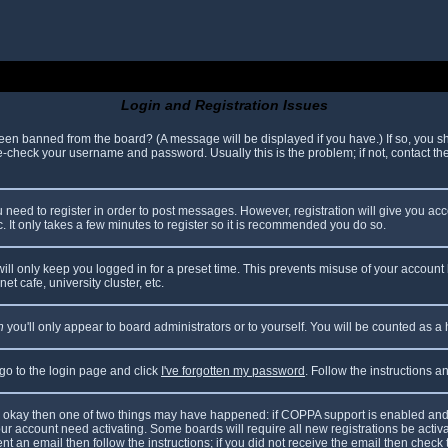
Login and Registration Issues
been banned from the board? (A message will be displayed if you have.) If so, you sh
check your username and password. Usually this is the problem; if not, contact the 
ou need to register in order to post messages. However, registration will give you ac
. It only takes a few minutes to register so it is recommended you do so.
ll only keep you logged in for a preset time. This prevents misuse of your account 
t cafe, university cluster, etc.
n
you'll only appear to board administrators or to yourself. You will be counted as a
 go to the login page and click
I've forgotten my password
. Follow the instructions 
are okay then one of two things may have happened: if COPPA support is enabled and
your account need activating. Some boards will require all new registrations be acti
nt an email then follow the instructions; if you did not receive the email then check 