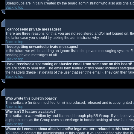
Usergroups are initially created by the board administrator who also assigns a b
Back to top
I cannot send private messages!
There are three reasons for this; you are not registered and/or not logged on, t
the latter case you should try asking the administrator why.
Back to top
I keep getting unwanted private messages!
In the future we will be adding an ignore list to the private messaging system.
sending private messages at all.
Back to top
I have received a spamming or abusive email from someone on this board!
We are sorry to hear that. The email form feature of this board includes safeguar
the headers (these list details of the user that sent the email). They can then tak
Back to top
Who wrote this bulletin board?
This software (in its unmodified form) is produced, released and is copyrighted
Back to top
Why isn't X feature available?
This software was written by and licensed through phpBB Group. If you believe
at phpbb.com, as the Group uses sourceforge to handle tasking of new features. 
Back to top
Whom do I contact about abusive and/or legal matters related to this board?
You should contact the administrator of this board. If you cannot find who that i