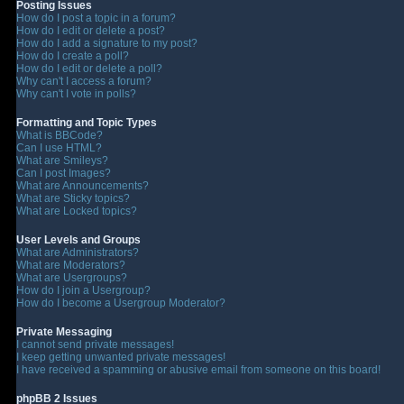
Posting Issues
How do I post a topic in a forum?
How do I edit or delete a post?
How do I add a signature to my post?
How do I create a poll?
How do I edit or delete a poll?
Why can't I access a forum?
Why can't I vote in polls?
Formatting and Topic Types
What is BBCode?
Can I use HTML?
What are Smileys?
Can I post Images?
What are Announcements?
What are Sticky topics?
What are Locked topics?
User Levels and Groups
What are Administrators?
What are Moderators?
What are Usergroups?
How do I join a Usergroup?
How do I become a Usergroup Moderator?
Private Messaging
I cannot send private messages!
I keep getting unwanted private messages!
I have received a spamming or abusive email from someone on this board!
phpBB 2 Issues