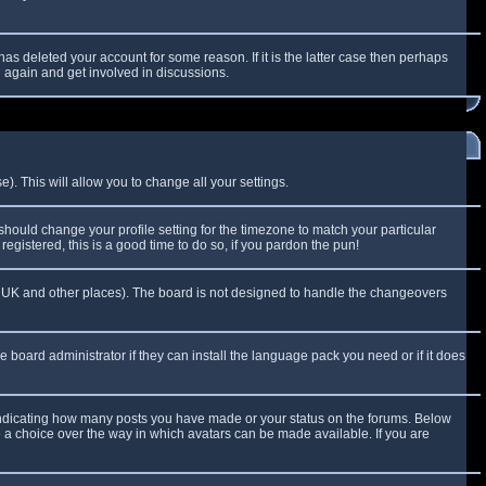
as deleted your account for some reason. If it is the latter case then perhaps
g again and get involved in discussions.
). This will allow you to change all your settings.
 should change your profile setting for the timezone to match your particular
egistered, this is a good time to do so, if you pardon the pun!
 the UK and other places). The board is not designed to handle the changeovers
e board administrator if they can install the language pack you need or if it does
 indicating how many posts you have made or your status on the forums. Below
e a choice over the way in which avatars can be made available. If you are