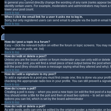
In general you cannot directly change the wording of any rank (ranks appear b
identify certain users. For example, moderators and administrators may have a sp
lower your post count.
Back to top
When I click the email link for a user it asks me to log in.
Sorry, but only registered users can send email to people via the built-in email
Back to top
How do I post a topic in a forum?
Easy -- click the relevant button on either the forum or topic screens. You may n
You can vote in polls, etc.
list)
Back to top
How do I edit or delete a post?
Unless you are the board admin or forum moderator you can only edit or delete y
replied to the post, you will find a small piece of text output below the post when 
edit the post (they should leave a message saying what they altered and why).
Back to top
How do I add a signature to my post?
To add a signature to a post you must first create one; this is done via your pro
checking the appropriate radio box in your profile. You can still prevent a sign
Back to top
How do I create a poll?
Creating a poll is easy -- when you post a new topic (or edit the first post of a 
You should enter a title for the poll and then at least two options -- to set an opt
options you can list, which is set by the board administrator
Back to top
How do I edit or delete a poll?
As with posts, polls can only be edited by the original poster, a moderator, or boar