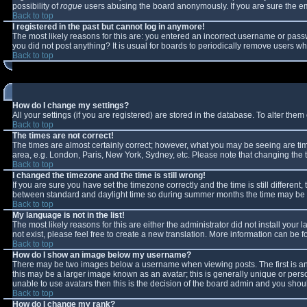
possibility of
rogue
users abusing the board anonymously. If you are sure the ema
Back to top
I registered in the past but cannot log in anymore!
The most likely reasons for this are: you entered an incorrect username or passw
you did not post anything? It is usual for boards to periodically remove users w
Back to top
How do I change my settings?
All your settings (if you are registered) are stored in the database. To alter them 
Back to top
The times are not correct!
The times are almost certainly correct; however, what you may be seeing are times
area, e.g. London, Paris, New York, Sydney, etc. Please note that changing the ti
Back to top
I changed the timezone and the time is still wrong!
If you are sure you have set the timezone correctly and the time is still differe
between standard and daylight time so during summer months the time may be an 
Back to top
My language is not in the list!
The most likely reasons for this are either the administrator did not install you
not exist, please feel free to create a new translation. More information can be
Back to top
How do I show an image below my username?
There may be two images below a username when viewing posts. The first is an 
this may be a larger image known as an avatar; this is generally unique or perso
unable to use avatars then this is the decision of the board admin and you shoul
Back to top
How do I change my rank?