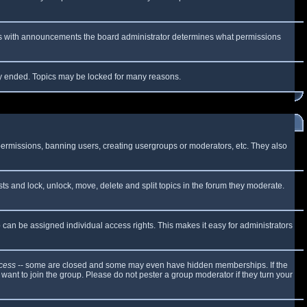
 As with announcements the board administrator determines what permissions
lly ended. Topics may be locked for many reasons.
 permissions, banning users, creating usergroups or moderators, etc. They also
sts and lock, unlock, move, delete and split topics in the forum they moderate.
can be assigned individual access rights. This makes it easy for administrators
cess
-- some are closed and some may even have hidden memberships. If the
want to join the group. Please do not pester a group moderator if they turn your