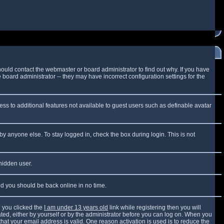
ould contact the webmaster or board administrator to find out why. If you have
board administrator -- they may have incorrect configuration settings for the
cess to additional features not available to guest users such as definable avatar
by anyone else. To stay logged in, check the box during login. This is not
 hidden user.
and you should be back online in no time.
 you clicked the
I am under 13 years old
link while registering then you will
vated, either by yourself or by the administrator before you can log on. When you
that your email address is valid. One reason activation is used is to reduce the