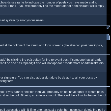
t boards use ranks to indicate the number of posts you have made and to
 your rank -- you will probably find the moderator or administrator will simply
e email system by anonymous users.
sted at the bottom of the forum and topic screens (the
You can post new topics,
made) by clicking the
edit
button for the relevant post. If someone has already
ear if no one has replied; it also will not appear if moderators or administrators
ur signature. You can also add a signature by default to all your posts by
sting form.
x. If you cannot see this then you probably do not have rights to create polls.
mit for the poll, 0 being an infinite amount. There will be a limit to the number of
 poll associated with it. If no one has cast a vote then users can delete the poll or