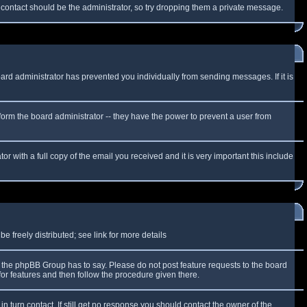
f contact should be the administrator, so try dropping them a private message.
oard administrator has prevented you individually from sending messages. If it is
form the board administrator -- they have the power to prevent a user from
r with a full copy of the email you received and it is very important this include
 freely distributed; see link for more details
the phpBB Group has to say. Please do not post feature requests to the board
or features and then follow the procedure given there.
n turn contact. If still get no response you should contact the owner of the