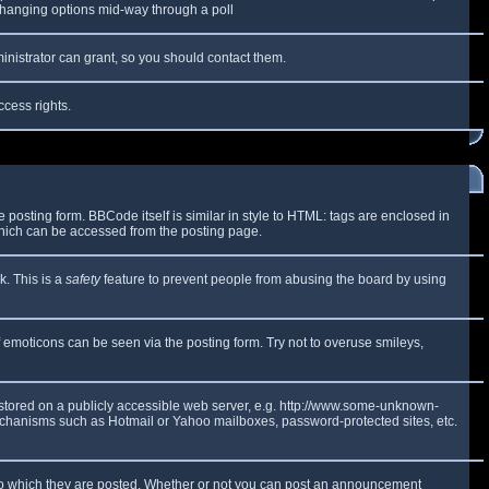
y changing options mid-way through a poll
inistrator can grant, so you should contact them.
ccess rights.
osting form. BBCode itself is similar in style to HTML: tags are enclosed in
which can be accessed from the posting page.
k. This is a
safety
feature to prevent people from abusing the board by using
f emoticons can be seen via the posting form. Try not to overuse smileys,
e stored on a publicly accessible web server, e.g. http://www.some-unknown-
 mechanisms such as Hotmail or Yahoo mailboxes, password-protected sites, etc.
to which they are posted. Whether or not you can post an announcement