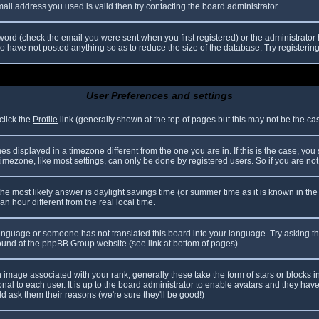
il address you used is valid then try contacting the board administrator.
ord (check the email you were sent when you first registered) or the administrator h
ho have not posted anything so as to reduce the size of the database. Try registerin
User Preferences and settings
click the
Profile
link (generally shown at the top of pages but this may not be the case
 displayed in a timezone different from the one you are in. If this is the case, you
mezone, like most settings, can only be done by registered users. So if you are not r
nt, the most likely answer is daylight savings time (or summer time as it is known in
hour different from the real local time.
r language or someone has not translated this board into your language. Try asking th
 found at the phpBB Group website (see link at bottom of pages)
image associated with your rank; generally these take the form of stars or blocks
nal to each user. It is up to the board administrator to enable avatars and they hav
d ask them their reasons (we're sure they'll be good!)