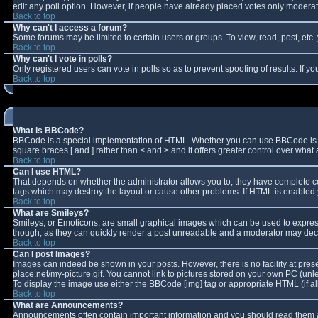
edit any poll option. However, if people have already placed votes only moderator
Back to top
Why can't I access a forum?
Some forums may be limited to certain users or groups. To view, read, post, et
Back to top
Why can't I vote in polls?
Only registered users can vote in polls so as to prevent spoofing of results. If 
Back to top
What is BBCode?
BBCode is a special implementation of HTML. Whether you can use BBCode is deter
square braces [ and ] rather than < and > and it offers greater control over w
Back to top
Can I use HTML?
That depends on whether the administrator allows you to; they have complete contro
tags which may destroy the layout or cause other problems. If HTML is enabled y
Back to top
What are Smileys?
Smileys, or Emoticons, are small graphical images which can be used to express 
though, as they can quickly render a post unreadable and a moderator may decid
Back to top
Can I post Images?
Images can indeed be shown in your posts. However, there is no facility at pres
place.net/my-picture.gif. You cannot link to pictures stored on your own PC (un
To display the image use either the BBCode [img] tag or appropriate HTML (if a
Back to top
What are Announcements?
Announcements often contain important information and you should read them a