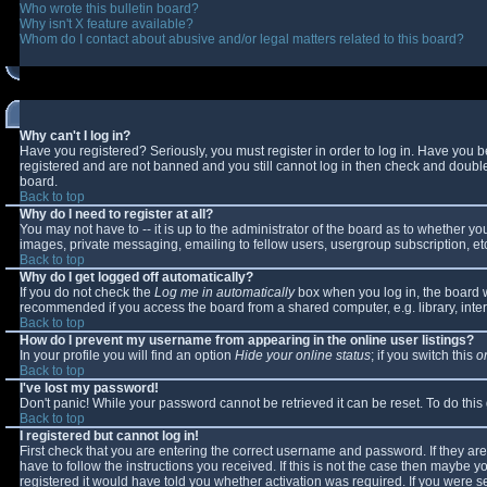
Who wrote this bulletin board?
Why isn't X feature available?
Whom do I contact about abusive and/or legal matters related to this board?
Why can't I log in?
Have you registered? Seriously, you must register in order to log in. Have you 
registered and are not banned and you still cannot log in then check and double-
board.
Back to top
Why do I need to register at all?
You may not have to -- it is up to the administrator of the board as to whether y
images, private messaging, emailing to fellow users, usergroup subscription, etc
Back to top
Why do I get logged off automatically?
If you do not check the
Log me in automatically
box when you log in, the board wi
recommended if you access the board from a shared computer, e.g. library, interne
Back to top
How do I prevent my username from appearing in the online user listings?
In your profile you will find an option
Hide your online status
; if you switch this
o
Back to top
I've lost my password!
Don't panic! While your password cannot be retrieved it can be reset. To do this
Back to top
I registered but cannot log in!
First check that you are entering the correct username and password. If they 
have to follow the instructions you received. If this is not the case then maybe 
registered it would have told you whether activation was required. If you were se