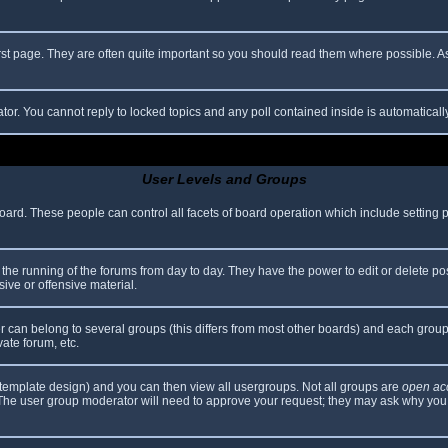
rst page. They are often quite important so you should read them where possible.
ator. You cannot reply to locked topics and any poll contained inside is automatica
User Levels and Groups
 board. These people can control all facets of board operation which include setting
er the running of the forums from day to day. They have the power to edit or delete po
ive or offensive material.
can belong to several groups (this differs from most other boards) and each group 
vate forum, etc.
template design) and you can then view all usergroups. Not all groups are
open ac
. The user group moderator will need to approve your request; they may ask why you 