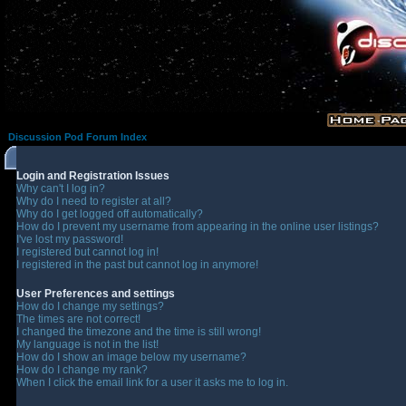
Discussion Pod Forum Index
Login and Registration Issues
Why can't I log in?
Why do I need to register at all?
Why do I get logged off automatically?
How do I prevent my username from appearing in the online user listings?
I've lost my password!
I registered but cannot log in!
I registered in the past but cannot log in anymore!
User Preferences and settings
How do I change my settings?
The times are not correct!
I changed the timezone and the time is still wrong!
My language is not in the list!
How do I show an image below my username?
How do I change my rank?
When I click the email link for a user it asks me to log in.