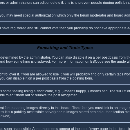
s or administrators can edit or delete it; this is to prevent people rigging polls b
c. you may need special authorization which only the forum moderator and board adm
you have registered and still cannot vote then you probably do not have appropriate a
Formatting and Topic Types
mined by the administrator. You can also disable it on a per post basis from the p
hat and how something is displayed. For more information on BBCode see the guide 
l over it. If you are allowed to use it, you will probably find only certain tags wor
ou can disable it on a per post basis from the posting form.
some feeling using a short code, e.g. :) means happy, :( means sad. The full list o
e to edit them out or remove the post altogether.
ent for uploading images directly to this board. Therefore you must link to an imag
less it is a publicly accessible server) nor to images stored behind authentication
llowed).
s soon as possible. Announcements appear at the top of every page in the forum 