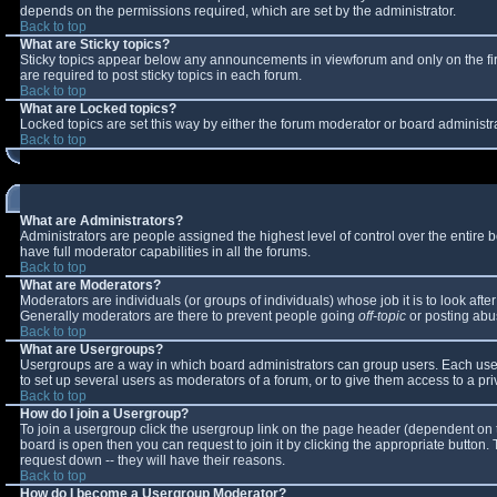
depends on the permissions required, which are set by the administrator.
Back to top
What are Sticky topics?
Sticky topics appear below any announcements in viewforum and only on the fi
are required to post sticky topics in each forum.
Back to top
What are Locked topics?
Locked topics are set this way by either the forum moderator or board administr
Back to top
What are Administrators?
Administrators are people assigned the highest level of control over the entire
have full moderator capabilities in all the forums.
Back to top
What are Moderators?
Moderators are individuals (or groups of individuals) whose job it is to look aft
Generally moderators are there to prevent people going
off-topic
or posting abus
Back to top
What are Usergroups?
Usergroups are a way in which board administrators can group users. Each user 
to set up several users as moderators of a forum, or to give them access to a pri
Back to top
How do I join a Usergroup?
To join a usergroup click the usergroup link on the page header (dependent on 
board is open then you can request to join it by clicking the appropriate button
request down -- they will have their reasons.
Back to top
How do I become a Usergroup Moderator?