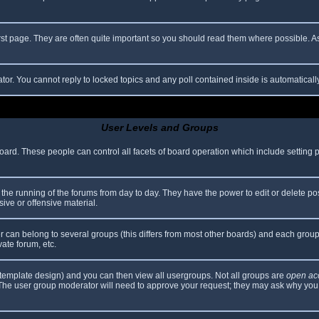
rst page. They are often quite important so you should read them where possible.
ator. You cannot reply to locked topics and any poll contained inside is automatica
User Levels and Groups
 board. These people can control all facets of board operation which include setting
er the running of the forums from day to day. They have the power to edit or delete po
ive or offensive material.
can belong to several groups (this differs from most other boards) and each group 
vate forum, etc.
template design) and you can then view all usergroups. Not all groups are
open ac
. The user group moderator will need to approve your request; they may ask why you 