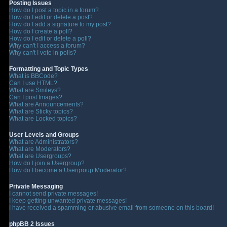
Posting Issues
How do I post a topic in a forum?
How do I edit or delete a post?
How do I add a signature to my post?
How do I create a poll?
How do I edit or delete a poll?
Why can't I access a forum?
Why can't I vote in polls?
Formatting and Topic Types
What is BBCode?
Can I use HTML?
What are Smileys?
Can I post Images?
What are Announcements?
What are Sticky topics?
What are Locked topics?
User Levels and Groups
What are Administrators?
What are Moderators?
What are Usergroups?
How do I join a Usergroup?
How do I become a Usergroup Moderator?
Private Messaging
I cannot send private messages!
I keep getting unwanted private messages!
I have received a spamming or abusive email from someone on this board!
phpBB 2 Issues