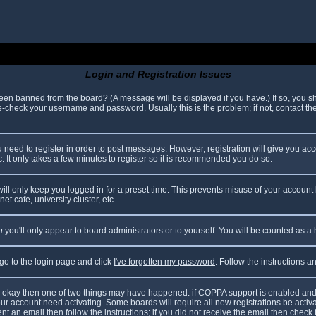
Login and Registration Issues
been banned from the board? (A message will be displayed if you have.) If so, you sh
check your username and password. Usually this is the problem; if not, contact the 
ou need to register in order to post messages. However, registration will give you ac
. It only takes a few minutes to register so it is recommended you do so.
ll only keep you logged in for a preset time. This prevents misuse of your account 
t cafe, university cluster, etc.
n
you'll only appear to board administrators or to yourself. You will be counted as a
 go to the login page and click
I've forgotten my password
. Follow the instructions 
are okay then one of two things may have happened: if COPPA support is enabled and
your account need activating. Some boards will require all new registrations be acti
nt an email then follow the instructions; if you did not receive the email then check 