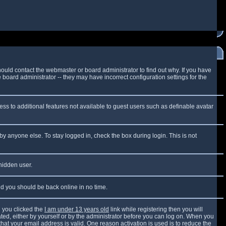
ould contact the webmaster or board administrator to find out why. If you have
board administrator -- they may have incorrect configuration settings for the
cess to additional features not available to guest users such as definable avatar
by anyone else. To stay logged in, check the box during login. This is not
 hidden user.
and you should be back online in no time.
 you clicked the
I am under 13 years old
link while registering then you will
vated, either by yourself or by the administrator before you can log on. When you
that your email address is valid. One reason activation is used is to reduce the