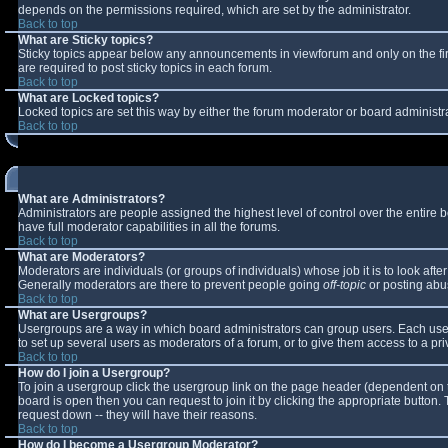
depends on the permissions required, which are set by the administrator.
Back to top
What are Sticky topics?
Sticky topics appear below any announcements in viewforum and only on the fi
are required to post sticky topics in each forum.
Back to top
What are Locked topics?
Locked topics are set this way by either the forum moderator or board administr
Back to top
What are Administrators?
Administrators are people assigned the highest level of control over the entire
have full moderator capabilities in all the forums.
Back to top
What are Moderators?
Moderators are individuals (or groups of individuals) whose job it is to look aft
Generally moderators are there to prevent people going
off-topic
or posting abus
Back to top
What are Usergroups?
Usergroups are a way in which board administrators can group users. Each user 
to set up several users as moderators of a forum, or to give them access to a pri
Back to top
How do I join a Usergroup?
To join a usergroup click the usergroup link on the page header (dependent on 
board is open then you can request to join it by clicking the appropriate button
request down -- they will have their reasons.
Back to top
How do I become a Usergroup Moderator?