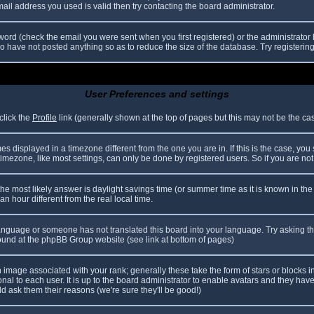
il address you used is valid then try contacting the board administrator.
ord (check the email you were sent when you first registered) or the administrator h
ho have not posted anything so as to reduce the size of the database. Try registerin
User Preferences and settings
click the
Profile
link (generally shown at the top of pages but this may not be the case
 displayed in a timezone different from the one you are in. If this is the case, you
mezone, like most settings, can only be done by registered users. So if you are not r
nt, the most likely answer is daylight savings time (or summer time as it is known in
hour different from the real local time.
r language or someone has not translated this board into your language. Try asking th
 found at the phpBB Group website (see link at bottom of pages)
image associated with your rank; generally these take the form of stars or blocks
nal to each user. It is up to the board administrator to enable avatars and they hav
d ask them their reasons (we're sure they'll be good!)