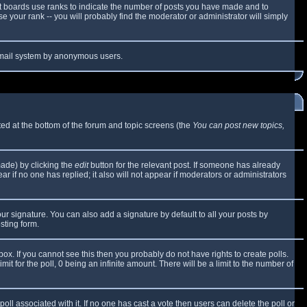
t boards use ranks to indicate the number of posts you have made and to
 your rank -- you will probably find the moderator or administrator will simply
e email system by anonymous users.
sted at the bottom of the forum and topic screens (the
You can post new topics,
made) by clicking the
edit
button for the relevant post. If someone has already
ear if no one has replied; it also will not appear if moderators or administrators
ur signature. You can also add a signature by default to all your posts by
sting form.
x. If you cannot see this then you probably do not have rights to create polls.
mit for the poll, 0 being an infinite amount. There will be a limit to the number of
 poll associated with it. If no one has cast a vote then users can delete the poll or