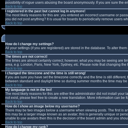
possibility of
rogue
users abusing the board anonymously. If you are sure the ema
Back to top
I registered in the past but cannot log in anymore!
The most likely reasons for this are: you entered an incorrect username or passw
you did not post anything? It is usual for boards to periodically remove users w
Back to top
How do I change my settings?
All your settings (if you are registered) are stored in the database. To alter them 
Back to top
The times are not correct!
The times are almost certainly correct; however, what you may be seeing are times
area, e.g. London, Paris, New York, Sydney, etc. Please note that changing the ti
Back to top
I changed the timezone and the time is still wrong!
If you are sure you have set the timezone correctly and the time is still differe
between standard and daylight time so during summer months the time may be an 
Back to top
My language is not in the list!
The most likely reasons for this are either the administrator did not install you
not exist, please feel free to create a new translation. More information can be
Back to top
How do I show an image below my username?
There may be two images below a username when viewing posts. The first is an 
this may be a larger image known as an avatar; this is generally unique or perso
unable to use avatars then this is the decision of the board admin and you shoul
Back to top
How do I change my rank?