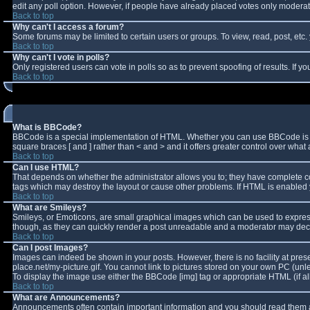
edit any poll option. However, if people have already placed votes only moderator
Back to top
Why can't I access a forum?
Some forums may be limited to certain users or groups. To view, read, post, et
Back to top
Why can't I vote in polls?
Only registered users can vote in polls so as to prevent spoofing of results. If 
Back to top
What is BBCode?
BBCode is a special implementation of HTML. Whether you can use BBCode is deter
square braces [ and ] rather than < and > and it offers greater control over w
Back to top
Can I use HTML?
That depends on whether the administrator allows you to; they have complete contro
tags which may destroy the layout or cause other problems. If HTML is enabled y
Back to top
What are Smileys?
Smileys, or Emoticons, are small graphical images which can be used to express 
though, as they can quickly render a post unreadable and a moderator may decid
Back to top
Can I post Images?
Images can indeed be shown in your posts. However, there is no facility at pres
place.net/my-picture.gif. You cannot link to pictures stored on your own PC (un
To display the image use either the BBCode [img] tag or appropriate HTML (if a
Back to top
What are Announcements?
Announcements often contain important information and you should read them a