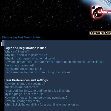
Discussion Pod Forum Index
Login and Registration Issues
Why can't I log in?
Why do I need to register at all?
Why do I get logged off automatically?
How do I prevent my username from appearing in the online user listings?
I've lost my password!
I registered but cannot log in!
I registered in the past but cannot log in anymore!
User Preferences and settings
How do I change my settings?
The times are not correct!
I changed the timezone and the time is still wrong!
My language is not in the list!
How do I show an image below my username?
How do I change my rank?
When I click the email link for a user it asks me to log in.