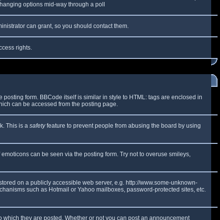
y changing options mid-way through a poll
inistrator can grant, so you should contact them.
ccess rights.
osting form. BBCode itself is similar in style to HTML: tags are enclosed in
which can be accessed from the posting page.
k. This is a
safety
feature to prevent people from abusing the board by using
f emoticons can be seen via the posting form. Try not to overuse smileys,
e stored on a publicly accessible web server, e.g. http://www.some-unknown-
 mechanisms such as Hotmail or Yahoo mailboxes, password-protected sites, etc.
to which they are posted. Whether or not you can post an announcement