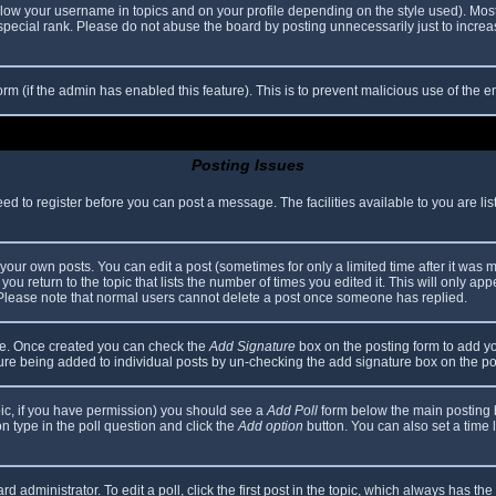
elow your username in topics and on your profile depending on the style used). Mos
ecial rank. Please do not abuse the board by posting unnecessarily just to increase
 form (if the admin has enabled this feature). This is to prevent malicious use of th
Posting Issues
eed to register before you can post a message. The facilities available to you are li
our own posts. You can edit a post (sometimes for only a limited time after it was 
you return to the topic that lists the number of times you edited it. This will only app
 Please note that normal users cannot delete a post once someone has replied.
file. Once created you can check the
Add Signature
box on the posting form to add yo
ature being added to individual posts by un-checking the add signature box on the po
topic, if you have permission) you should see a
Add Poll
form below the main posting bo
ion type in the poll question and click the
Add option
button. You can also set a time li
d administrator. To edit a poll, click the first post in the topic, which always has the