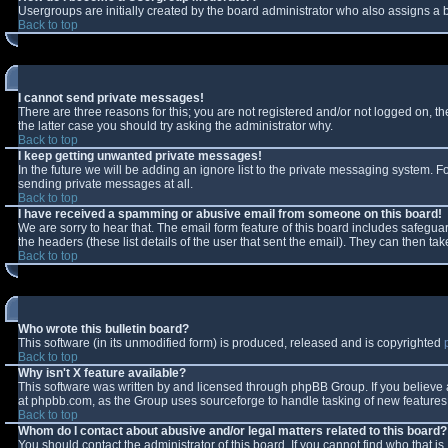
Usergroups are initially created by the board administrator who also assigns a b
Back to top
I cannot send private messages!
There are three reasons for this; you are not registered and/or not logged on, t
the latter case you should try asking the administrator why.
Back to top
I keep getting unwanted private messages!
In the future we will be adding an ignore list to the private messaging system.
sending private messages at all.
Back to top
I have received a spamming or abusive email from someone on this board!
We are sorry to hear that. The email form feature of this board includes safeguar
the headers (these list details of the user that sent the email). They can then tak
Back to top
Who wrote this bulletin board?
This software (in its unmodified form) is produced, released and is copyrighted
Back to top
Why isn't X feature available?
This software was written by and licensed through phpBB Group. If you believe
at phpbb.com, as the Group uses sourceforge to handle tasking of new features. 
Back to top
Whom do I contact about abusive and/or legal matters related to this board?
You should contact the administrator of this board. If you cannot find who that i