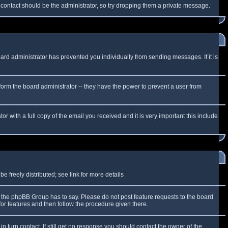
f contact should be the administrator, so try dropping them a private message.
oard administrator has prevented you individually from sending messages. If it is
form the board administrator -- they have the power to prevent a user from
r with a full copy of the email you received and it is very important this include
 freely distributed; see link for more details
the phpBB Group has to say. Please do not post feature requests to the board
or features and then follow the procedure given there.
n turn contact. If still get no response you should contact the owner of the