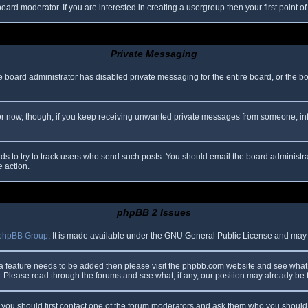
oard moderator. If you are interested in creating a usergroup then your first point o
Private Messaging
he board administrator has disabled private messaging for the entire board, or the b
 For now, though, if you keep receiving unwanted private messages from someone, in
ds to try to track users who send such posts. You should email the board administrato
e action.
phpBB 2 Issues
phpBB Group
. It is made available under the GNU General Public License and may be
 a feature needs to be added then please visit the phpbb.com website and see what 
Please read through the forums and see what, if any, our position may already be f
s, you should first contact one of the forum moderators and ask them who you should i