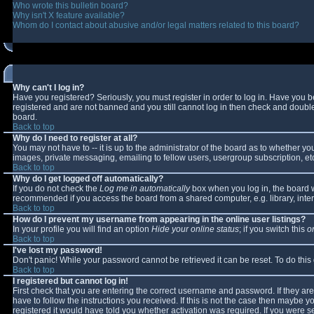
Who wrote this bulletin board?
Why isn't X feature available?
Whom do I contact about abusive and/or legal matters related to this board?
Why can't I log in?
Have you registered? Seriously, you must register in order to log in. Have you 
registered and are not banned and you still cannot log in then check and double-
board.
Back to top
Why do I need to register at all?
You may not have to -- it is up to the administrator of the board as to whether y
images, private messaging, emailing to fellow users, usergroup subscription, etc
Back to top
Why do I get logged off automatically?
If you do not check the
Log me in automatically
box when you log in, the board wi
recommended if you access the board from a shared computer, e.g. library, interne
Back to top
How do I prevent my username from appearing in the online user listings?
In your profile you will find an option
Hide your online status
; if you switch this
o
Back to top
I've lost my password!
Don't panic! While your password cannot be retrieved it can be reset. To do this
Back to top
I registered but cannot log in!
First check that you are entering the correct username and password. If they 
have to follow the instructions you received. If this is not the case then maybe 
registered it would have told you whether activation was required. If you were se