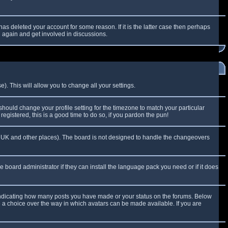
as deleted your account for some reason. If it is the latter case then perhaps
g again and get involved in discussions.
). This will allow you to change all your settings.
 should change your profile setting for the timezone to match your particular
egistered, this is a good time to do so, if you pardon the pun!
 the UK and other places). The board is not designed to handle the changeovers
e board administrator if they can install the language pack you need or if it does
 indicating how many posts you have made or your status on the forums. Below
e a choice over the way in which avatars can be made available. If you are