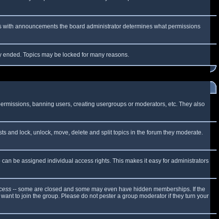
 As with announcements the board administrator determines what permissions
lly ended. Topics may be locked for many reasons.
 permissions, banning users, creating usergroups or moderators, etc. They also
sts and lock, unlock, move, delete and split topics in the forum they moderate.
can be assigned individual access rights. This makes it easy for administrators
cess
-- some are closed and some may even have hidden memberships. If the
want to join the group. Please do not pester a group moderator if they turn your