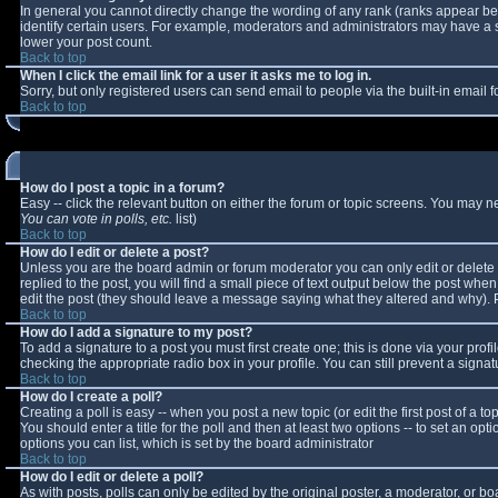
In general you cannot directly change the wording of any rank (ranks appear b
identify certain users. For example, moderators and administrators may have a sp
lower your post count.
Back to top
When I click the email link for a user it asks me to log in.
Sorry, but only registered users can send email to people via the built-in email
Back to top
How do I post a topic in a forum?
Easy -- click the relevant button on either the forum or topic screens. You may n
You can vote in polls, etc.
list)
Back to top
How do I edit or delete a post?
Unless you are the board admin or forum moderator you can only edit or delete y
replied to the post, you will find a small piece of text output below the post when 
edit the post (they should leave a message saying what they altered and why).
Back to top
How do I add a signature to my post?
To add a signature to a post you must first create one; this is done via your pro
checking the appropriate radio box in your profile. You can still prevent a sign
Back to top
How do I create a poll?
Creating a poll is easy -- when you post a new topic (or edit the first post of a 
You should enter a title for the poll and then at least two options -- to set an opt
options you can list, which is set by the board administrator
Back to top
How do I edit or delete a poll?
As with posts, polls can only be edited by the original poster, a moderator, or boar