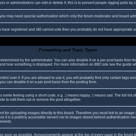
s or administrators can edit or delete it; this is to prevent people rigging polls b
c. you may need special authorization which only the forum moderator and board adm
you have registered and still cannot vote then you probably do not have appropriate a
Formatting and Topic Types
mined by the administrator. You can also disable it on a per post basis from the p
hat and how something is displayed. For more information on BBCode see the guide 
l over it. If you are allowed to use it, you will probably find only certain tags wor
ou can disable it on a per post basis from the posting form.
some feeling using a short code, e.g. :) means happy, :( means sad. The full list o
e to edit them out or remove the post altogether.
ent for uploading images directly to this board. Therefore you must link to an imag
less it is a publicly accessible server) nor to images stored behind authentication
llowed).
s soon as possible. Announcements appear at the top of every page in the forum 